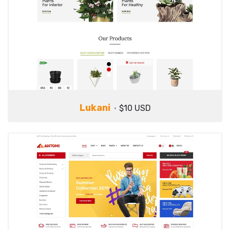
Lukani
$10 USD