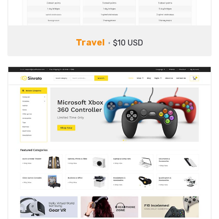
Travel
$10 USD