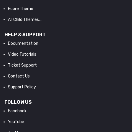
Ecore Theme
All Child Themes...
HELP & SUPPORT
Documentation
Video Tutorials
Ticket Support
Contact Us
Support Policy
FOLLOW US
Facebook
YouTube