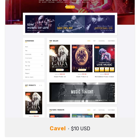
Cavel
$10 USD