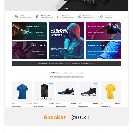
Sneaker
$10 USD