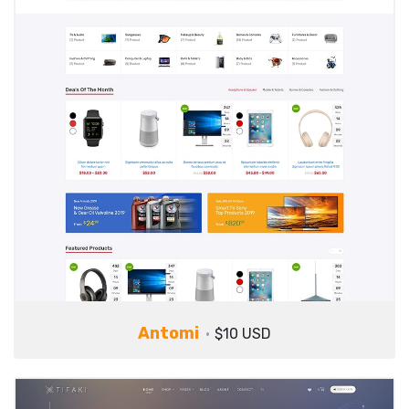
Antomi
$10 USD