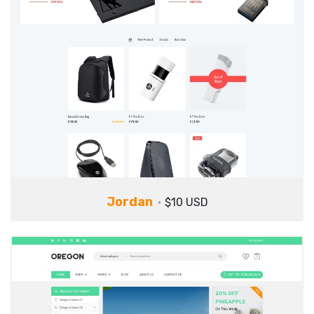
Jordan
$10 USD