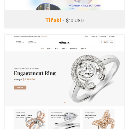
Tifaki
$10 USD