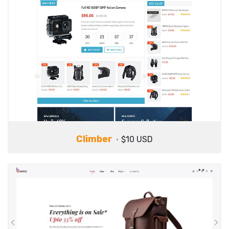
Climber
$10 USD