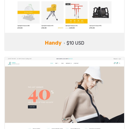
Handy
$10 USD