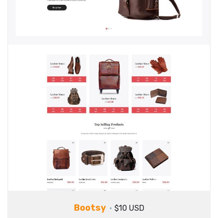
Bootsy
$10 USD