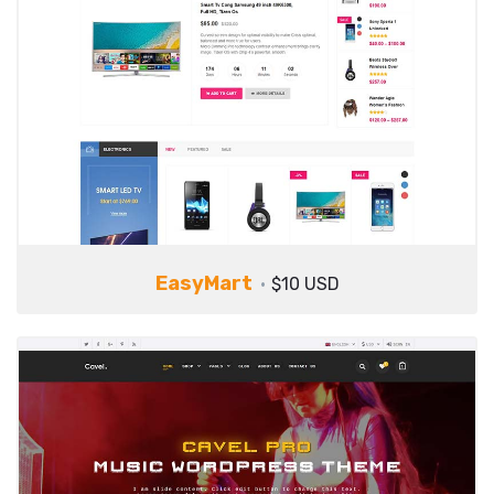
EasyMart
$10 USD