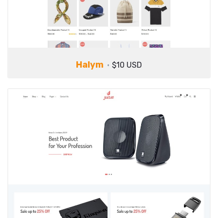
Halym
$10 USD