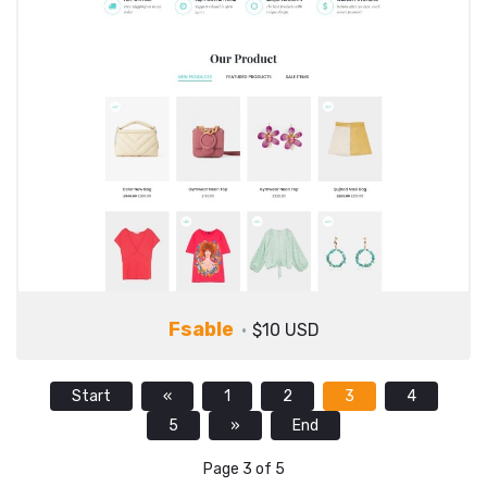
Fsable
$10 USD
Start
«
1
2
3
4
5
»
End
Page 3 of 5