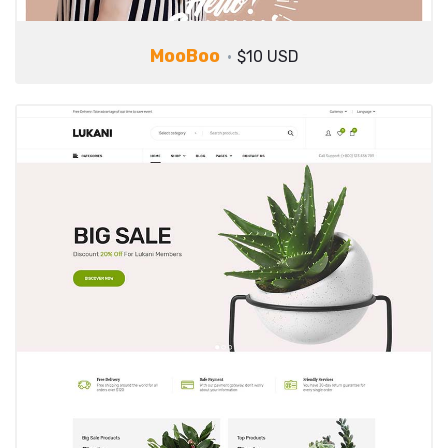
MooBoo
$10 USD