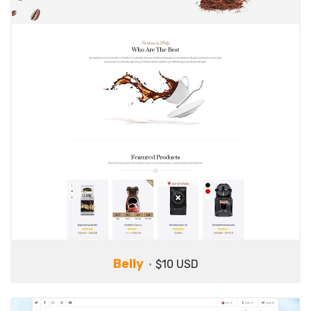
Belly
$10 USD