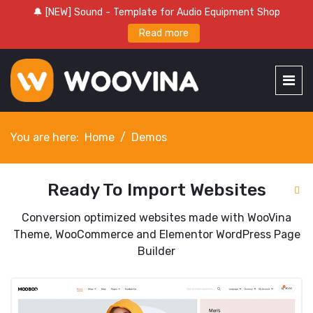
🔔 [NEW] Sound - Template for Audio Equipment Shop
Read more
You are here:
Home
Demos
Ready To Import Websites
Conversion optimized websites made with WooVina
Theme, WooCommerce and Elementor WordPress Page
Builder