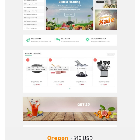
Oregon
$10 USD