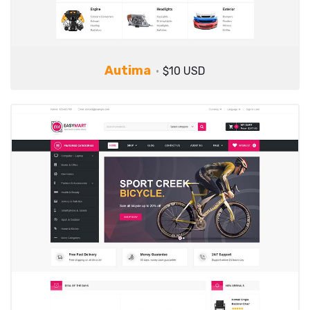
Autima
$10 USD