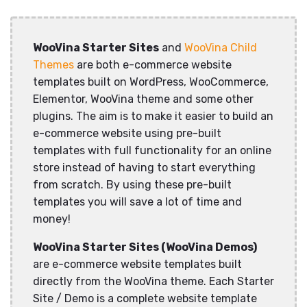
WooVina Starter Sites
and
WooVina Child
Themes
are both e-commerce website
templates built on WordPress, WooCommerce,
Elementor, WooVina theme and some other
plugins. The aim is to make it easier to build an
e-commerce website using pre-built
templates with full functionality for an online
store instead of having to start everything
from scratch. By using these pre-built
templates you will save a lot of time and
money!
WooVina Starter Sites (WooVina Demos)
are e-commerce website templates built
directly from the WooVina theme. Each Starter
Site / Demo is a complete website template