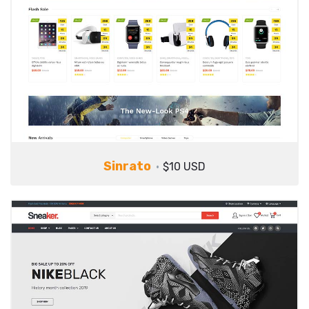
Sinrato
$10 USD