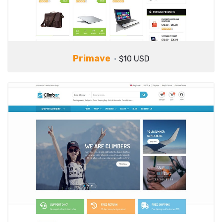
Primave
$10 USD