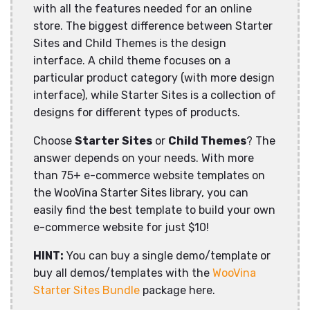
with all the features needed for an online
store. The biggest difference between Starter
Sites and Child Themes is the design
interface. A child theme focuses on a
particular product category (with more design
interface), while Starter Sites is a collection of
designs for different types of products.
Choose
Starter Sites
or
Child Themes
? The
answer depends on your needs. With more
than 75+ e-commerce website templates on
the WooVina Starter Sites library, you can
easily find the best template to build your own
e-commerce website for just $10!
HINT:
You can buy a single demo/template or
buy all demos/templates with the
WooVina
Starter Sites Bundle
package here.