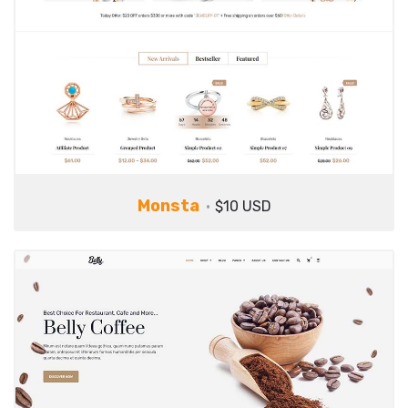
Monsta
$10 USD