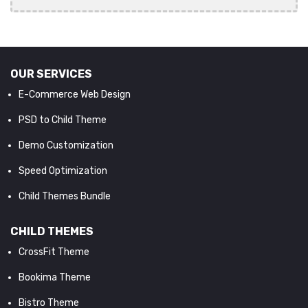
OUR SERVICES
E-Commerce Web Design
PSD to Child Theme
Demo Customization
Speed Optimization
Child Themes Bundle
CHILD THEMES
CrossFit Theme
Bookima Theme
Bistro Theme