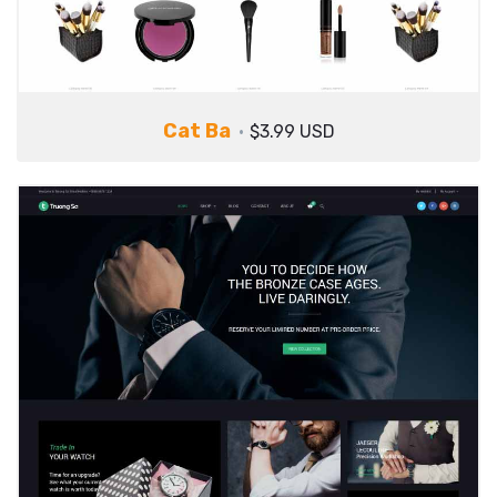
Cat Ba
$3.99 USD