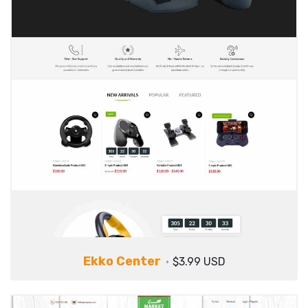
Ekko Center
$3.99 USD