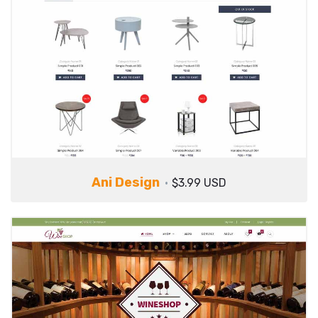
Ani Design
$3.99 USD