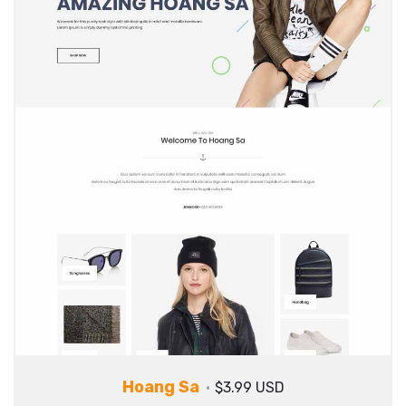
Hoang Sa
$3.99 USD