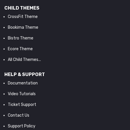
CHILD THEMES
CrossFit Theme
Bookima Theme
Bistro Theme
Ecore Theme
All Child Themes...
HELP & SUPPORT
Documentation
Video Tutorials
Ticket Support
Contact Us
Support Policy