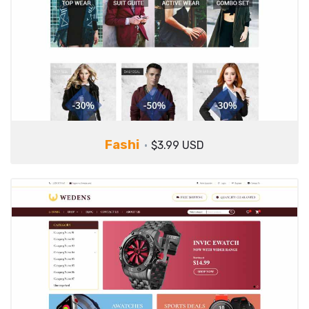
Fashi
$3.99 USD