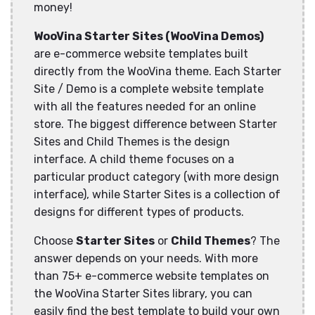
money!
WooVina Starter Sites (WooVina Demos)
are e-commerce website templates built
directly from the WooVina theme. Each Starter
Site / Demo is a complete website template
with all the features needed for an online
store. The biggest difference between Starter
Sites and Child Themes is the design
interface. A child theme focuses on a
particular product category (with more design
interface), while Starter Sites is a collection of
designs for different types of products.
Choose
Starter Sites
or
Child Themes
? The
answer depends on your needs. With more
than 75+ e-commerce website templates on
the WooVina Starter Sites library, you can
easily find the best template to build your own