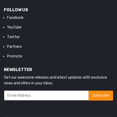
FOLLOW US
Facebook
YouTube
Twitter
Partners
Promote
NEWSLETTER
Get our awesome releases and latest updates with exclusive
news and offers in your inbox.