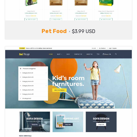
Pet Food
$3.99 USD