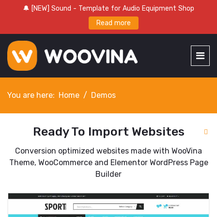
🔔 [NEW] Sound - Template for Audio Equipment Shop
Read more
You are here:
Home
Demos
Ready To Import Websites
Conversion optimized websites made with WooVina
Theme, WooCommerce and Elementor WordPress Page
Builder