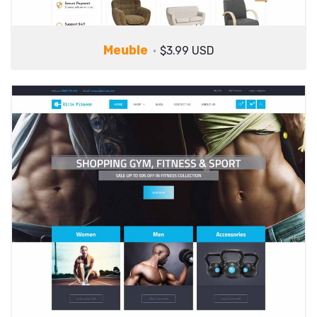
Meuble
$3.99 USD