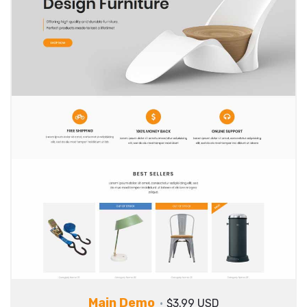
Main Demo
$3.99 USD