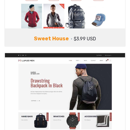
Sweet House
$3.99 USD