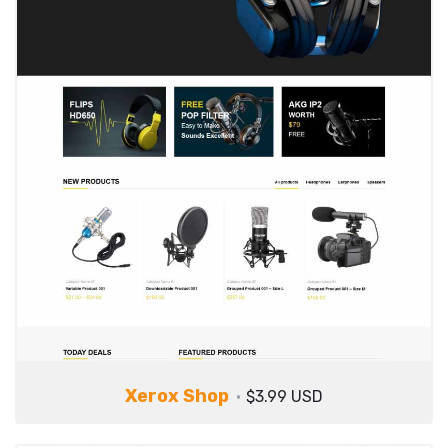
Xerox Shop
$3.99 USD