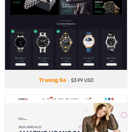
Truong Sa
$3.99 USD