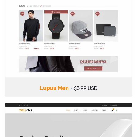
Lupus Men
$3.99 USD