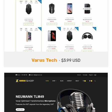
Varus Tech
$3.99 USD