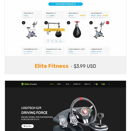
Elite Fitness
$3.99 USD