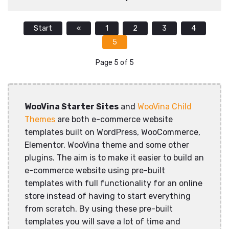
Start
«
1
2
3
4
5
Page 5 of 5
WooVina Starter Sites
and
WooVina Child
Themes
are both e-commerce website
templates built on WordPress, WooCommerce,
Elementor, WooVina theme and some other
plugins. The aim is to make it easier to build an
e-commerce website using pre-built
templates with full functionality for an online
store instead of having to start everything
from scratch. By using these pre-built
templates you will save a lot of time and