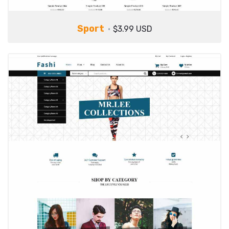
Sport
$3.99 USD