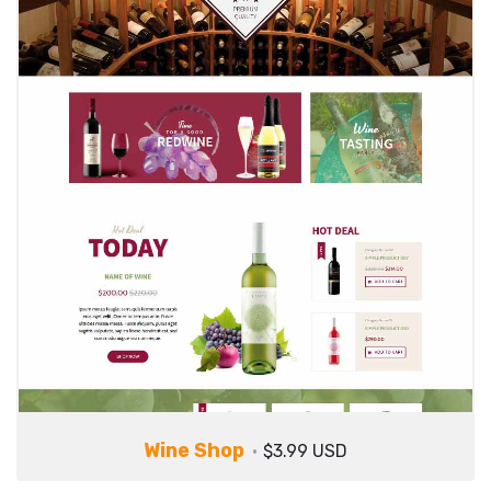
Wine Shop
$3.99 USD