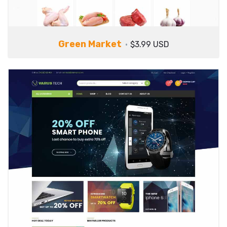
Green Market
$3.99 USD