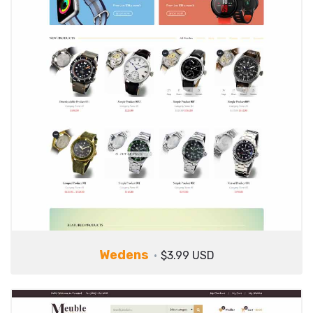
Wedens
$3.99 USD