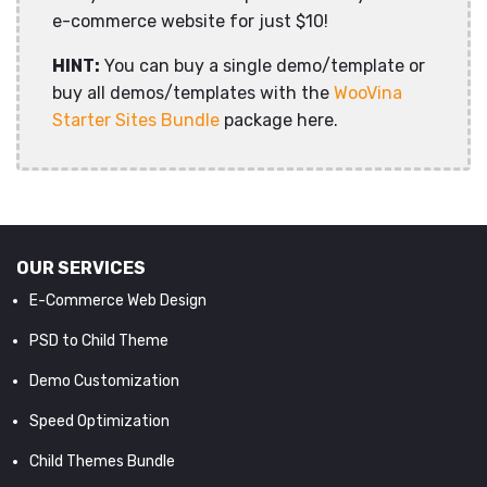
e-commerce website for just $10!
HINT:
You can buy a single demo/template or
buy all demos/templates with the
WooVina
Starter Sites Bundle
package here.
OUR SERVICES
E-Commerce Web Design
PSD to Child Theme
Demo Customization
Speed Optimization
Child Themes Bundle