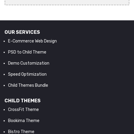
OUR SERVICES
E-Commerce Web Design
PSD to Child Theme
Demo Customization
Speed Optimization
Child Themes Bundle
CHILD THEMES
CrossFit Theme
Bookima Theme
Bistro Theme