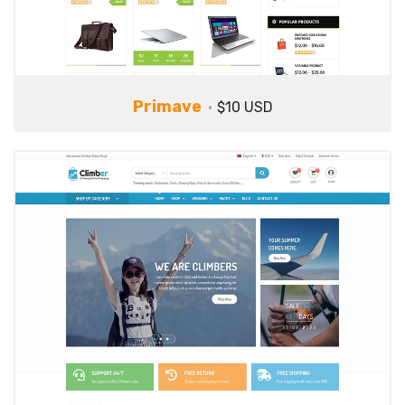
Primave
$10 USD