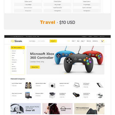
Travel
$10 USD