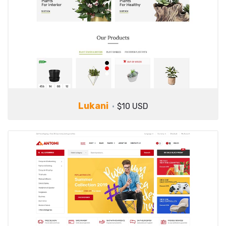
Lukani
$10 USD