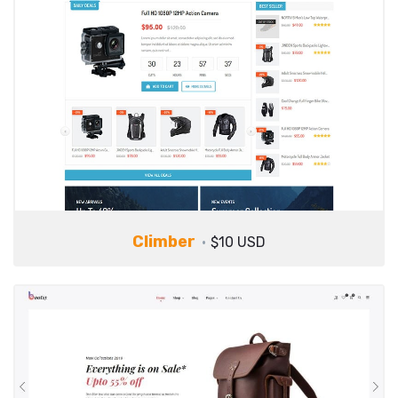
Climber
$10 USD