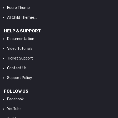
Ecore Theme
All Child Themes...
HELP & SUPPORT
Documentation
Video Tutorials
Ticket Support
Contact Us
Support Policy
FOLLOW US
Facebook
YouTube