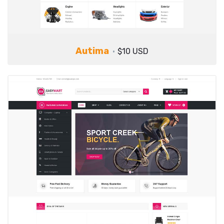
Autima
$10 USD