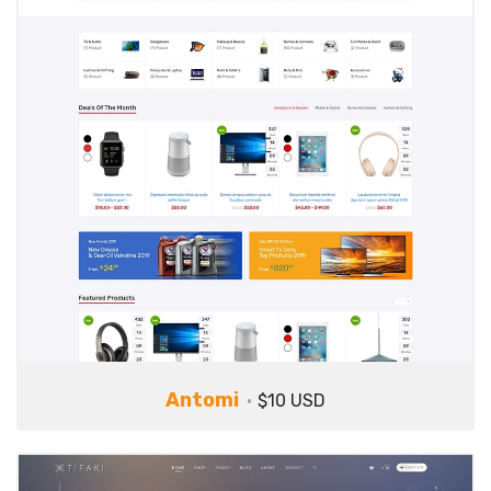
Antomi
$10 USD