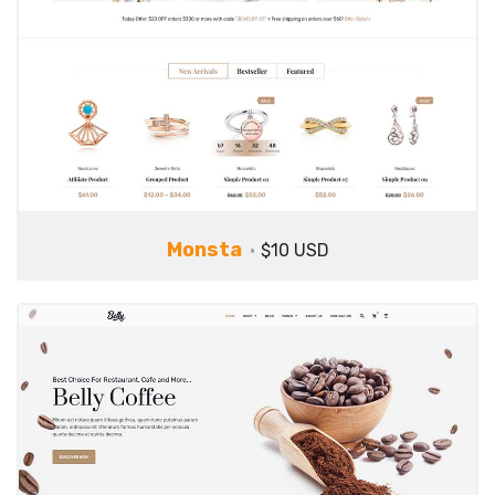
Monsta
$10 USD