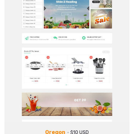
Oregon
$10 USD