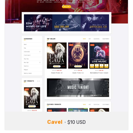
Cavel
$10 USD