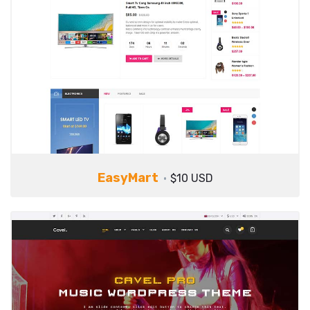
EasyMart
$10 USD