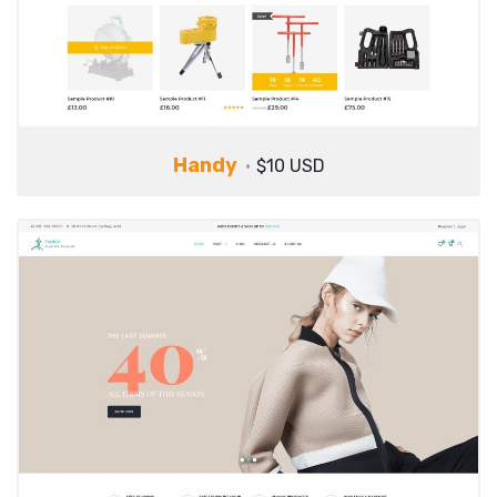
Handy
$10 USD