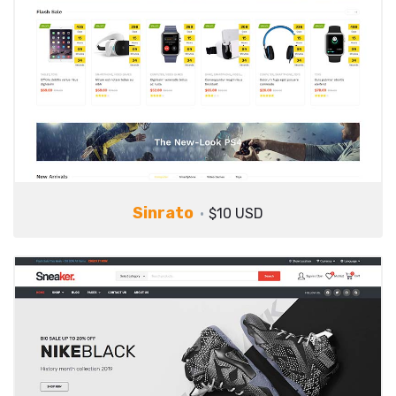
Sinrato
$10 USD