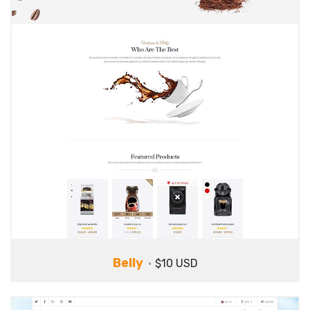
Belly
$10 USD