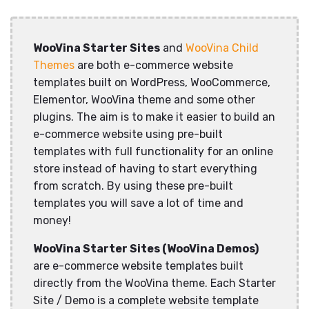
WooVina Starter Sites
and
WooVina Child
Themes
are both e-commerce website
templates built on WordPress, WooCommerce,
Elementor, WooVina theme and some other
plugins. The aim is to make it easier to build an
e-commerce website using pre-built
templates with full functionality for an online
store instead of having to start everything
from scratch. By using these pre-built
templates you will save a lot of time and
money!
WooVina Starter Sites (WooVina Demos)
are e-commerce website templates built
directly from the WooVina theme. Each Starter
Site / Demo is a complete website template