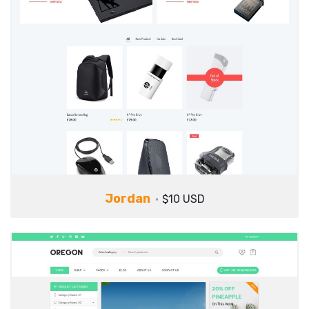
Jordan
$10 USD