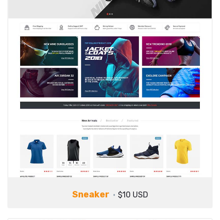
Sneaker
$10 USD