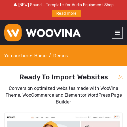
🔔 [NEW] Sound - Template for Audio Equipment Shop
Read more
You are here:
Home
Demos
Ready To Import Websites
Conversion optimized websites made with WooVina
Theme, WooCommerce and Elementor WordPress Page
Builder