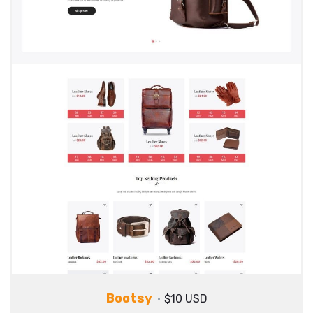
Bootsy
$10 USD