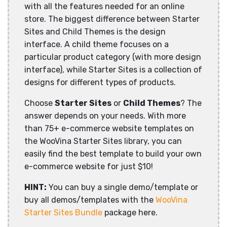
with all the features needed for an online
store. The biggest difference between Starter
Sites and Child Themes is the design
interface. A child theme focuses on a
particular product category (with more design
interface), while Starter Sites is a collection of
designs for different types of products.
Choose
Starter Sites
or
Child Themes
? The
answer depends on your needs. With more
than 75+ e-commerce website templates on
the WooVina Starter Sites library, you can
easily find the best template to build your own
e-commerce website for just $10!
HINT:
You can buy a single demo/template or
buy all demos/templates with the
WooVina
Starter Sites Bundle
package here.