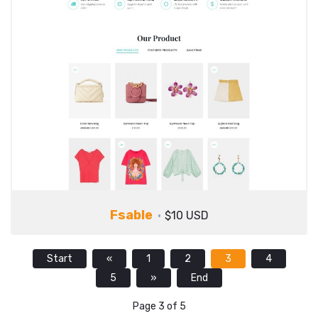
Fsable
$10 USD
Start
«
1
2
3
4
5
»
End
Page 3 of 5