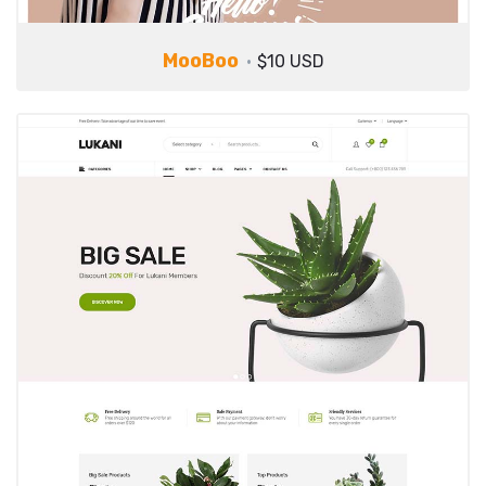
MooBoo
$10 USD