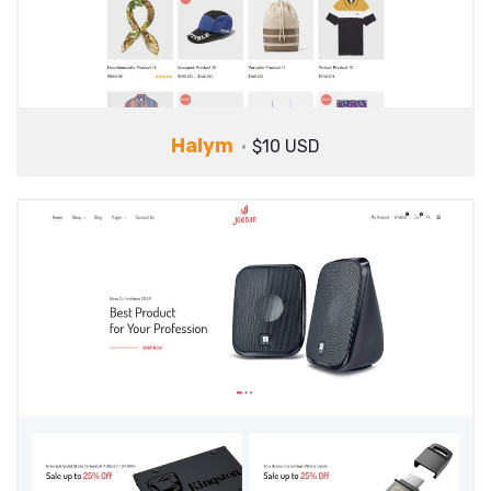
Halym
$10 USD