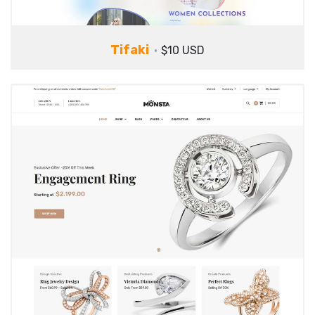
Tifaki
$10 USD