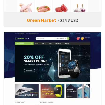
Green Market
$3.99 USD