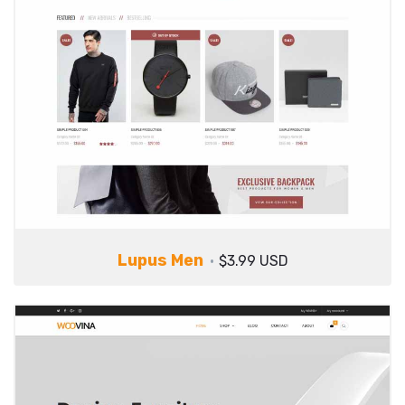
Lupus Men
$3.99 USD