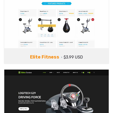
Elite Fitness
$3.99 USD