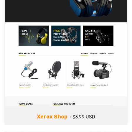
Xerox Shop
$3.99 USD