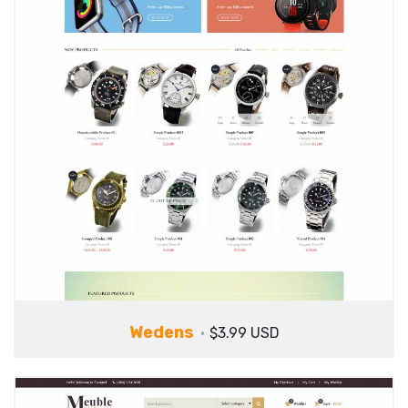
Wedens
$3.99 USD