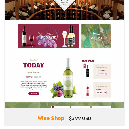
Wine Shop
$3.99 USD