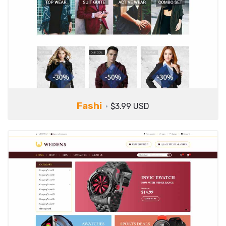
Fashi
$3.99 USD