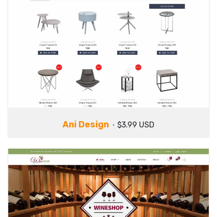
Ani Design
$3.99 USD