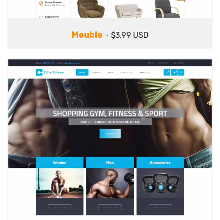
Meuble
$3.99 USD