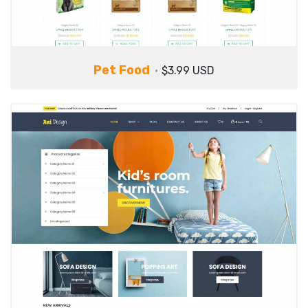
Pet Food
$3.99 USD