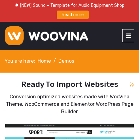
🔔 [NEW] Sound - Template for Audio Equipment Shop
Read more
You are here:
Home
Demos
Ready To Import Websites
Conversion optimized websites made with WooVina
Theme, WooCommerce and Elementor WordPress Page
Builder