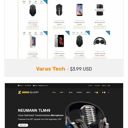
Varus Tech
$3.99 USD