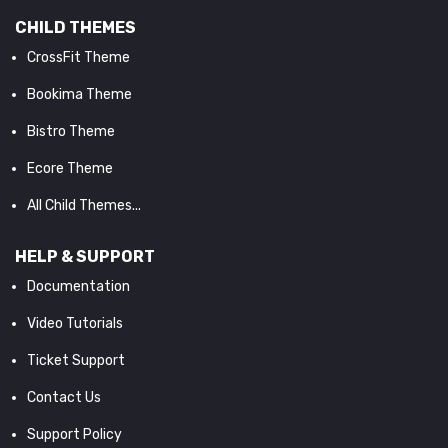
CHILD THEMES
CrossFit Theme
Bookima Theme
Bistro Theme
Ecore Theme
All Child Themes...
HELP & SUPPORT
Documentation
Video Tutorials
Ticket Support
Contact Us
Support Policy