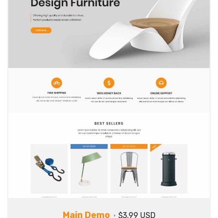
Main Demo
$3.99 USD