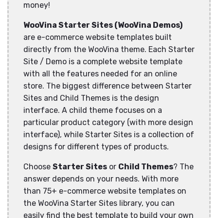
money!
WooVina Starter Sites (WooVina Demos)
are e-commerce website templates built
directly from the WooVina theme. Each Starter
Site / Demo is a complete website template
with all the features needed for an online
store. The biggest difference between Starter
Sites and Child Themes is the design
interface. A child theme focuses on a
particular product category (with more design
interface), while Starter Sites is a collection of
designs for different types of products.
Choose
Starter Sites
or
Child Themes
? The
answer depends on your needs. With more
than 75+ e-commerce website templates on
the WooVina Starter Sites library, you can
easily find the best template to build your own