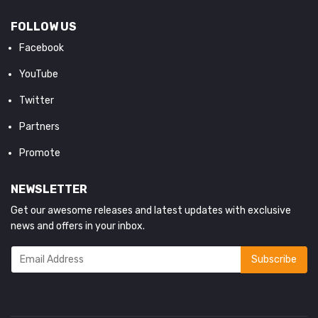
FOLLOW US
Facebook
YouTube
Twitter
Partners
Promote
NEWSLETTER
Get our awesome releases and latest updates with exclusive
news and offers in your inbox.