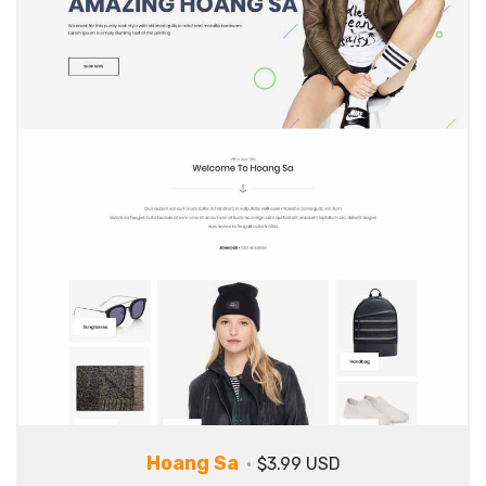
Hoang Sa
$3.99 USD