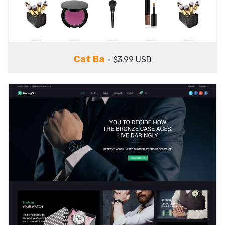
Cat Ba
$3.99 USD