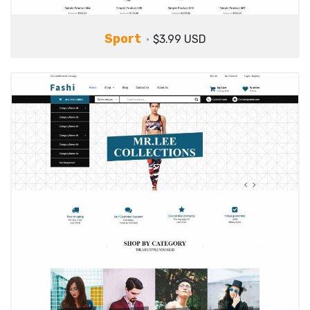
Sport
$3.99 USD