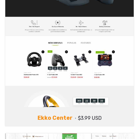
Ekko Center
$3.99 USD