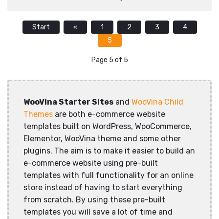
Start
«
1
2
3
4
5
Page 5 of 5
WooVina Starter Sites
and
WooVina Child
Themes
are both e-commerce website
templates built on WordPress, WooCommerce,
Elementor, WooVina theme and some other
plugins. The aim is to make it easier to build an
e-commerce website using pre-built
templates with full functionality for an online
store instead of having to start everything
from scratch. By using these pre-built
templates you will save a lot of time and