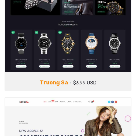
Truong Sa
$3.99 USD