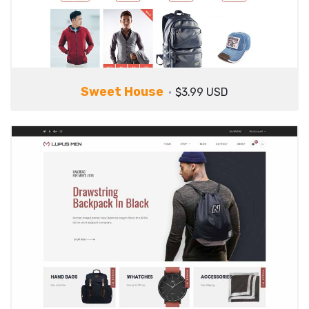
Sweet House
$3.99 USD