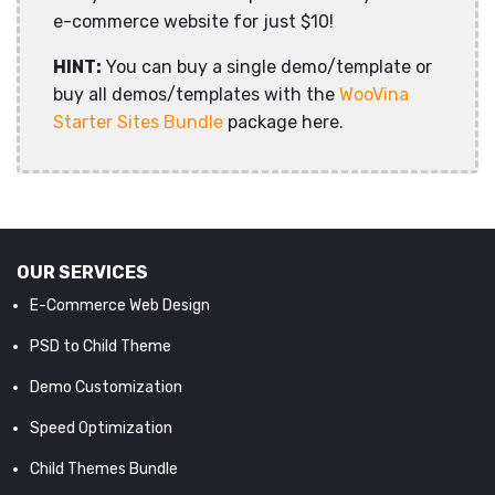
e-commerce website for just $10!
HINT:
You can buy a single demo/template or
buy all demos/templates with the
WooVina
Starter Sites Bundle
package here.
OUR SERVICES
E-Commerce Web Design
PSD to Child Theme
Demo Customization
Speed Optimization
Child Themes Bundle