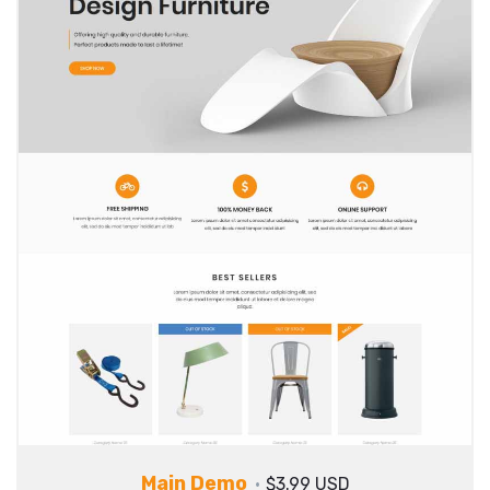
Main Demo
$3.99 USD