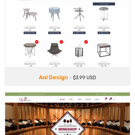
Ani Design
$3.99 USD