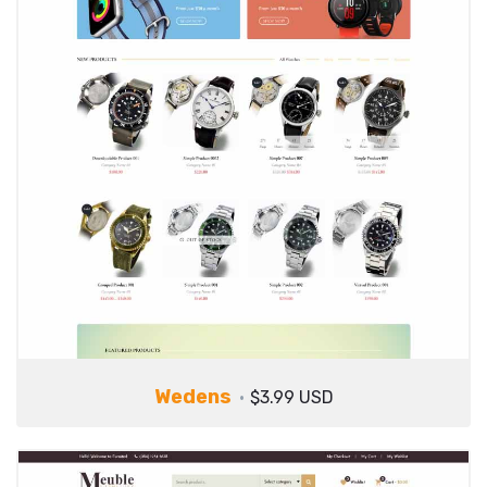
Wedens
$3.99 USD