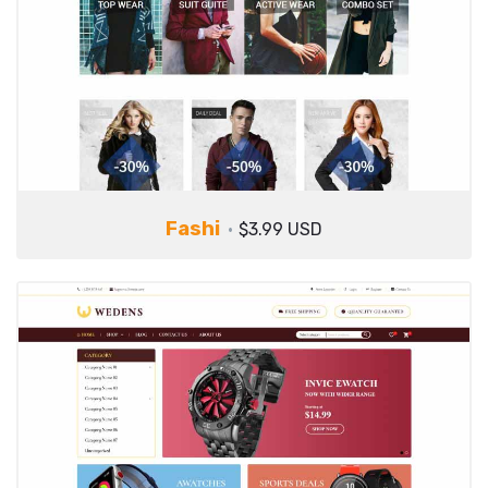
Fashi
$3.99 USD