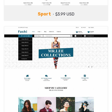
Sport
$3.99 USD