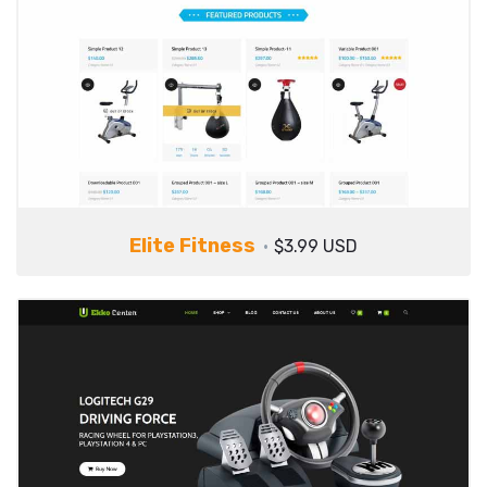
Elite Fitness
$3.99 USD