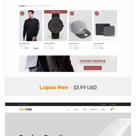
Lupus Men
$3.99 USD