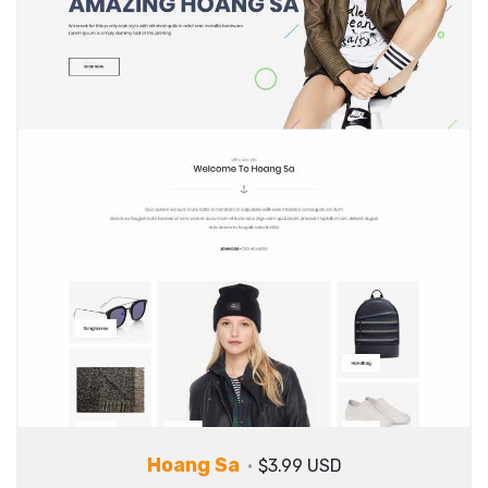
Hoang Sa
$3.99 USD