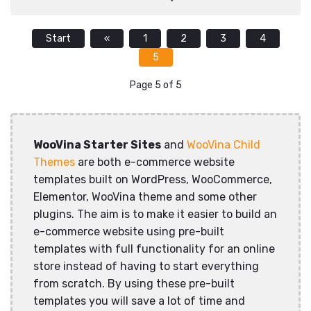
Start
«
1
2
3
4
5
Page 5 of 5
WooVina Starter Sites
and
WooVina Child
Themes
are both e-commerce website
templates built on WordPress, WooCommerce,
Elementor, WooVina theme and some other
plugins. The aim is to make it easier to build an
e-commerce website using pre-built
templates with full functionality for an online
store instead of having to start everything
from scratch. By using these pre-built
templates you will save a lot of time and