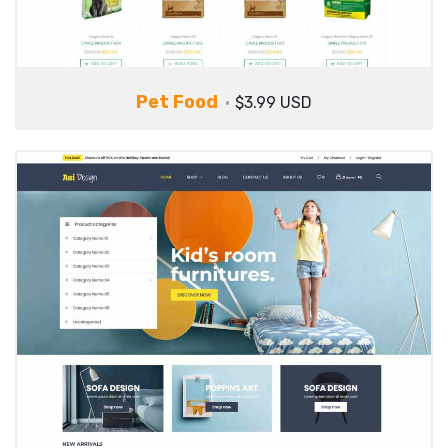
Pet Food
$3.99 USD