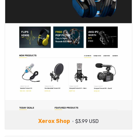
Xerox Shop
$3.99 USD