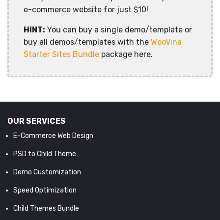
e-commerce website for just $10!
HINT:
You can buy a single demo/template or
buy all demos/templates with the
WooVina
Starter Sites Bundle
package here.
OUR SERVICES
E-Commerce Web Design
PSD to Child Theme
Demo Customization
Speed Optimization
Child Themes Bundle