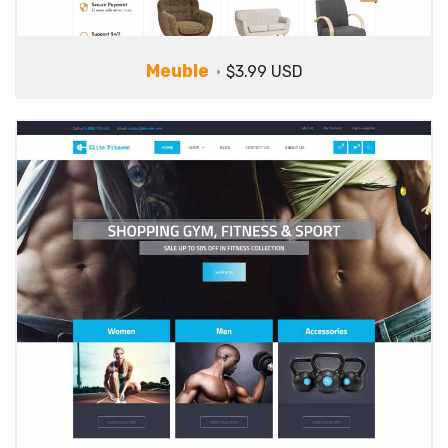
Meuble
$3.99 USD