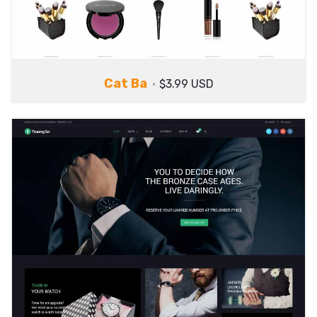
Cat Ba
$3.99 USD