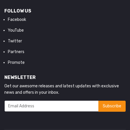
FOLLOW US
Facebook
YouTube
Twitter
Partners
Promote
NEWSLETTER
Get our awesome releases and latest updates with exclusive
news and offers in your inbox.