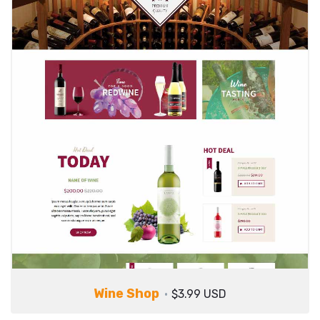
Wine Shop
$3.99 USD