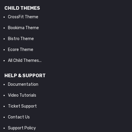
CHILD THEMES
CrossFit Theme
Bookima Theme
Bistro Theme
Ecore Theme
All Child Themes...
HELP & SUPPORT
Documentation
Video Tutorials
Ticket Support
Contact Us
Support Policy