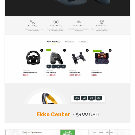
Ekko Center
$3.99 USD