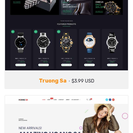
Truong Sa
$3.99 USD