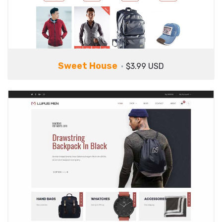
Sweet House
$3.99 USD