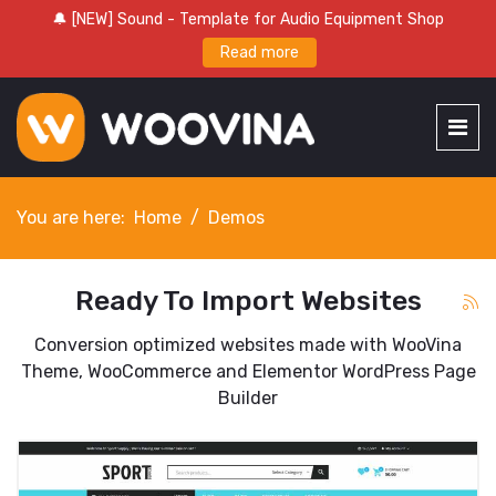
🔔 [NEW] Sound - Template for Audio Equipment Shop
Read more
You are here:
Home
Demos
Ready To Import Websites
Conversion optimized websites made with WooVina
Theme, WooCommerce and Elementor WordPress Page
Builder