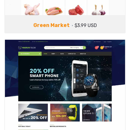
Green Market
$3.99 USD