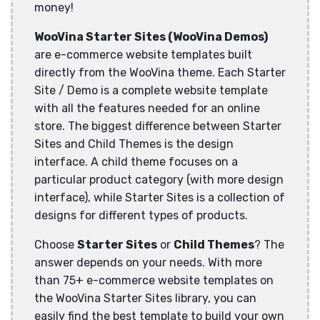
money!
WooVina Starter Sites (WooVina Demos)
are e-commerce website templates built
directly from the WooVina theme. Each Starter
Site / Demo is a complete website template
with all the features needed for an online
store. The biggest difference between Starter
Sites and Child Themes is the design
interface. A child theme focuses on a
particular product category (with more design
interface), while Starter Sites is a collection of
designs for different types of products.
Choose
Starter Sites
or
Child Themes
? The
answer depends on your needs. With more
than 75+ e-commerce website templates on
the WooVina Starter Sites library, you can
easily find the best template to build your own