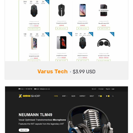
Varus Tech
$3.99 USD