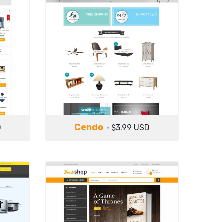
Cendo
D
$3.99 USD