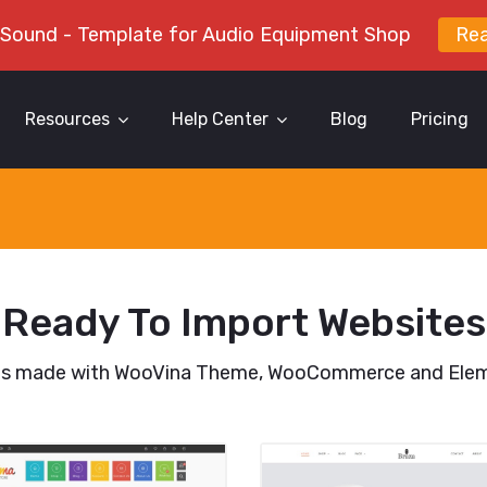
 Sound - Template for Audio Equipment Shop
Re
Resources
Help Center
Blog
Pricing
Ready To Import Websites
es made with WooVina Theme, WooCommerce and Elem