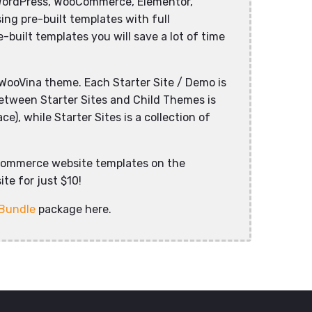
WordPress, WooCommerce, Elementor,
ng pre-built templates with full
-built templates you will save a lot of time
WooVina theme. Each Starter Site / Demo is
between Starter Sites and Child Themes is
), while Starter Sites is a collection of
commerce website templates on the
te for just $10!
 Bundle
package here.