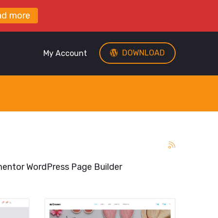
ad more
DOWNLOAD
My Account
entor WordPress Page Builder