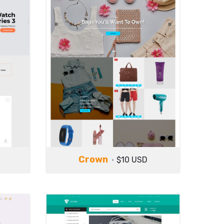
Crown
$10 USD