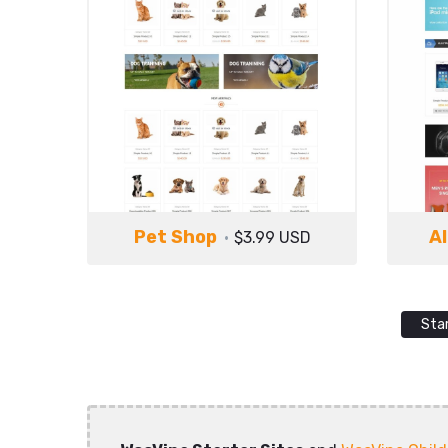
Pet Shop
Al
$3.99 USD
Sta