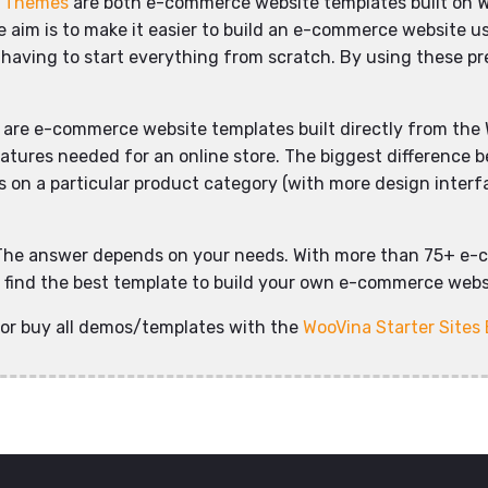
d Themes
are both e-commerce website templates built on 
aim is to make it easier to build an e-commerce website usi
 having to start everything from scratch. By using these pre
are e-commerce website templates built directly from the 
eatures needed for an online store. The biggest difference 
on a particular product category (with more design interface
The answer depends on your needs. With more than 75+ e-
ly find the best template to build your own e-commerce websi
or buy all demos/templates with the
WooVina Starter Sites