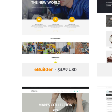
eBuilder
$3.99 USD