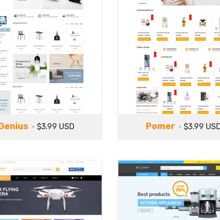
Genius
Pomer
$3.99 USD
$3.99 US