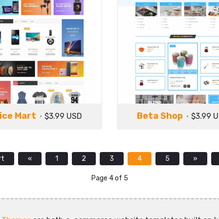
ice Mart
Beta Shop
$3.99 USD
$3.99 
rt
«
1
2
3
4
5
»
Page 4 of 5