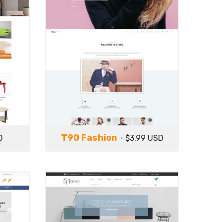
T90 Fashion
D
$3.99 USD