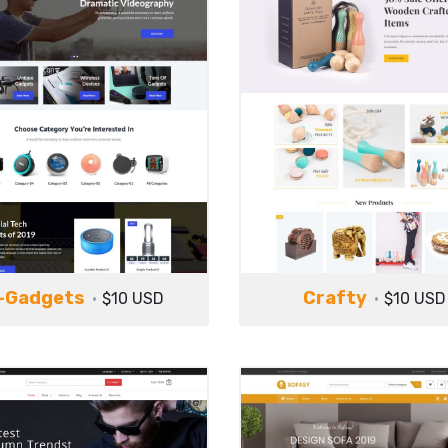
-Gadgets
Crafty
$10 USD
$10 USD