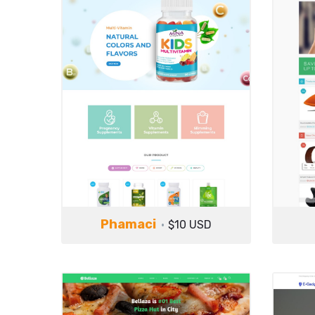
Phamaci
$10 USD