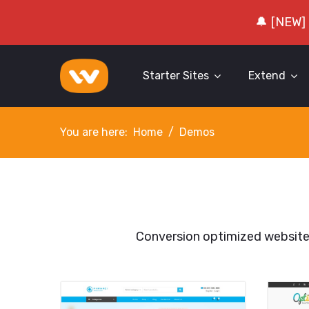
🔔 [NEW]
Starter Sites
Extend
You are here:
Home
Demos
Conversion optimized websit