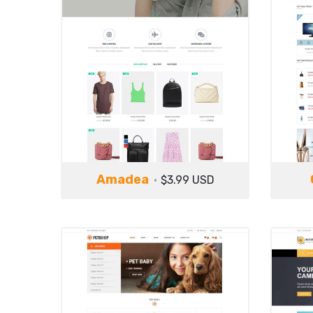
Amadea
$3.99 USD