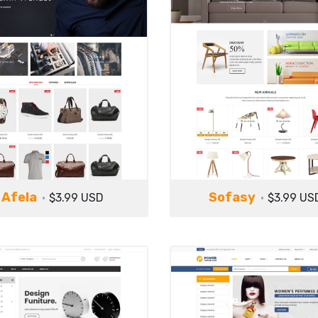
Afela
Sofasy
$3.99 USD
$3.99 US