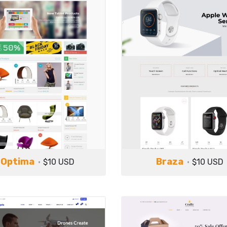
Optima
Braza
$10 USD
$10 USD