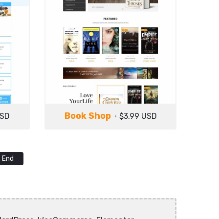
Book Shop
USD
$3.99 USD
End