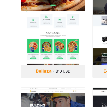
Bellaza
E
$10 USD