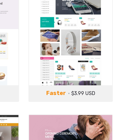
Faster
$3.99 USD