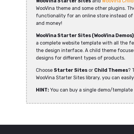
WooVina Starter Sites
and
WooVina Chil
WooVina theme and some other plugins. The 
functionality for an online store instead of
and money!
WooVina Starter Sites (WooVina Demos)
a complete website template with all the f
the design interface. A child theme focuses 
designs for different types of products.
Choose
Starter Sites
or
Child Themes
? 
WooVina Starter Sites library, you can easi
HINT:
You can buy a single demo/template 