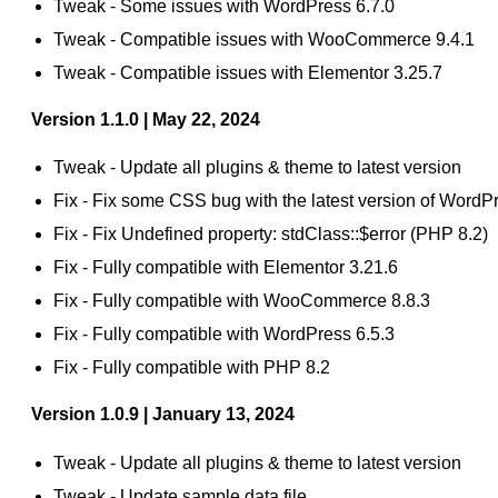
Tweak - Some issues with WordPress 6.7.0
Tweak - Compatible issues with WooCommerce 9.4.1
Tweak - Compatible issues with Elementor 3.25.7
Version 1.1.0 | May 22, 2024
Tweak - Update all plugins & theme to latest version
Fix - Fix some CSS bug with the latest version of Wo
Fix - Fix Undefined property: stdClass::$error (PHP 8.2)
Fix - Fully compatible with Elementor 3.21.6
Fix - Fully compatible with WooCommerce 8.8.3
Fix - Fully compatible with WordPress 6.5.3
Fix - Fully compatible with PHP 8.2
Version 1.0.9 | January 13, 2024
Tweak - Update all plugins & theme to latest version
Tweak - Update sample data file