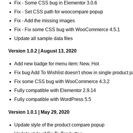
Fix - Some CSS bug in Elementor 3.0.6
Fix - Set CSS path for woocompare popup
Fix - Add the missing images
Fix - Fix some CSS bug with WooCommerce 4.5.1
Update all sample data files
Version 1.0.2 | August 13, 2020
Add new badge for menu item: New, Hot
Fix bug Add To Wishlist doesn't show in single product 
Fix some CSS bug with WooCommerce 4.3.2
Fully compatible with Elementor 2.9.14
Fully compatible with WordPress 5.5
Version 1.0.1 | May 29, 2020
Update style of the product compare popup