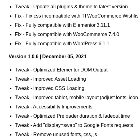
Tweak - Update all plugins & theme to latest version
Fix - Fix css incompatible with TI WooCommerce Wishlist
Fix - Fully compatible with Elementor 3.11.1
Fix - Fully compatible with WooCommerce 7.4.0
Fix - Fully compatible with WordPress 6.1.1
Version 1.0.6 | December 05, 2021
Tweak - Optimized Elementor DOM Output
Tweak - Improved Asset Loading
Tweak - Improved CSS Loading
Tweak - Improved tablet, mobile layout (adjust fonts, icon
Tweak - Accessibility Improvements
Tweak - Optimized Preloader duration & fadeout time
Tweak - Add "display=swap" to Google Fonts requests
Tweak - Remove unused fonts, css, js