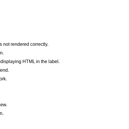
 not rendered correctly.
n.
displaying HTML in the label.
 end.
ork.
iew.
n.