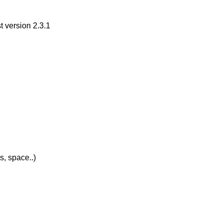
 version 2.3.1
s, space..)