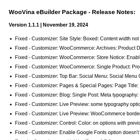
WooVina eBuilder Package - Release Notes:
Version 1.1.1 | November 19, 2024
Fixed - Customizer: Site Style: Boxed: Content width not 
Fixed - Customizer: WooCommerce: Archives: Product Disp
Fixed - Customizer: WooCommerce: Store Notice: Enable S
Fixed - Customizer: WooCommerce: Single Product: Produ
Fixed - Customizer: Top Bar: Social Menu: Social Menu Op
Fixed - Customizer: Pages & Special Pages: Page Title: 
Fixed - Customizer: Blog: Single Post: Meta typography: d
Fixed - Customizer: Live Preview: some typography option
Fixed - Customizer: Live Preview: WooCommerce border w
Fixed - Customizer: Control: Color: on options with previo
Fixed - Customizer: Enable Google Fonts option doesn't in