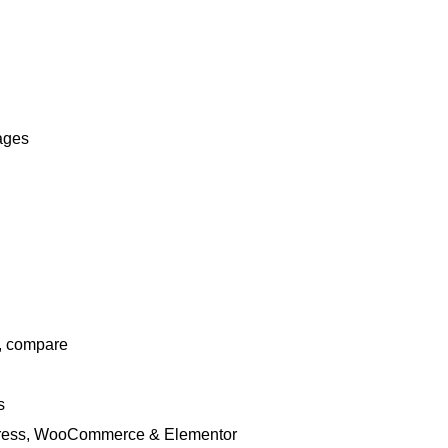
pages
t, compare
s
rdPress, WooCommerce & Elementor