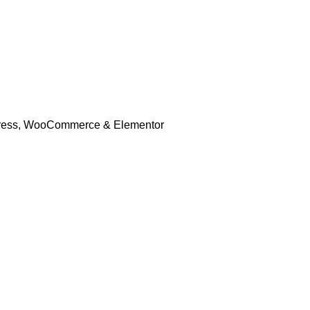
rdPress, WooCommerce & Elementor