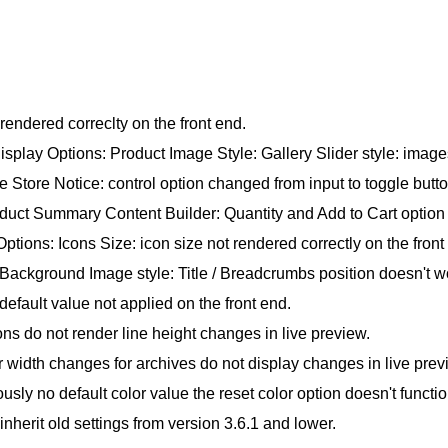
rendered correclty on the front end.
lay Options: Product Image Style: Gallery Slider style: images
tore Notice: control option changed from input to toggle butto
ct Summary Content Builder: Quantity and Add to Cart option 
tions: Icons Size: icon size not rendered correctly on the front
Background Image style: Title / Breadcrumbs position doesn't w
efault value not applied on the front end.
s do not render line height changes in live preview.
idth changes for archives do not display changes in live prev
usly no default color value the reset color option doesn't functio
herit old settings from version 3.6.1 and lower.