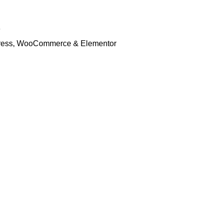
e
rdPress, WooCommerce & Elementor