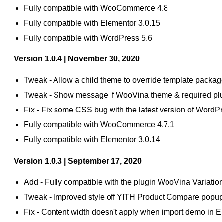
Fully compatible with WooCommerce 4.8
Fully compatible with Elementor 3.0.15
Fully compatible with WordPress 5.6
Version 1.0.4 | November 30, 2020
Tweak - Allow a child theme to override template packag
Tweak - Show message if WooVina theme & required plu
Fix - Fix some CSS bug with the latest version of Wo
Fully compatible with WooCommerce 4.7.1
Fully compatible with Elementor 3.0.14
Version 1.0.3 | September 17, 2020
Add - Fully compatible with the plugin WooVina Variati
Tweak - Improved style off YITH Product Compare popu
Fix - Content width doesn't apply when import demo in E