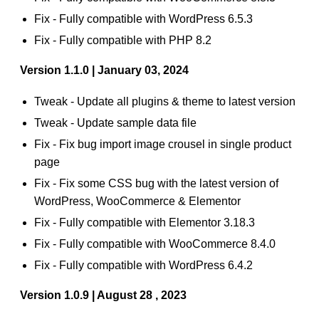
Fix - Fully compatible with WordPress 6.5.3
Fix - Fully compatible with PHP 8.2
Version 1.1.0 | January 03, 2024
Tweak - Update all plugins & theme to latest version
Tweak - Update sample data file
Fix - Fix bug import image crousel in single product
page
Fix - Fix some CSS bug with the latest version of
WordPress, WooCommerce & Elementor
Fix - Fully compatible with Elementor 3.18.3
Fix - Fully compatible with WooCommerce 8.4.0
Fix - Fully compatible with WordPress 6.4.2
Version 1.0.9 | August 28 , 2023