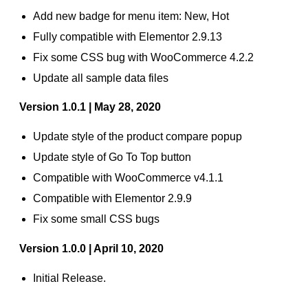
Add new badge for menu item: New, Hot
Fully compatible with Elementor 2.9.13
Fix some CSS bug with WooCommerce 4.2.2
Update all sample data files
Version 1.0.1 | May 28, 2020
Update style of the product compare popup
Update style of Go To Top button
Compatible with WooCommerce v4.1.1
Compatible with Elementor 2.9.9
Fix some small CSS bugs
Version 1.0.0 | April 10, 2020
Initial Release.