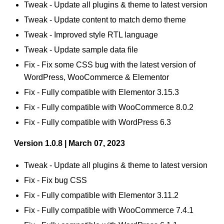
Tweak - Update all plugins & theme to latest version
Tweak - Update content to match demo theme
Tweak - Improved style RTL language
Tweak - Update sample data file
Fix - Fix some CSS bug with the latest version of
WordPress, WooCommerce & Elementor
Fix - Fully compatible with Elementor 3.15.3
Fix - Fully compatible with WooCommerce 8.0.2
Fix - Fully compatible with WordPress 6.3
Version 1.0.8 | March 07, 2023
Tweak - Update all plugins & theme to latest version
Fix - Fix bug CSS
Fix - Fully compatible with Elementor 3.11.2
Fix - Fully compatible with WooCommerce 7.4.1