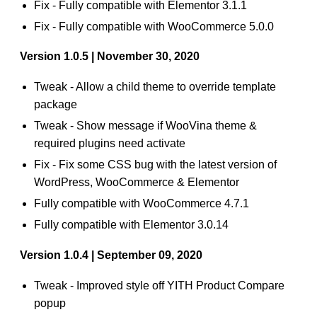
Fix - Fully compatible with Elementor 3.1.1
Fix - Fully compatible with WooCommerce 5.0.0
Version 1.0.5 | November 30, 2020
Tweak - Allow a child theme to override template
package
Tweak - Show message if WooVina theme &
required plugins need activate
Fix - Fix some CSS bug with the latest version of
WordPress, WooCommerce & Elementor
Fully compatible with WooCommerce 4.7.1
Fully compatible with Elementor 3.0.14
Version 1.0.4 | September 09, 2020
Tweak - Improved style off YITH Product Compare
popup