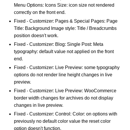
Menu Options: Icons Size: icon size not rendered
correctly on the front end.
Fixed - Customizer: Pages & Special Pages: Page
Title: Background Image style: Title / Breadcrumbs
position doesn't work.
Fixed - Customizer: Blog: Single Post: Meta
typography: default value not applied on the front
end.
Fixed - Customizer: Live Preview: some typography
options do not render line height changes in live
preview.
Fixed - Customizer: Live Preview: WooCommerce
border width changes for archives do not display
changes in live preview.
Fixed - Customizer: Control: Color: on options with
previously no default color value the reset color
option doesn't function.