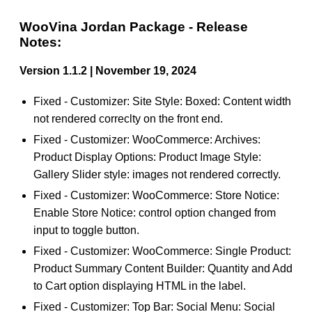
WooVina Jordan Package - Release
Notes:
Version 1.1.2 | November 19, 2024
Fixed - Customizer: Site Style: Boxed: Content width
not rendered correclty on the front end.
Fixed - Customizer: WooCommerce: Archives:
Product Display Options: Product Image Style:
Gallery Slider style: images not rendered correctly.
Fixed - Customizer: WooCommerce: Store Notice:
Enable Store Notice: control option changed from
input to toggle button.
Fixed - Customizer: WooCommerce: Single Product:
Product Summary Content Builder: Quantity and Add
to Cart option displaying HTML in the label.
Fixed - Customizer: Top Bar: Social Menu: Social