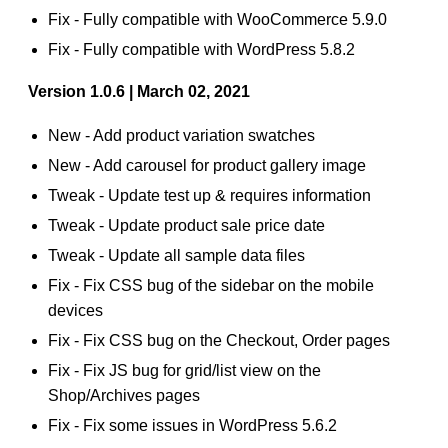
Fix - Fully compatible with WooCommerce 5.9.0
Fix - Fully compatible with WordPress 5.8.2
Version 1.0.6 | March 02, 2021
New - Add product variation swatches
New - Add carousel for product gallery image
Tweak - Update test up & requires information
Tweak - Update product sale price date
Tweak - Update all sample data files
Fix - Fix CSS bug of the sidebar on the mobile
devices
Fix - Fix CSS bug on the Checkout, Order pages
Fix - Fix JS bug for grid/list view on the
Shop/Archives pages
Fix - Fix some issues in WordPress 5.6.2