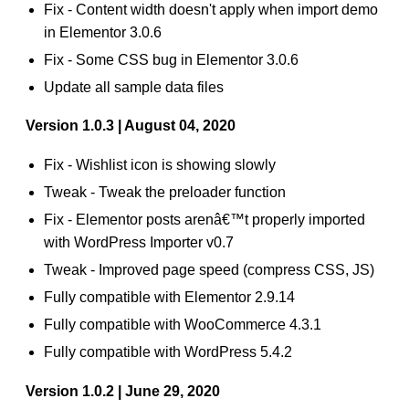
Fix - Content width doesn't apply when import demo
in Elementor 3.0.6
Fix - Some CSS bug in Elementor 3.0.6
Update all sample data files
Version 1.0.3 | August 04, 2020
Fix - Wishlist icon is showing slowly
Tweak - Tweak the preloader function
Fix - Elementor posts arenâ€™t properly imported
with WordPress Importer v0.7
Tweak - Improved page speed (compress CSS, JS)
Fully compatible with Elementor 2.9.14
Fully compatible with WooCommerce 4.3.1
Fully compatible with WordPress 5.4.2
Version 1.0.2 | June 29, 2020