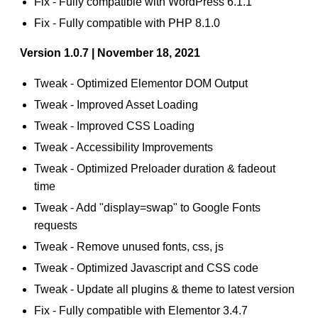
Fix - Fully compatible with WordPress 6.1.1
Fix - Fully compatible with PHP 8.1.0
Version 1.0.7 | November 18, 2021
Tweak - Optimized Elementor DOM Output
Tweak - Improved Asset Loading
Tweak - Improved CSS Loading
Tweak - Accessibility Improvements
Tweak - Optimized Preloader duration & fadeout
time
Tweak - Add "display=swap" to Google Fonts
requests
Tweak - Remove unused fonts, css, js
Tweak - Optimized Javascript and CSS code
Tweak - Update all plugins & theme to latest version
Fix - Fully compatible with Elementor 3.4.7