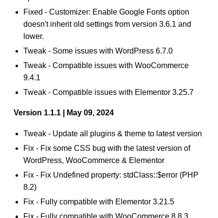
Fixed - Customizer: Enable Google Fonts option
doesn't inherit old settings from version 3.6.1 and
lower.
Tweak - Some issues with WordPress 6.7.0
Tweak - Compatible issues with WooCommerce
9.4.1
Tweak - Compatible issues with Elementor 3.25.7
Version 1.1.1 | May 09, 2024
Tweak - Update all plugins & theme to latest version
Fix - Fix some CSS bug with the latest version of
WordPress, WooCommerce & Elementor
Fix - Fix Undefined property: stdClass::$error (PHP
8.2)
Fix - Fully compatible with Elementor 3.21.5
Fix - Fully compatible with WooCommerce 8.8.3