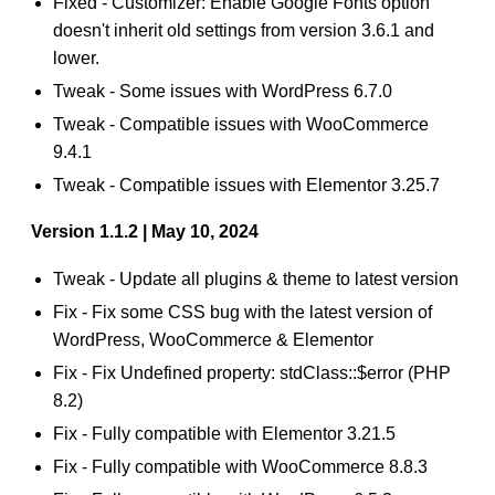
Fixed - Customizer: Enable Google Fonts option
doesn't inherit old settings from version 3.6.1 and
lower.
Tweak - Some issues with WordPress 6.7.0
Tweak - Compatible issues with WooCommerce
9.4.1
Tweak - Compatible issues with Elementor 3.25.7
Version 1.1.2 | May 10, 2024
Tweak - Update all plugins & theme to latest version
Fix - Fix some CSS bug with the latest version of
WordPress, WooCommerce & Elementor
Fix - Fix Undefined property: stdClass::$error (PHP
8.2)
Fix - Fully compatible with Elementor 3.21.5
Fix - Fully compatible with WooCommerce 8.8.3