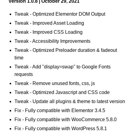
Version 1.0.8 | October 29, 2021
Tweak - Optimized Elementor DOM Output
Tweak - Improved Asset Loading
Tweak - Improved CSS Loading
Tweak - Accessibility Improvements
Tweak - Optimized Preloader duration & fadeout
time
Tweak - Add "display=swap" to Google Fonts
requests
Tweak - Remove unused fonts, css, js
Tweak - Optimized Javascript and CSS code
Tweak - Update all plugins & theme to latest version
Fix - Fully compatible with Elementor 3.4.5
Fix - Fully compatible with WooCommerce 5.8.0
Fix - Fully compatible with WordPress 5.8.1