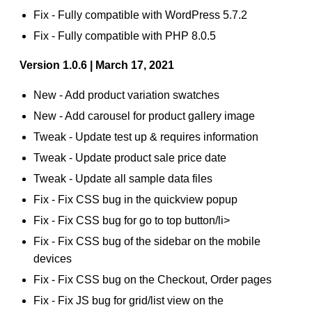
Fix - Fully compatible with WordPress 5.7.2
Fix - Fully compatible with PHP 8.0.5
Version 1.0.6 | March 17, 2021
New - Add product variation swatches
New - Add carousel for product gallery image
Tweak - Update test up & requires information
Tweak - Update product sale price date
Tweak - Update all sample data files
Fix - Fix CSS bug in the quickview popup
Fix - Fix CSS bug for go to top button/li>
Fix - Fix CSS bug of the sidebar on the mobile
devices
Fix - Fix CSS bug on the Checkout, Order pages
Fix - Fix JS bug for grid/list view on the