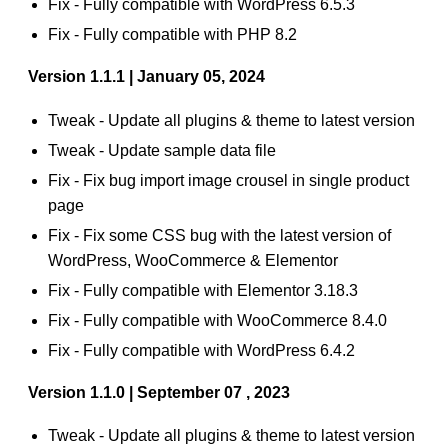
Fix - Fully compatible with WordPress 6.5.3
Fix - Fully compatible with PHP 8.2
Version 1.1.1 | January 05, 2024
Tweak - Update all plugins & theme to latest version
Tweak - Update sample data file
Fix - Fix bug import image crousel in single product
page
Fix - Fix some CSS bug with the latest version of
WordPress, WooCommerce & Elementor
Fix - Fully compatible with Elementor 3.18.3
Fix - Fully compatible with WooCommerce 8.4.0
Fix - Fully compatible with WordPress 6.4.2
Version 1.1.0 | September 07 , 2023
Tweak - Update all plugins & theme to latest version