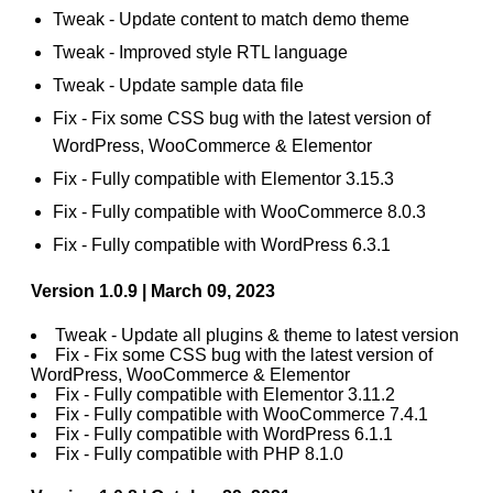
Tweak - Update content to match demo theme
Tweak - Improved style RTL language
Tweak - Update sample data file
Fix - Fix some CSS bug with the latest version of
WordPress, WooCommerce & Elementor
Fix - Fully compatible with Elementor 3.15.3
Fix - Fully compatible with WooCommerce 8.0.3
Fix - Fully compatible with WordPress 6.3.1
Version 1.0.9 | March 09, 2023
Tweak - Update all plugins & theme to latest version
Fix - Fix some CSS bug with the latest version of
WordPress, WooCommerce & Elementor
Fix - Fully compatible with Elementor 3.11.2
Fix - Fully compatible with WooCommerce 7.4.1
Fix - Fully compatible with WordPress 6.1.1
Fix - Fully compatible with PHP 8.1.0