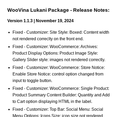
WooVina Lukani Package - Release Notes:
Version 1.1.3 | November 19, 2024
Fixed - Customizer: Site Style: Boxed: Content width
not rendered correclty on the front end.
Fixed - Customizer: WooCommerce: Archives:
Product Display Options: Product Image Style:
Gallery Slider style: images not rendered correctly.
Fixed - Customizer: WooCommerce: Store Notice:
Enable Store Notice: control option changed from
input to toggle button.
Fixed - Customizer: WooCommerce: Single Product:
Product Summary Content Builder: Quantity and Add
to Cart option displaying HTML in the label.
Fixed - Customizer: Top Bar: Social Menu: Social
Menu Options: Icons Size: icon size not rendered