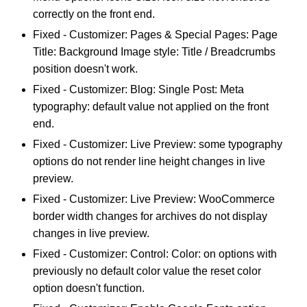
correctly on the front end.
Fixed - Customizer: Pages & Special Pages: Page
Title: Background Image style: Title / Breadcrumbs
position doesn't work.
Fixed - Customizer: Blog: Single Post: Meta
typography: default value not applied on the front
end.
Fixed - Customizer: Live Preview: some typography
options do not render line height changes in live
preview.
Fixed - Customizer: Live Preview: WooCommerce
border width changes for archives do not display
changes in live preview.
Fixed - Customizer: Control: Color: on options with
previously no default color value the reset color
option doesn't function.