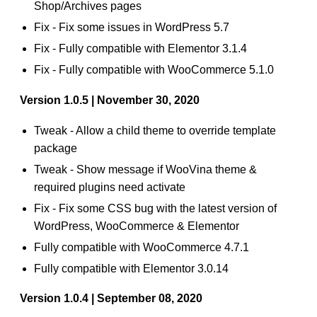
Shop/Archives pages
Fix - Fix some issues in WordPress 5.7
Fix - Fully compatible with Elementor 3.1.4
Fix - Fully compatible with WooCommerce 5.1.0
Version 1.0.5 | November 30, 2020
Tweak - Allow a child theme to override template
package
Tweak - Show message if WooVina theme &
required plugins need activate
Fix - Fix some CSS bug with the latest version of
WordPress, WooCommerce & Elementor
Fully compatible with WooCommerce 4.7.1
Fully compatible with Elementor 3.0.14
Version 1.0.4 | September 08, 2020