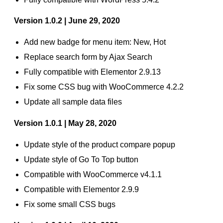
Version 1.0.2 | June 29, 2020
Add new badge for menu item: New, Hot
Replace search form by Ajax Search
Fully compatible with Elementor 2.9.13
Fix some CSS bug with WooCommerce 4.2.2
Update all sample data files
Version 1.0.1 | May 28, 2020
Update style of the product compare popup
Update style of Go To Top button
Compatible with WooCommerce v4.1.1
Compatible with Elementor 2.9.9
Fix some small CSS bugs