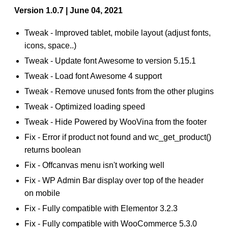
Version 1.0.7 | June 04, 2021
Tweak - Improved tablet, mobile layout (adjust fonts,
icons, space..)
Tweak - Update font Awesome to version 5.15.1
Tweak - Load font Awesome 4 support
Tweak - Remove unused fonts from the other plugins
Tweak - Optimized loading speed
Tweak - Hide Powered by WooVina from the footer
Fix - Error if product not found and wc_get_product()
returns boolean
Fix - Offcanvas menu isn't working well
Fix - WP Admin Bar display over top of the header
on mobile
Fix - Fully compatible with Elementor 3.2.3
Fix - Fully compatible with WooCommerce 5.3.0