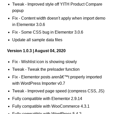
Tweak - Improved style off YITH Product Compare
popup
Fix - Content width doesn't apply when import demo
in Elementor 3.0.6
Fix - Some CSS bug in Elementor 3.0.6
Update all sample data files
Version 1.0.3 | August 04, 2020
Fix - Wishlist icon is showing slowly
Tweak - Tweak the preloader function
Fix - Elementor posts arenâ€™t properly imported
with WordPress Importer v0.7
Tweak - Improved page speed (compress CSS, JS)
Fully compatible with Elementor 2.9.14
Fully compatible with WooCommerce 4.3.1
Fully compatible with WordPress 5.4.2