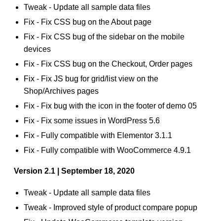
Tweak - Update all sample data files
Fix - Fix CSS bug on the About page
Fix - Fix CSS bug of the sidebar on the mobile
devices
Fix - Fix CSS bug on the Checkout, Order pages
Fix - Fix JS bug for grid/list view on the
Shop/Archives pages
Fix - Fix bug with the icon in the footer of demo 05
Fix - Fix some issues in WordPress 5.6
Fix - Fully compatible with Elementor 3.1.1
Fix - Fully compatible with WooCommerce 4.9.1
Version 2.1 | September 18, 2020
Tweak - Update all sample data files
Tweak - Improved style of product compare popup