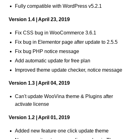
Fully compatible with WordPress v5.2.1
Version 1.4 | April 23, 2019
Fix CSS bug in WooCommerce 3.6.1
Fix bug in Elementor page after update to 2.5.5
Fix bug PHP notice message
Add automatic update for free plan
Improved theme update checker, notice message
Version 1.3 | April 04, 2019
Can't update WooVina theme & Plugins after
activate license
Version 1.2 | April 01, 2019
Added new feature one click update theme