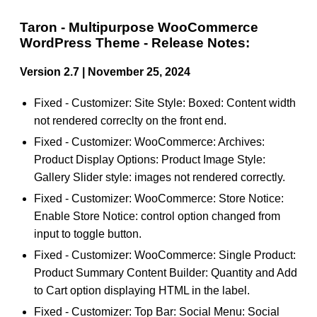
Taron - Multipurpose WooCommerce
WordPress Theme - Release Notes:
Version 2.7 | November 25, 2024
Fixed - Customizer: Site Style: Boxed: Content width
not rendered correclty on the front end.
Fixed - Customizer: WooCommerce: Archives:
Product Display Options: Product Image Style:
Gallery Slider style: images not rendered correctly.
Fixed - Customizer: WooCommerce: Store Notice:
Enable Store Notice: control option changed from
input to toggle button.
Fixed - Customizer: WooCommerce: Single Product:
Product Summary Content Builder: Quantity and Add
to Cart option displaying HTML in the label.
Fixed - Customizer: Top Bar: Social Menu: Social