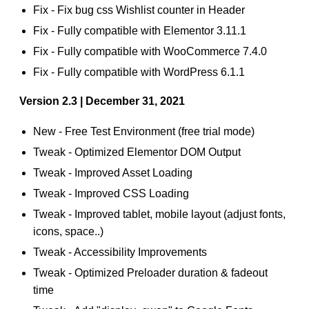
Fix - Fix bug css Wishlist counter in Header
Fix - Fully compatible with Elementor 3.11.1
Fix - Fully compatible with WooCommerce 7.4.0
Fix - Fully compatible with WordPress 6.1.1
Version 2.3 | December 31, 2021
New - Free Test Environment (free trial mode)
Tweak - Optimized Elementor DOM Output
Tweak - Improved Asset Loading
Tweak - Improved CSS Loading
Tweak - Improved tablet, mobile layout (adjust fonts,
icons, space..)
Tweak - Accessibility Improvements
Tweak - Optimized Preloader duration & fadeout
time