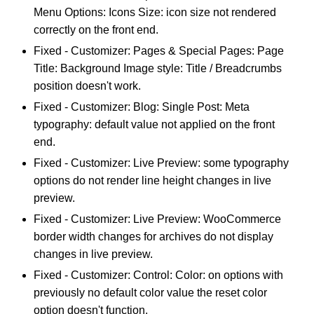
Menu Options: Icons Size: icon size not rendered
correctly on the front end.
Fixed - Customizer: Pages & Special Pages: Page
Title: Background Image style: Title / Breadcrumbs
position doesn't work.
Fixed - Customizer: Blog: Single Post: Meta
typography: default value not applied on the front
end.
Fixed - Customizer: Live Preview: some typography
options do not render line height changes in live
preview.
Fixed - Customizer: Live Preview: WooCommerce
border width changes for archives do not display
changes in live preview.
Fixed - Customizer: Control: Color: on options with
previously no default color value the reset color
option doesn't function.