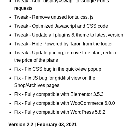
Tweak - Add "display=swap" to Google Fonts
requests
Tweak - Remove unused fonts, css, js
Tweak - Optimized Javascript and CSS code
Tweak - Update all plugins & theme to latest version
Tweak - Hide Powered by Taron from the footer
Tweak - Update pricing, remove free plan, reduce
the price of the plans
Fix - Fix CSS bug in the quickview popup
Fix - Fix JS bug for grid/list view on the
Shop/Archives pages
Fix - Fully compatible with Elementor 3.5.3
Fix - Fully compatible with WooCommerce 6.0.0
Fix - Fully compatible with WordPress 5.8.2
Version 2.2 | February 03, 2021