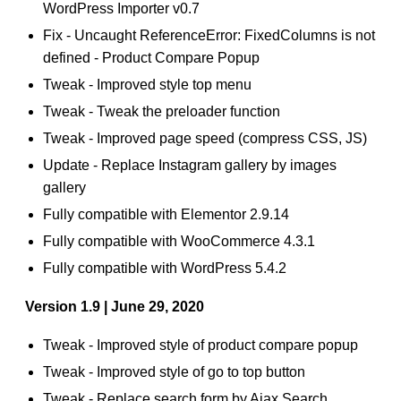
WordPress Importer v0.7
Fix - Uncaught ReferenceError: FixedColumns is not
defined - Product Compare Popup
Tweak - Improved style top menu
Tweak - Tweak the preloader function
Tweak - Improved page speed (compress CSS, JS)
Update - Replace Instagram gallery by images
gallery
Fully compatible with Elementor 2.9.14
Fully compatible with WooCommerce 4.3.1
Fully compatible with WordPress 5.4.2
Version 1.9 | June 29, 2020
Tweak - Improved style of product compare popup
Tweak - Improved style of go to top button
Tweak - Replace search form by Ajax Search