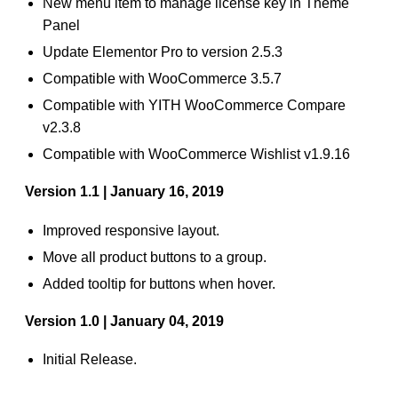
New menu item to manage license key in Theme
Panel
Update Elementor Pro to version 2.5.3
Compatible with WooCommerce 3.5.7
Compatible with YITH WooCommerce Compare
v2.3.8
Compatible with WooCommerce Wishlist v1.9.16
Version 1.1 | January 16, 2019
Improved responsive layout.
Move all product buttons to a group.
Added tooltip for buttons when hover.
Version 1.0 | January 04, 2019
Initial Release.