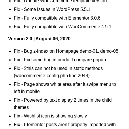
Fix - Update WooCommerce template version
Fix - Some issues in WordPress 5.5.1
Fix - Fully compatible with Elementor 3.0.6
Fix - Fully compatible with WooCommerce 4.5.1
Version 2.0 | August 06, 2020
Fix - Bug z-index on Homepage demo-01, demo-05
Fix - Fix some bug in product compare popup
Fix - $this can not be used in static methods
(woocommerce-config.php line 2048)
Fix - Page shows white area after it swipe menu to
left in mobile
Fix - Powered by text display 2 times in the child
themes
Fix - Wishlist icon is showing slowly
Fix - Elementor posts aren't properly imported with