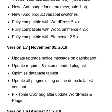
New - Add badge for menu (new, sale, hot)
New - Add product variabel swatches
Fully compatible with WordPress 5.4.x
Fully compatible with WooCommerce 4.2.x
Fully compatible with Elementor 2.9.x
Version 1.7 | November 05, 2019
Update upgrade notice message on dashboardt
Update requires & recommended pluginst
Optimize database tablest
Update all plugins using on the demo to latest
versiont
Fix some CSS bug after update WordPress &
Pluginst
Version 1.6 | August 27, 2019