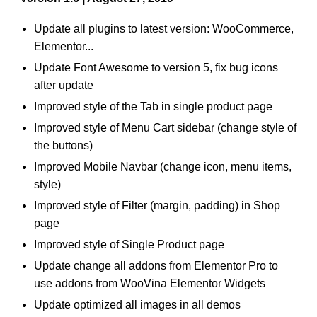
Update all plugins to latest version: WooCommerce,
Elementor...
Update Font Awesome to version 5, fix bug icons
after update
Improved style of the Tab in single product page
Improved style of Menu Cart sidebar (change style of
the buttons)
Improved Mobile Navbar (change icon, menu items,
style)
Improved style of Filter (margin, padding) in Shop
page
Improved style of Single Product page
Update change all addons from Elementor Pro to
use addons from WooVina Elementor Widgets
Update optimized all images in all demos