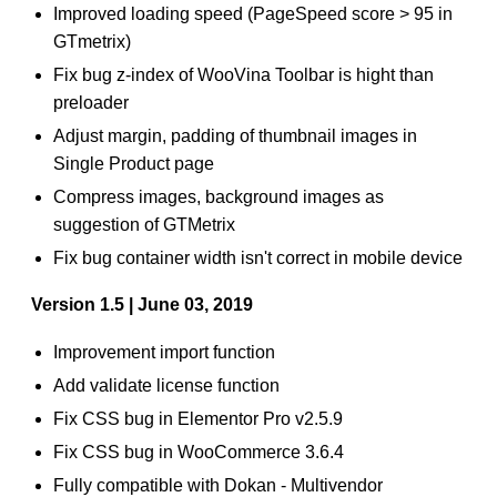
Improved loading speed (PageSpeed score > 95 in
GTmetrix)
Fix bug z-index of WooVina Toolbar is hight than
preloader
Adjust margin, padding of thumbnail images in
Single Product page
Compress images, background images as
suggestion of GTMetrix
Fix bug container width isn't correct in mobile device
Version 1.5 | June 03, 2019
Improvement import function
Add validate license function
Fix CSS bug in Elementor Pro v2.5.9
Fix CSS bug in WooCommerce 3.6.4
Fully compatible with Dokan - Multivendor