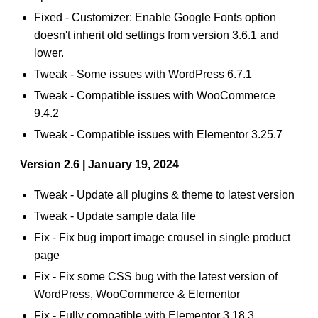
Fixed - Customizer: Enable Google Fonts option
doesn't inherit old settings from version 3.6.1 and
lower.
Tweak - Some issues with WordPress 6.7.1
Tweak - Compatible issues with WooCommerce
9.4.2
Tweak - Compatible issues with Elementor 3.25.7
Version 2.6 | January 19, 2024
Tweak - Update all plugins & theme to latest version
Tweak - Update sample data file
Fix - Fix bug import image crousel in single product
page
Fix - Fix some CSS bug with the latest version of
WordPress, WooCommerce & Elementor
Fix - Fully compatible with Elementor 3.18.3