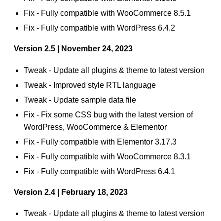
Fix - Fully compatible with WooCommerce 8.5.1
Fix - Fully compatible with WordPress 6.4.2
Version 2.5 | November 24, 2023
Tweak - Update all plugins & theme to latest version
Tweak - Improved style RTL language
Tweak - Update sample data file
Fix - Fix some CSS bug with the latest version of
WordPress, WooCommerce & Elementor
Fix - Fully compatible with Elementor 3.17.3
Fix - Fully compatible with WooCommerce 8.3.1
Fix - Fully compatible with WordPress 6.4.1
Version 2.4 | February 18, 2023
Tweak - Update all plugins & theme to latest version