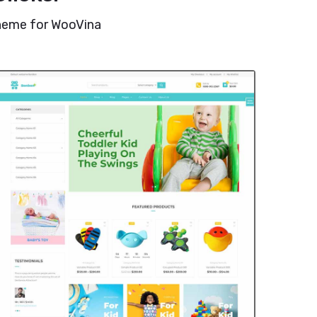
theme for WooVina