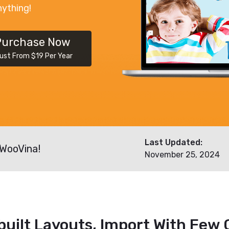
nything!
Purchase Now
ust From $19 Per Year
Last Updated:
 WooVina!
November 25, 2024
built Layouts, Import With Few C