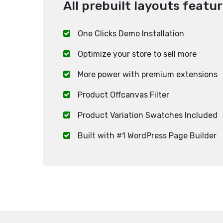
All prebuilt layouts featur
One Clicks Demo Installation
Optimize your store to sell more
More power with premium extensions
Product Offcanvas Filter
Product Variation Swatches Included
Built with #1 WordPress Page Builder