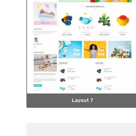
Layout 7