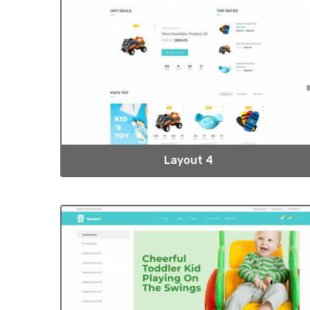
Layout 4