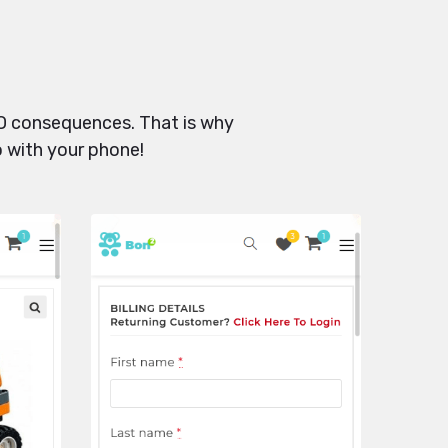
SEO consequences. That is why
o with your phone!