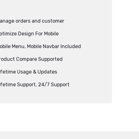
anage orders and customer
ptimize Design For Mobile
obile Menu, Mobile Navbar Included
roduct Compare Supported
ifetime Usage & Updates
ifetime Support, 24/7 Support