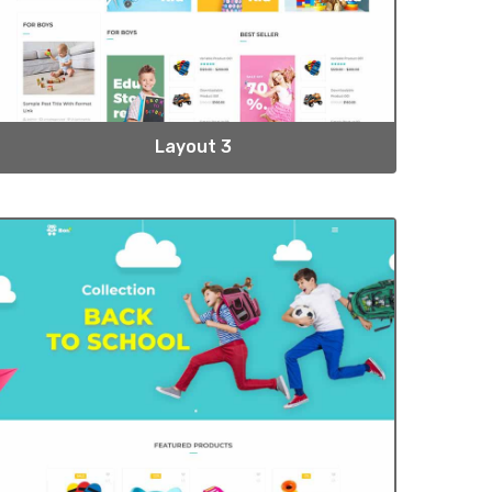
Layout 3