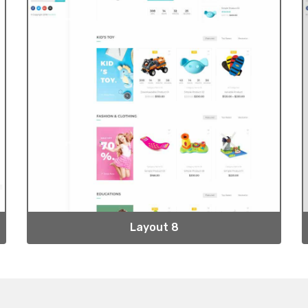
Layout 8