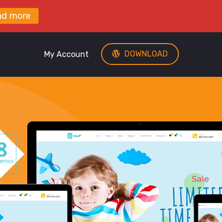
ad more
DOWNLOAD
My Account