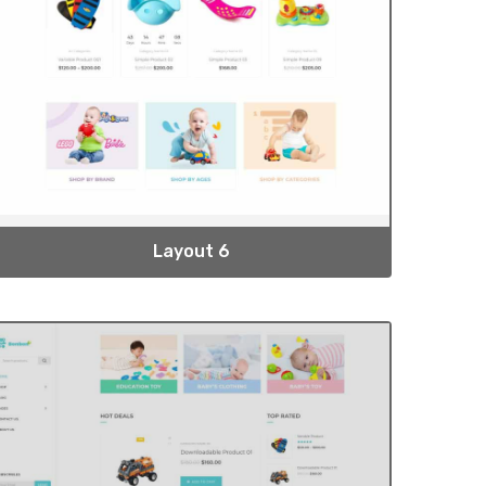
Layout 6