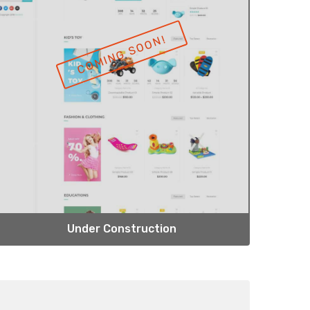
Under Construction