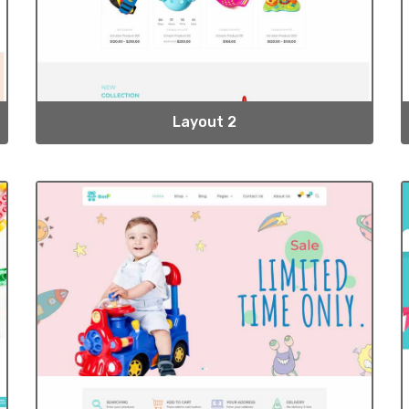
Layout 2