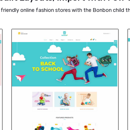
 friendly online fashion stores with the Bonbon child 