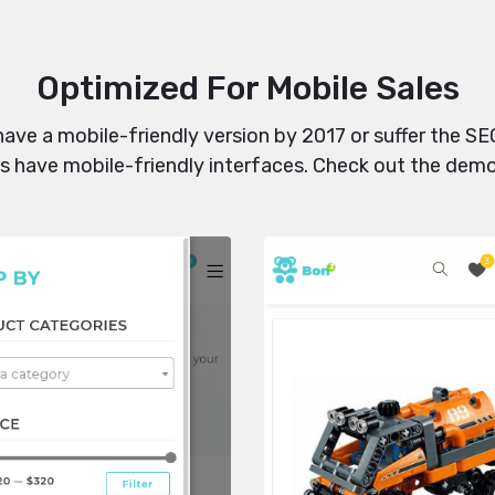
Optimized For Mobile Sales
 have a mobile-friendly version by 2017 or suffer the 
uts have mobile-friendly interfaces. Check out the dem