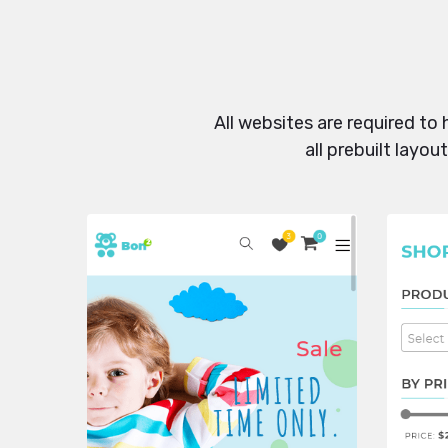
All websites are required to
all prebuilt layo