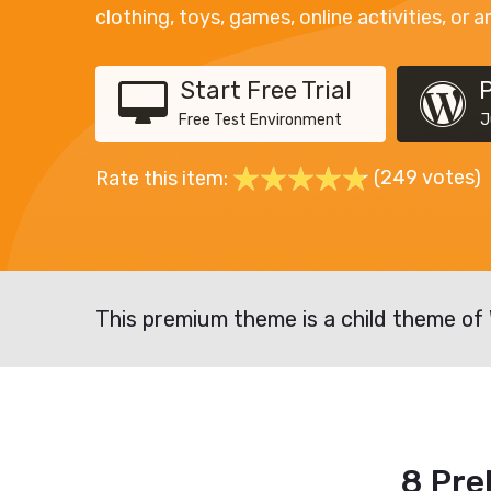
clothing, toys, games, online activities, or a
Start Free Trial
Free Test Environment
J
(249 votes)
Rate this item:
This premium theme is a child theme of
8 Pre