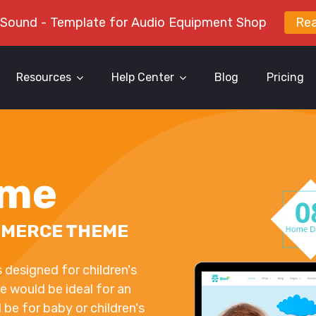
 Sound - Template for Audio Equipment Shop
Re
Resources
Help Center
Blog
Pricing
eme
MMERCE THEME
esigned for children's
e would be ideal for an
d be for baby or children's