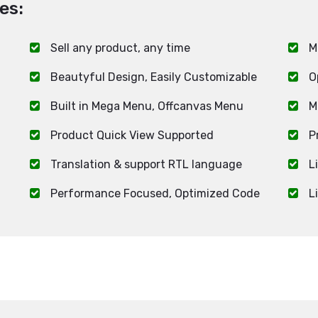
es:
Sell any product, any time
M
Beautyful Design, Easily Customizable
O
Built in Mega Menu, Offcanvas Menu
M
Product Quick View Supported
P
Translation & support RTL language
L
Performance Focused, Optimized Code
L