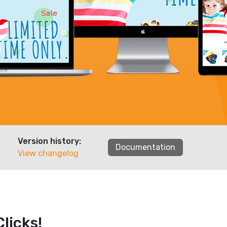
Version history:
Documentation
View changelog
licks!