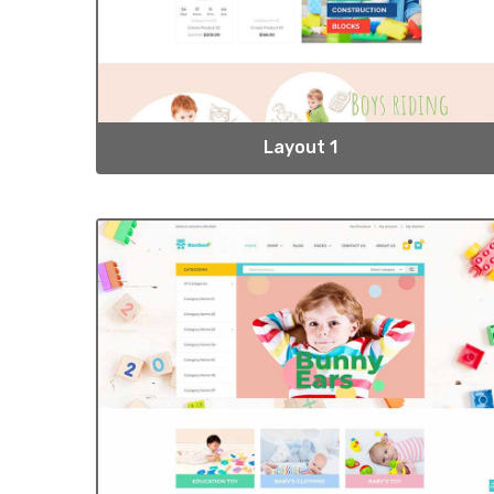
Layout 1