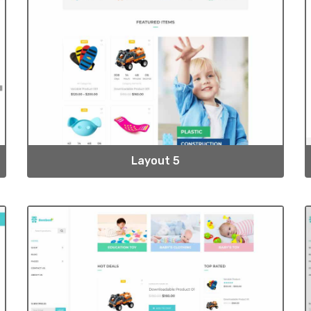
Layout 5