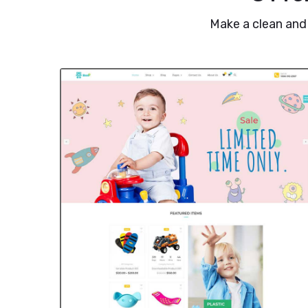
Make a clean and