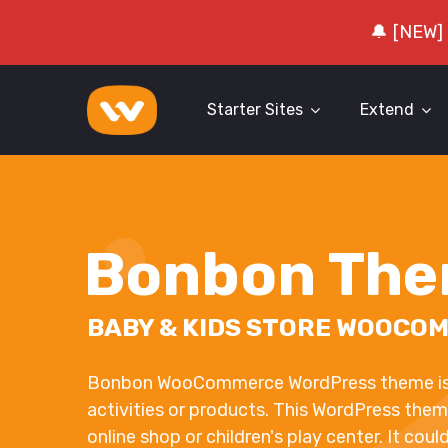
🔔 [NEW]
Starter Sites
Extend
Bonbon Th
BABY & KIDS STORE WOOCO
Bonbon WooCommerce WordPress theme is d
activities or products. This WordPress them
online shop or children's play center. It coul