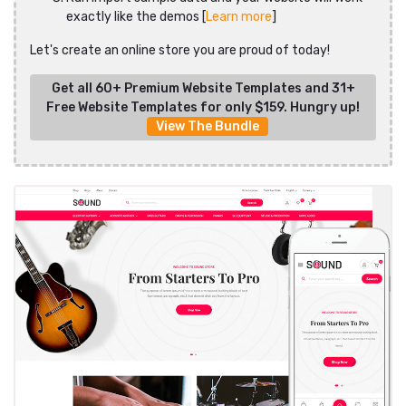
exactly like the demos [
Learn more
]
Let's create an online store you are proud of today!
Get all 60+ Premium Website Templates and 31+
Free Website Templates for only $159. Hungry up!
View The Bundle