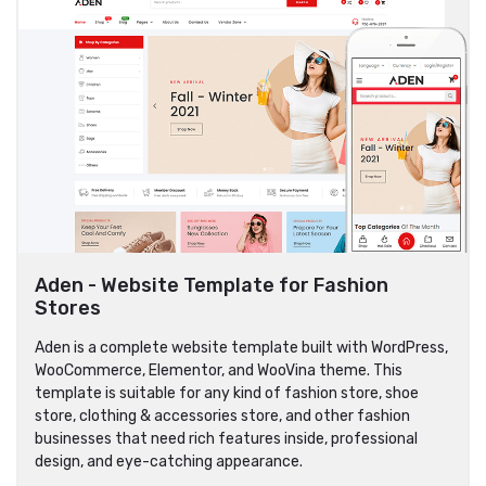
Aden - Website Template for Fashion
Stores
Aden is a complete website template built with WordPress,
WooCommerce, Elementor, and WooVina theme. This
template is suitable for any kind of fashion store, shoe
store, clothing & accessories store, and other fashion
businesses that need rich features inside, professional
design, and eye-catching appearance.