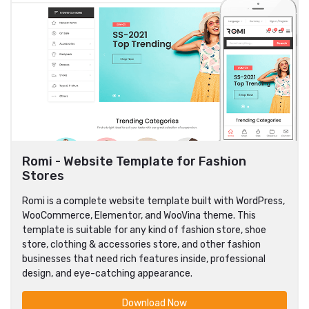
Romi - Website Template for Fashion
Stores
Romi is a complete website template built with WordPress,
WooCommerce, Elementor, and WooVina theme. This
template is suitable for any kind of fashion store, shoe
store, clothing & accessories store, and other fashion
businesses that need rich features inside, professional
design, and eye-catching appearance.
Download Now