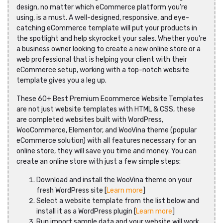
design, no matter which eCommerce platform you’re
using, is a must. A well-designed, responsive, and eye-
catching eCommerce template will put your products in
the spotlight and help skyrocket your sales. Whether you're
a business owner looking to create a new online store or a
web professional that is helping your client with their
eCommerce setup, working with a top-notch website
template gives you a leg up.
These 60+ Best Premium Ecommerce Website Templates
are not just website templates with HTML & CSS, these
are completed websites built with WordPress,
WooCommerce, Elementor, and WooVina theme (popular
eCommerce solution) with all features necessary for an
online store, they will save you time and money. You can
create an online store with just a few simple steps:
Download and install the WooVina theme on your
fresh WordPress site [
Learn more
]
Select a website template from the list below and
install it as a WordPress plugin [
Learn more
]
Run import sample data and your website will work