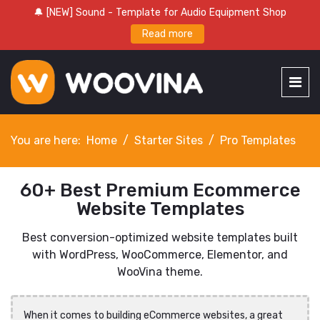
🔔 [NEW] Sound - Template for Audio Equipment Shop
Read more
You are here:
Home
Starter Sites
Pro Templates
60+ Best Premium Ecommerce
Website Templates
Best conversion-optimized website templates built
with WordPress, WooCommerce, Elementor, and
WooVina theme.
When it comes to building eCommerce websites, a great