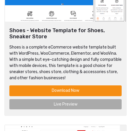
Shoes - Website Template for Shoes,
Sneaker Store
Shoes is a complete eCommerce website template built
with WordPress, WooCommerce, Elementor, and WooVina.
With a simple but eye-catching design and fully compatible
with mobile devices, this template is a good choice for
sneaker stores, shoes store, clothing & accessories store,
and other fashion businesses!
Download Now
Live Preview