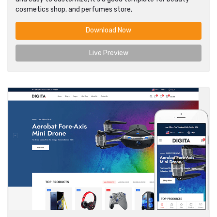
cosmetics shop, and perfumes store.
Download Now
Live Preview