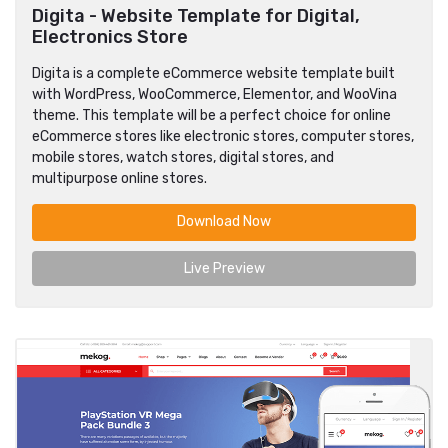
Digita - Website Template for Digital,
Electronics Store
Digita is a complete eCommerce website template built
with WordPress, WooCommerce, Elementor, and WooVina
theme. This template will be a perfect choice for online
eCommerce stores like electronic stores, computer stores,
mobile stores, watch stores, digital stores, and
multipurpose online stores.
Download Now
Live Preview