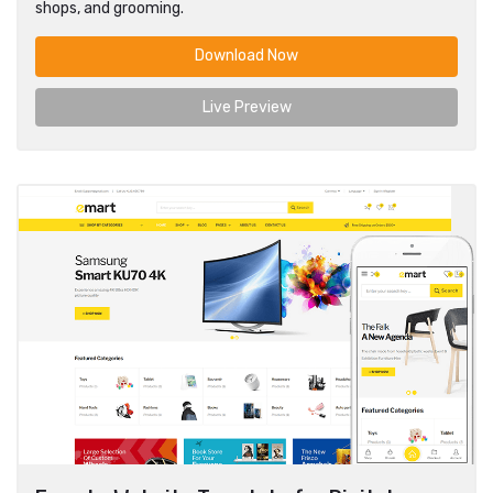
shops, and grooming.
Download Now
Live Preview