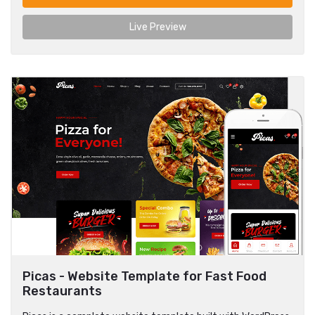
Live Preview
Picas - Website Template for Fast Food
Restaurants