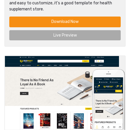
and easy to customize, it's a good template for health
supplement store.
Download Now
Live Preview