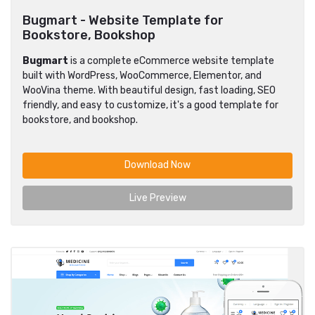
Bugmart - Website Template for
Bookstore, Bookshop
Bugmart
is a complete eCommerce website template
built with WordPress, WooCommerce, Elementor, and
WooVina theme. With beautiful design, fast loading, SEO
friendly, and easy to customize, it's a good template for
bookstore, and bookshop.
Download Now
Live Preview