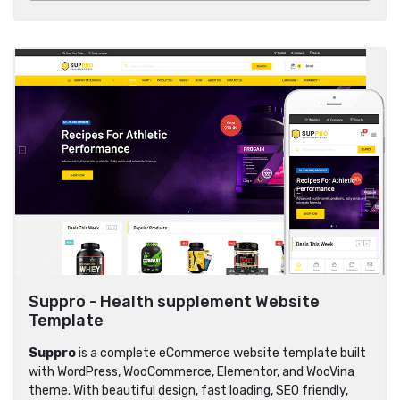
Suppro - Health supplement Website
Template
Suppro
is a complete eCommerce website template built
with WordPress, WooCommerce, Elementor, and WooVina
theme. With beautiful design, fast loading, SEO friendly,