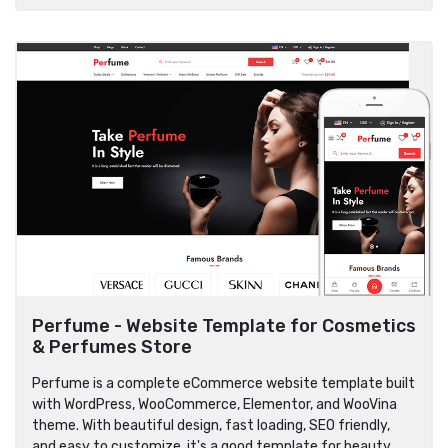
Perfume - Website Template for Cosmetics
& Perfumes Store
Perfume is a complete eCommerce website template built
with WordPress, WooCommerce, Elementor, and WooVina
theme. With beautiful design, fast loading, SEO friendly,
and easy to customize, it's a good template for beauty