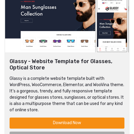
Glassy - Website Template for Glasses,
Optical Store
Glassy is a complete website template built with
WordPress, WooCommerce, Elementor, and WooVina theme.
It's a gorgeous, trendy, and fully responsive template
designed for glasses stores, sunglasses, or optical stores. It
is also a multipurpose theme that can be used for any kind
of online store.
Download Now