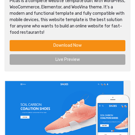
Picas is a complete website template built with WordPress,
WooCommerce, Elementor, and WooVina theme. It's a
modern and functional template and fully compatible with
mobile devices, this website template is the best solution
for anyone who wants to build an online website for fast-
food restaurants!
Download Now
Live Preview