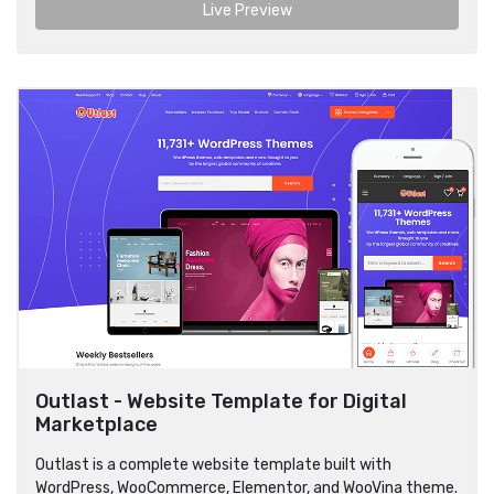
Live Preview
Outlast - Website Template for Digital
Marketplace
Outlast is a complete website template built with
WordPress, WooCommerce, Elementor, and WooVina theme.