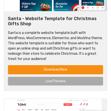
Santa - Website Template for Christmas
Gifts Shop
Santa is a complete website template built with
WordPress, WooCommerce, Elementor, and WooVina theme.
This website template is suitable for those who want to
open an online shop and sell Christmas gifts or want to
redesign their store to celebrate Christmas. It's a great
treat for your audience!
Download Now
Live Preview