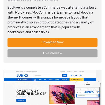
BooRive is a complete eCommerce website template built
with WordPress, WooCommerce, Elementor, and WooVina
theme. It comes with a unique homepage layout that
prominently displays product categories and a variety of
products in an arrangement that is popular with
bookstores and collectibles.
Download Now
Live Preview