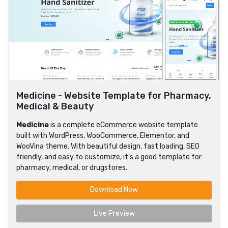
Medicine - Website Template for Pharmacy,
Medical & Beauty
Medicine
is a complete eCommerce website template
built with WordPress, WooCommerce, Elementor, and
WooVina theme. With beautiful design, fast loading, SEO
friendly, and easy to customize, it's a good template for
pharmacy, medical, or drugstores.
Download Now
Live Preview