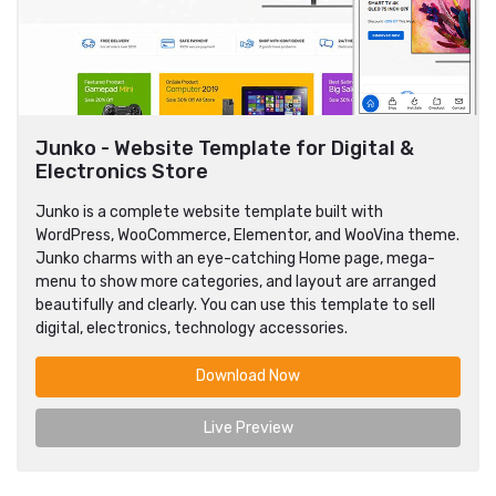
Junko - Website Template for Digital &
Electronics Store
Junko is a complete website template built with
WordPress, WooCommerce, Elementor, and WooVina theme.
Junko charms with an eye-catching Home page, mega-
menu to show more categories, and layout are arranged
beautifully and clearly. You can use this template to sell
digital, electronics, technology accessories.
Download Now
Live Preview