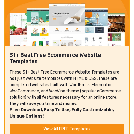
31+ Best Free Ecommerce Website
Templates
These 31+ Best Free Ecommerce Website Templates are
not just website templates with HTML & CSS, these are
completed websites built with WordPress, Elementor,
WooCommerce, and WooVina theme (popular eCommerce
solution) with all features necessary for an online store,
they will save you time and money.
Free Download, Easy To Use, Fully Customizable,
Unique Options!
View All FREE Templates