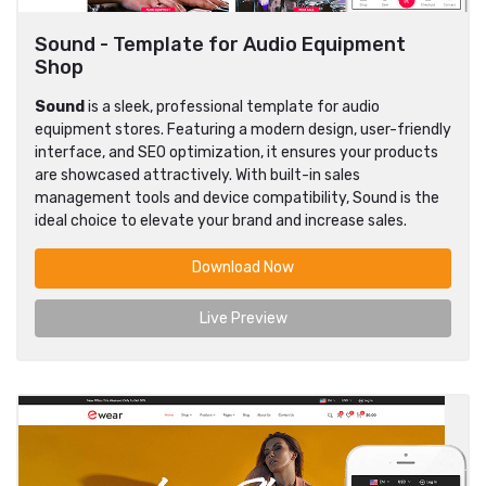
Sound - Template for Audio Equipment
Shop
Sound
is a sleek, professional template for audio
equipment stores. Featuring a modern design, user-friendly
interface, and SEO optimization, it ensures your products
are showcased attractively. With built-in sales
management tools and device compatibility, Sound is the
ideal choice to elevate your brand and increase sales.
Download Now
Live Preview