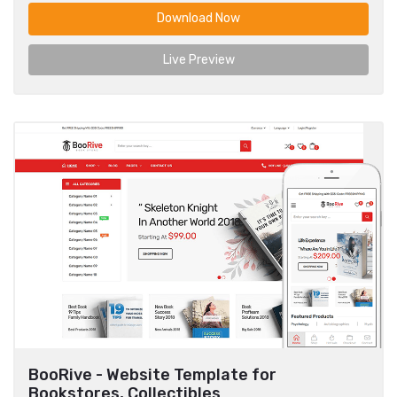
Download Now
Live Preview
BooRive - Website Template for
Bookstores, Collectibles