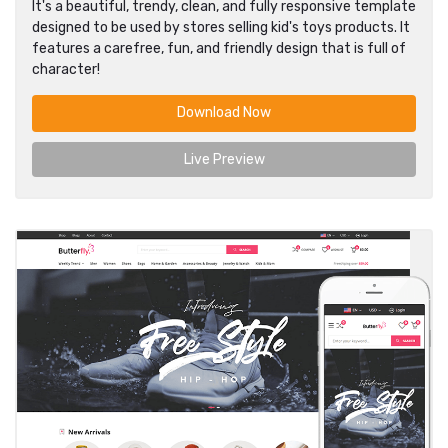
It's a beautiful, trendy, clean, and fully responsive template
designed to be used by stores selling kid's toys products. It
features a carefree, fun, and friendly design that is full of
character!
Download Now
Live Preview