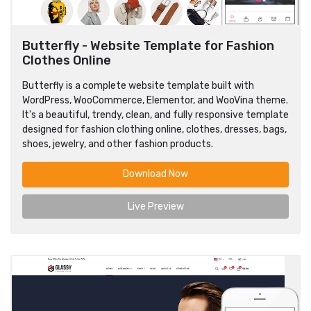
Butterfly - Website Template for Fashion
Clothes Online
Butterfly is a complete website template built with
WordPress, WooCommerce, Elementor, and WooVina theme.
It's a beautiful, trendy, clean, and fully responsive template
designed for fashion clothing online, clothes, dresses, bags,
shoes, jewelry, and other fashion products.
Download Now
Live Preview