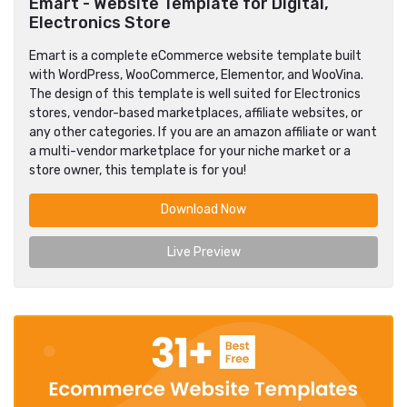
Emart - Website Template for Digital,
Electronics Store
Emart is a complete eCommerce website template built
with WordPress, WooCommerce, Elementor, and WooVina.
The design of this template is well suited for Electronics
stores, vendor-based marketplaces, affiliate websites, or
any other categories. If you are an amazon affiliate or want
a multi-vendor marketplace for your niche market or a
store owner, this template is for you!
Download Now
Live Preview