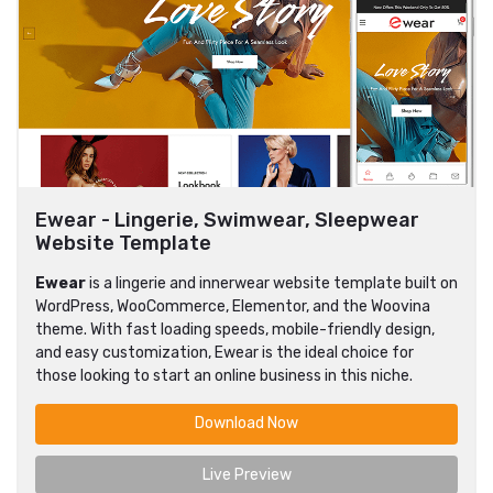
Ewear - Lingerie, Swimwear, Sleepwear
Website Template
Ewear
is a lingerie and innerwear website template built on
WordPress, WooCommerce, Elementor, and the Woovina
theme. With fast loading speeds, mobile-friendly design,
and easy customization, Ewear is the ideal choice for
those looking to start an online business in this niche.
Download Now
Live Preview