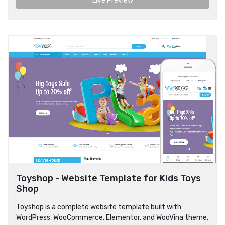
Live Preview
Toyshop - Website Template for Kids Toys
Shop
Toyshop is a complete website template built with
WordPress, WooCommerce, Elementor, and WooVina theme.