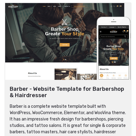
Barber - Website Template for Barbershop
& Hairdresser
Barber is a complete website template built with
WordPress, WooCommerce, Elementor, and WooVina theme.
It has an impressive fresh design for barbershops, piercing
studios, and tattoo salons. It is great for single & corporate
barbers, tattoo masters, hair care stylists, hairdresser