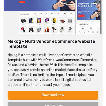
Mekog - Multi Vendor eCommerce Website
Template
Mekog is a complete multi-vendor eCommerce website
template built with WordPress, WooCommerce, Elementor,
Dokan, and WooVina theme. With this website template,
you can easily create an online marketplace similar to Etsy
or eBay. There is no limit to the type of marketplace you
can create; whether you want to sell digital or physical
products, it's a theme to suit your needs!
Download Now