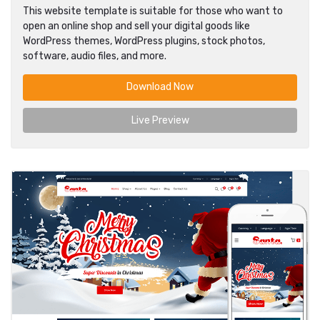
This website template is suitable for those who want to
open an online shop and sell your digital goods like
WordPress themes, WordPress plugins, stock photos,
software, audio files, and more.
Download Now
Live Preview