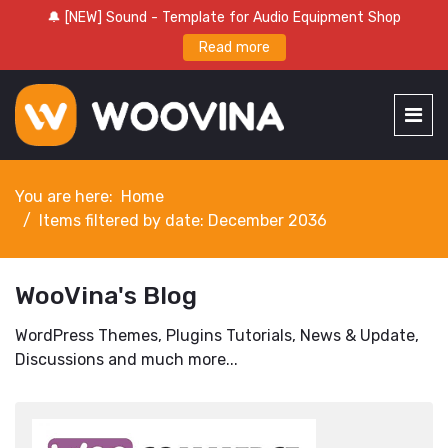
🔔 [NEW] Sound - Template for Audio Equipment Shop
Read more
You are here:
Home
Items filtered by date: December 2036
WooVina's Blog
WordPress Themes, Plugins Tutorials, News & Update,
Discussions and much more...