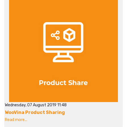
Wednesday, 07 August 2019 11:48
WooVina Product Sharing
Read more...