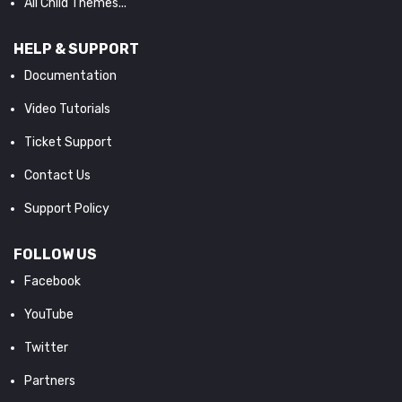
All Child Themes...
HELP & SUPPORT
Documentation
Video Tutorials
Ticket Support
Contact Us
Support Policy
FOLLOW US
Facebook
YouTube
Twitter
Partners