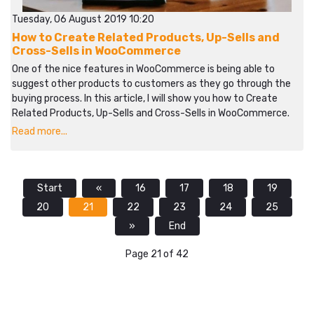
Tuesday, 06 August 2019 10:20
How to Create Related Products, Up-Sells and
Cross-Sells in WooCommerce
One of the nice features in WooCommerce is being able to
suggest other products to customers as they go through the
buying process. In this article, I will show you how to Create
Related Products, Up-Sells and Cross-Sells in WooCommerce.
Read more...
Start
«
16
17
18
19
20
21
22
23
24
25
»
End
Page 21 of 42