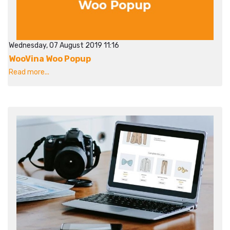
Wednesday, 07 August 2019 11:16
WooVina Woo Popup
Read more...