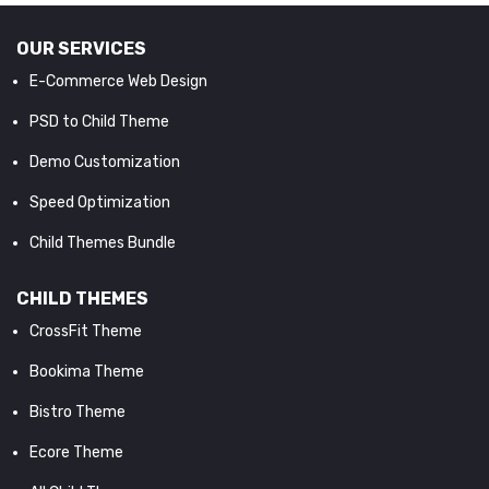
OUR SERVICES
E-Commerce Web Design
PSD to Child Theme
Demo Customization
Speed Optimization
Child Themes Bundle
CHILD THEMES
CrossFit Theme
Bookima Theme
Bistro Theme
Ecore Theme