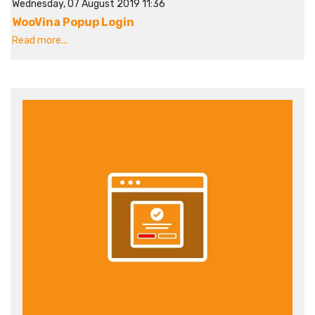
Wednesday, 07 August 2019 11:36
WooVina Popup Login
Read more...