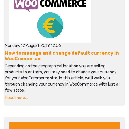
Monday, 12 August 2019 12:06
How to manage and change default currency in
WooCommerce
Depending on the geographical location you are selling
products to or from, you may need to change your currency
for your WooCommerce site. In this article, we’ll walk you
through changing your currency in WooCommerce with just a
few steps.
Read more...