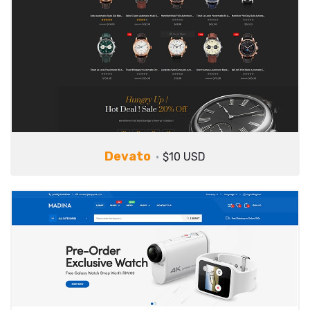
Devato
$10 USD