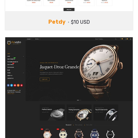
Petdy
$10 USD