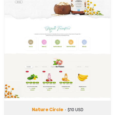
Nature Circle
$10 USD