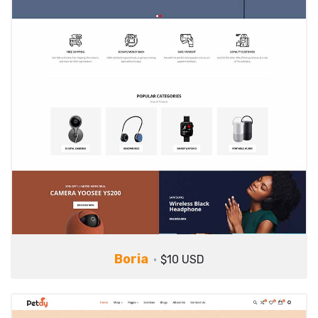
Boria
$10 USD