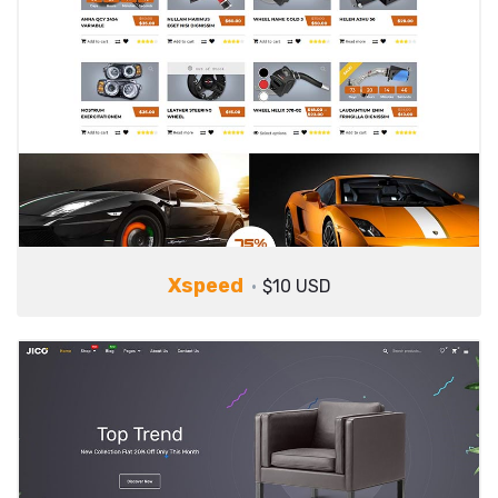
Xspeed
$10 USD