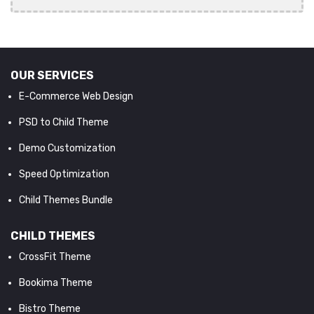
OUR SERVICES
E-Commerce Web Design
PSD to Child Theme
Demo Customization
Speed Optimization
Child Themes Bundle
CHILD THEMES
CrossFit Theme
Bookima Theme
Bistro Theme