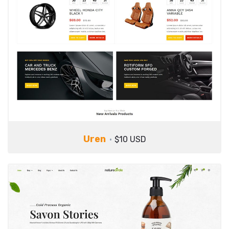
Uren
$10 USD