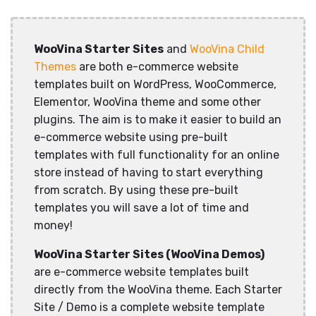
WooVina Starter Sites
and
WooVina Child
Themes
are both e-commerce website
templates built on WordPress, WooCommerce,
Elementor, WooVina theme and some other
plugins. The aim is to make it easier to build an
e-commerce website using pre-built
templates with full functionality for an online
store instead of having to start everything
from scratch. By using these pre-built
templates you will save a lot of time and
money!
WooVina Starter Sites (WooVina Demos)
are e-commerce website templates built
directly from the WooVina theme. Each Starter
Site / Demo is a complete website template