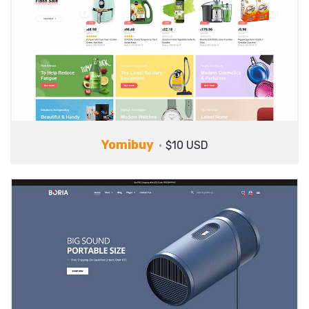
Yomibuy
$10 USD