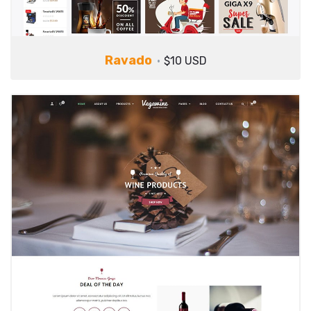
Ravado
$10 USD