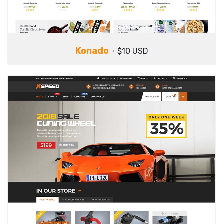
Konado
$10 USD