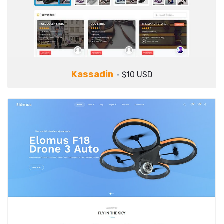
Kassadin
$10 USD