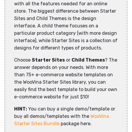
with all the features needed for an online
store. The biggest difference between Starter
Sites and Child Themes is the design
interface. A child theme focuses on a
particular product category (with more design
interface), while Starter Sites is a collection of
designs for different types of products.
Choose
Starter Sites
or
Child Themes
? The
answer depends on your needs. With more
than 75+ e-commerce website templates on
the WooVina Starter Sites library, you can
easily find the best template to build your own
e-commerce website for just $10!
HINT:
You can buy a single demo/template or
buy all demos/templates with the
WooVina
Starter Sites Bundle
package here.