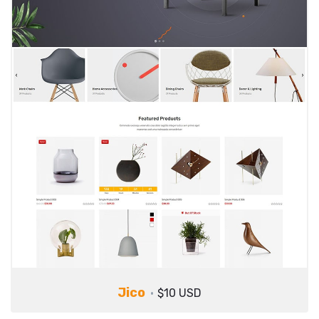
Jico
$10 USD