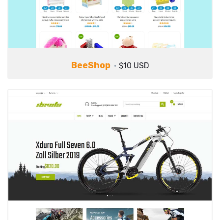
BeeShop
$10 USD