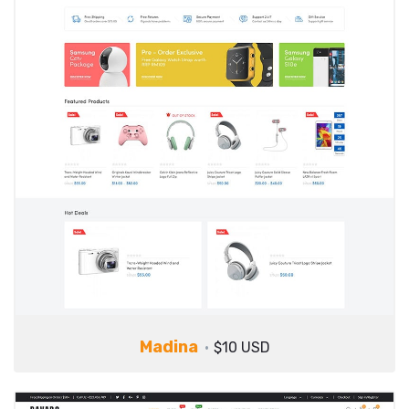
Madina
$10 USD