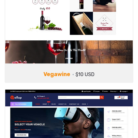
Vegawine
$10 USD