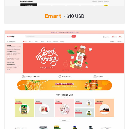
Emart
$10 USD