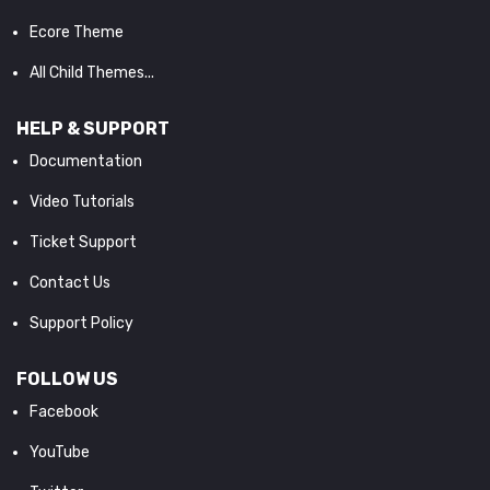
Ecore Theme
All Child Themes...
HELP & SUPPORT
Documentation
Video Tutorials
Ticket Support
Contact Us
Support Policy
FOLLOW US
Facebook
YouTube