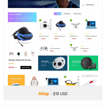
Allup
$10 USD