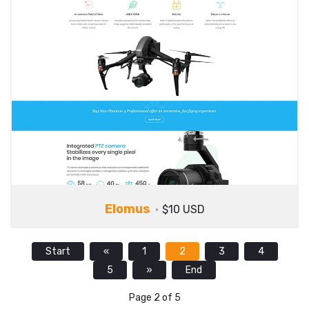
Elomus
$10 USD
Start
«
1
2
3
4
5
»
End
Page 2 of 5