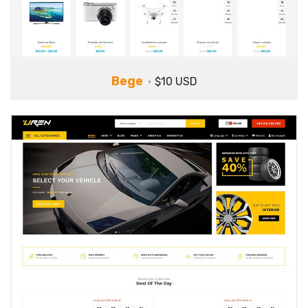
Bege
$10 USD