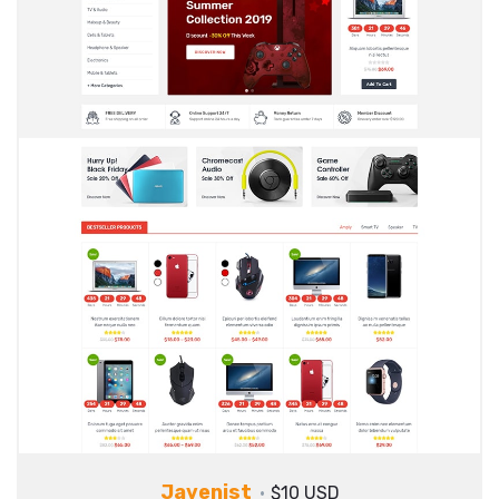
Javenist
$10 USD