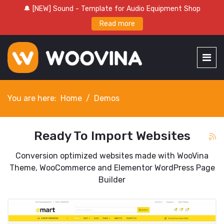
🔔 [NEW] Sound - Template for Audio Equipment Shop
Read more
You are here:
Home
Demos
Ready To Import Websites
Conversion optimized websites made with WooVina
Theme, WooCommerce and Elementor WordPress Page
Builder