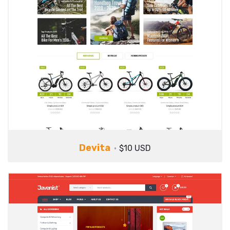
Devita
$10 USD