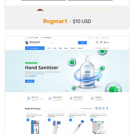
Bugmart
$10 USD