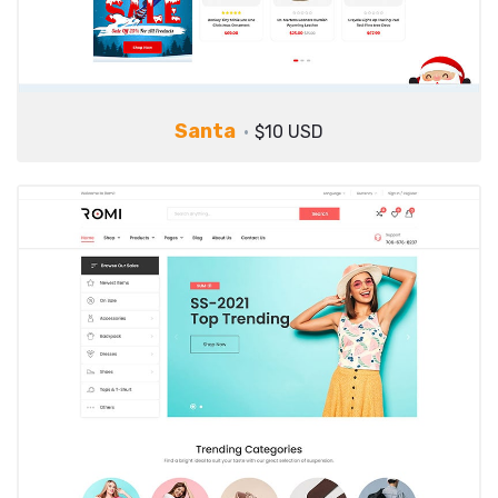
Santa
$10 USD