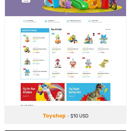
Toyshop
$10 USD