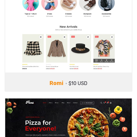
Romi
$10 USD