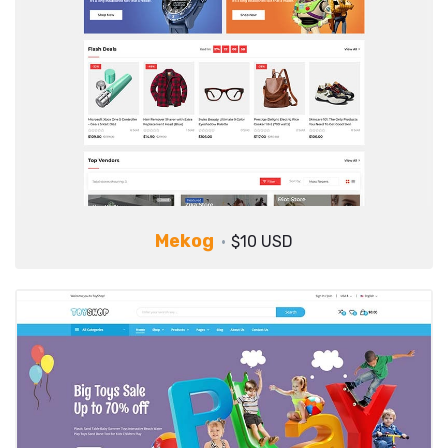
Mekog
$10 USD