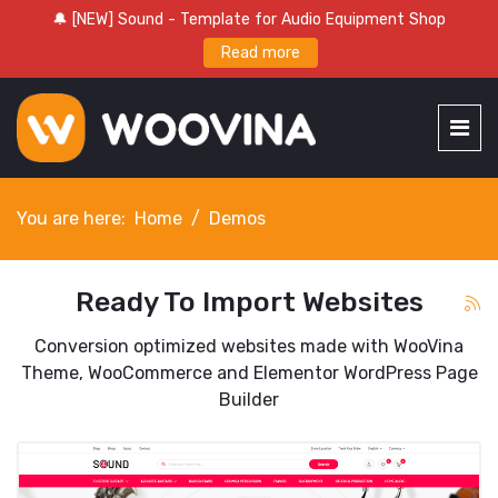
🔔 [NEW] Sound - Template for Audio Equipment Shop
Read more
You are here:
Home
Demos
Ready To Import Websites
Conversion optimized websites made with WooVina
Theme, WooCommerce and Elementor WordPress Page
Builder