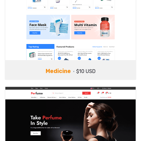
Medicine
$10 USD