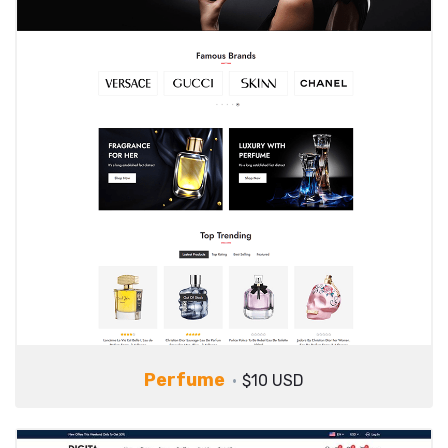
Perfume
$10 USD