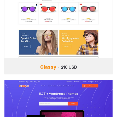
Glassy
$10 USD