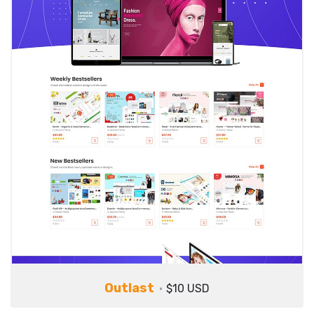
Outlast
$10 USD