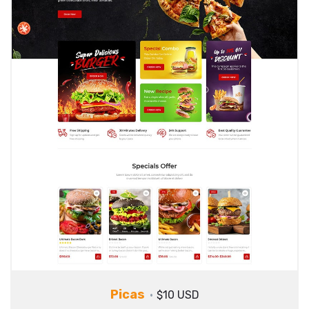
Picas
$10 USD