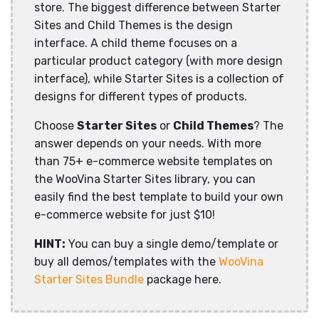
store. The biggest difference between Starter
Sites and Child Themes is the design
interface. A child theme focuses on a
particular product category (with more design
interface), while Starter Sites is a collection of
designs for different types of products.
Choose
Starter Sites
or
Child Themes
? The
answer depends on your needs. With more
than 75+ e-commerce website templates on
the WooVina Starter Sites library, you can
easily find the best template to build your own
e-commerce website for just $10!
HINT:
You can buy a single demo/template or
buy all demos/templates with the
WooVina
Starter Sites Bundle
package here.