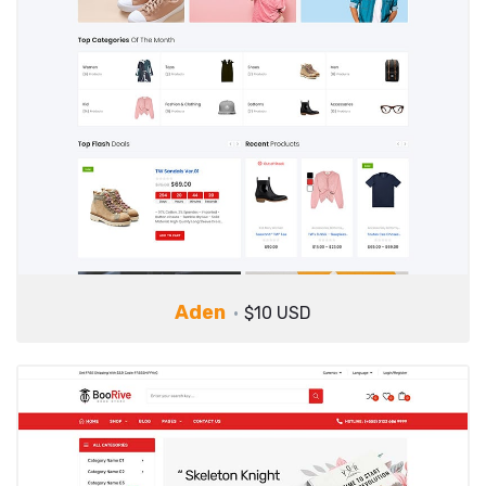
Aden
$10 USD