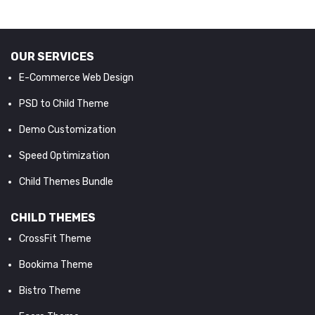
OUR SERVICES
E-Commerce Web Design
PSD to Child Theme
Demo Customization
Speed Optimization
Child Themes Bundle
CHILD THEMES
CrossFit Theme
Bookima Theme
Bistro Theme