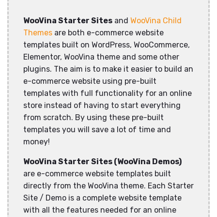
WooVina Starter Sites
and
WooVina Child
Themes
are both e-commerce website
templates built on WordPress, WooCommerce,
Elementor, WooVina theme and some other
plugins. The aim is to make it easier to build an
e-commerce website using pre-built
templates with full functionality for an online
store instead of having to start everything
from scratch. By using these pre-built
templates you will save a lot of time and
money!
WooVina Starter Sites (WooVina Demos)
are e-commerce website templates built
directly from the WooVina theme. Each Starter
Site / Demo is a complete website template
with all the features needed for an online