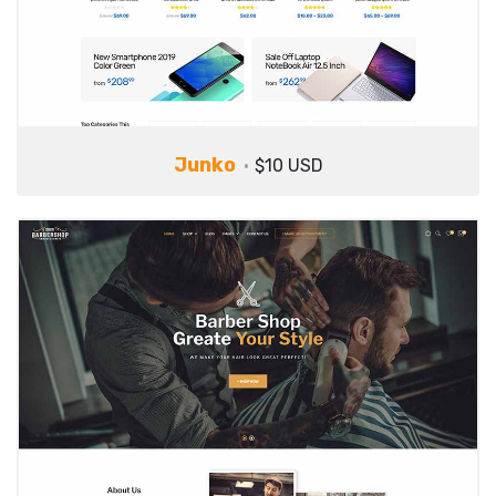
Junko
$10 USD