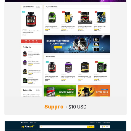
Suppro
$10 USD