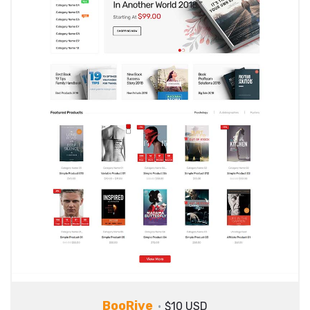
BooRive
$10 USD