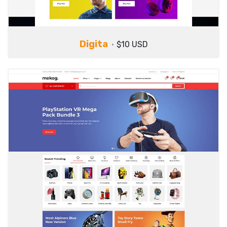
Digita
$10 USD