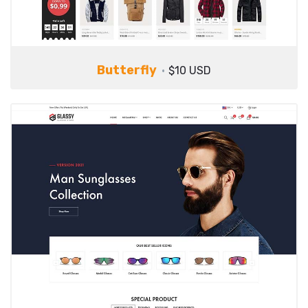
Butterfly
$10 USD