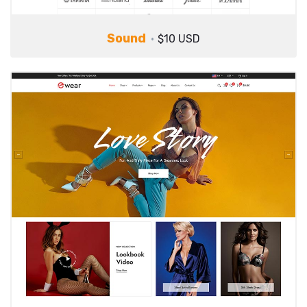
Sound
$10 USD