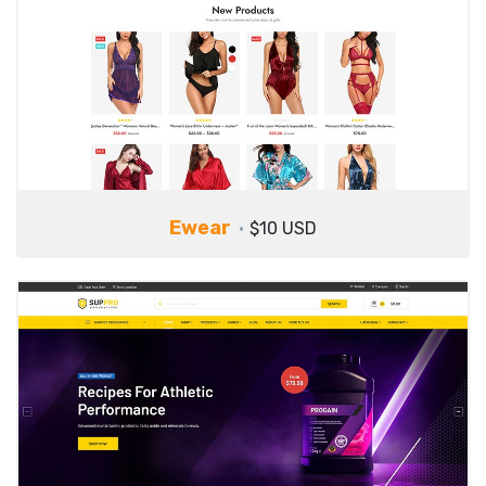
Ewear
$10 USD