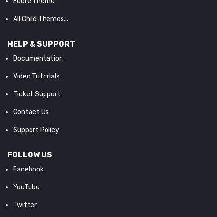
Ecore Theme
All Child Themes...
HELP & SUPPORT
Documentation
Video Tutorials
Ticket Support
Contact Us
Support Policy
FOLLOW US
Facebook
YouTube
Twitter