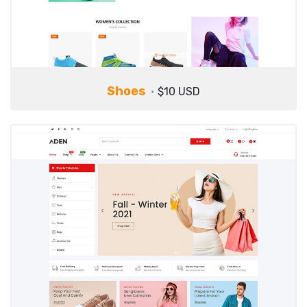
Shoes
$10 USD