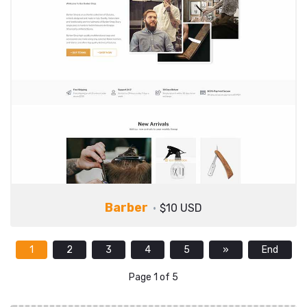
Barber
$10 USD
1
2
3
4
5
»
End
Page 1 of 5