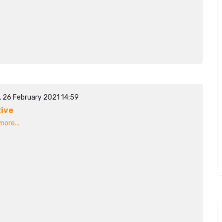
, 26 February 2021 14:59
ive
ore...