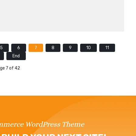
5
6
7
8
9
10
11
End
ge 7 of 42
ommerce WordPress Theme