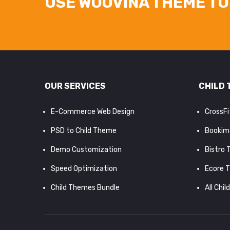
USE WOOVINA THEME TO 
OUR SERVICES
CHILD 
E-Commerce Web Design
CrossF
PSD to Child Theme
Bookim
Demo Customization
Bistro
Speed Optimization
Ecore 
Child Themes Bundle
All Chil