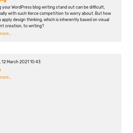
 your WordPress blog writing stand out can be difficult,
ally with such fierce competition to worry about. But how
 apply design thinking, which is inherently based on visual
t creation, to writing?
ore...
, 12 March 2021 10:43
n
ore...