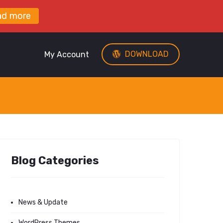
ad more
DOWNLOAD
My Account
Blog Categories
News & Update
WordPress Themes