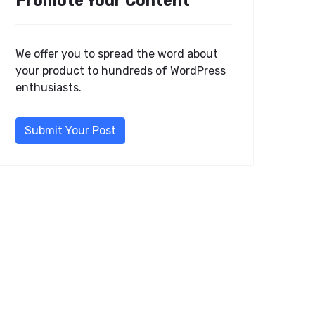
Promote Your Content
We offer you to spread the word about
your product to hundreds of WordPress
enthusiasts.
Submit Your Post