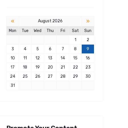
«
»
August 2026
Mon
Tue
Wed
Thu
Fri
Sat
Sun
1
2
3
4
5
6
7
8
9
10
11
12
13
14
15
16
17
18
19
20
21
22
23
24
25
26
27
28
29
30
31