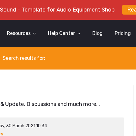
 Sound - Template for Audio Equipment Shop
Re
Resources
Help Center
Blog
Pricing
Search results for:
 & Update, Discussions and much more...
ay, 30 March 2021 10:34
es