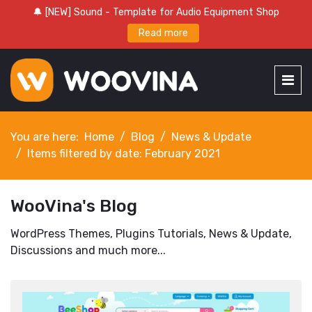
🔔 [NEW] Sound - Template for Audio Equipment Shop
Read more
You are here:
Home
Blog
News & Update
Items filtered by date: February 2021
WooVina's Blog
WordPress Themes, Plugins Tutorials, News & Update,
Discussions and much more...