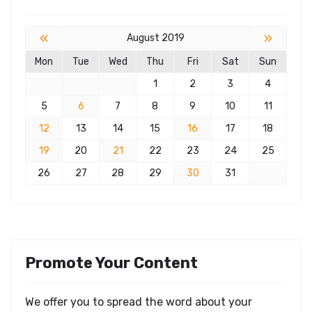
«
»
August 2019
Mon
Tue
Wed
Thu
Fri
Sat
Sun
1
2
3
4
5
6
7
8
9
10
11
12
13
14
15
16
17
18
19
20
21
22
23
24
25
26
27
28
29
30
31
Promote Your Content
We offer you to spread the word about your