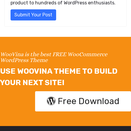
product to hundreds of WordPress enthusiasts.
Submit Your Post
WooVina is the best FREE WooCommerce
WordPress Theme
USE WOOVINA THEME TO BUILD
YOUR NEXT SITE!
Free Download