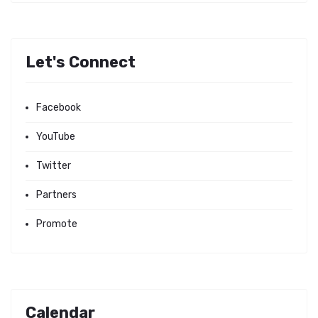
Let's Connect
Facebook
YouTube
Twitter
Partners
Promote
Calendar