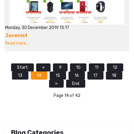
Monday, 30 December 2019 13:17
Javenist
Read more...
Start
«
9
10
11
12
13
14
15
16
17
18
»
End
Page 14 of 42
Blog Categories