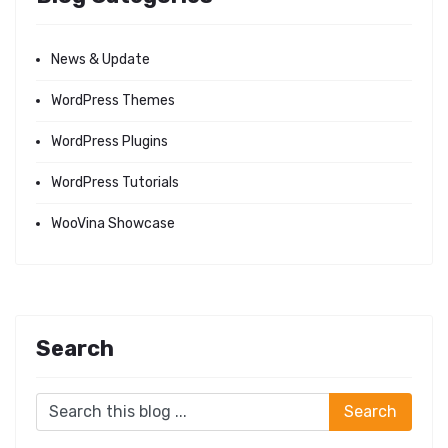
News & Update
WordPress Themes
WordPress Plugins
WordPress Tutorials
WooVina Showcase
Search