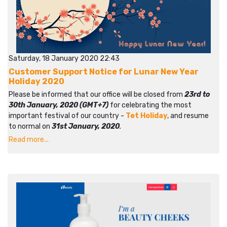
Saturday, 18 January 2020 22:43
Customer Support Notice for Lunar New Year
Holiday 2020
Please be informed that our office will be closed from
23rd to
30th January, 2020 (GMT+7)
for celebrating the most
important festival of our country -
Tet Holiday
, and resume
to normal on
31st January, 2020
.
Read more...