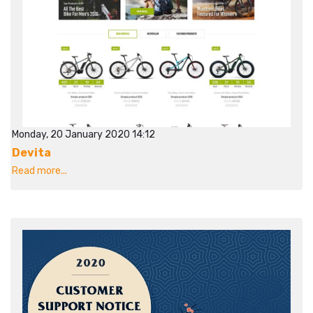
Monday, 20 January 2020 14:12
Devita
Read more...