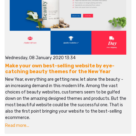
Wednesday, 08 January 2020 13:34
Make your own best-selling website by eye-
catching beauty themes for the New Year
New Year, everything are getting new, let alone the beauty -
an increasing demand in this modern life. Among the vast
choices of beauty websites, customers seem to be gulfed
down on the amazing designed themes and products. But the
most beautiful website could be the successful one. That is
also the first point bringing your website to the best-selling
ecommerce.
Read more...