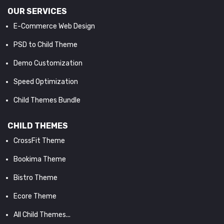
OUR SERVICES
E-Commerce Web Design
PSD to Child Theme
Demo Customization
Speed Optimization
Child Themes Bundle
CHILD THEMES
CrossFit Theme
Bookima Theme
Bistro Theme
Ecore Theme
All Child Themes...