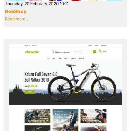
Thursday, 20 February 2020 10:11
BeeShop
Read more...