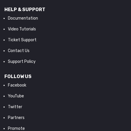
HELP & SUPPORT
Documentation
Video Tutorials
Ticket Support
Contact Us
Support Policy
FOLLOW US
Facebook
YouTube
Twitter
Partners
Promote