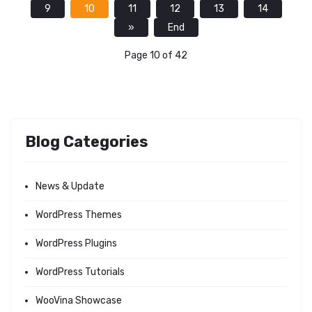
9
10
11
12
13
14
»
End
Page 10 of 42
Blog Categories
News & Update
WordPress Themes
WordPress Plugins
WordPress Tutorials
WooVina Showcase