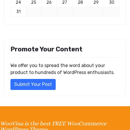
24
25
26
27
28
29
30
31
Promote Your Content
We offer you to spread the word about your
product to hundreds of WordPress enthusiasts.
Submit Your Post
WooVina is the best FREE WooCommerce
WordPress Theme