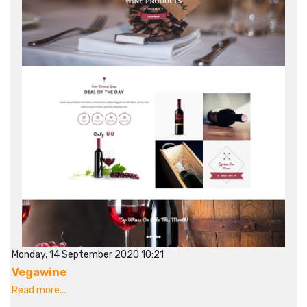
Monday, 14 September 2020 10:21
Vegawine
Read more...