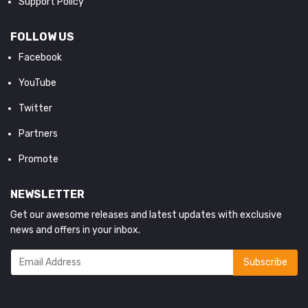
Support Policy
FOLLOW US
Facebook
YouTube
Twitter
Partners
Promote
NEWSLETTER
Get our awesome releases and latest updates with exclusive
news and offers in your inbox.