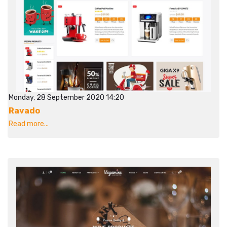
Monday, 28 September 2020 14:20
Ravado
Read more...