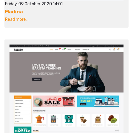
Friday, 09 October 2020 14:01
Madina
Read more...