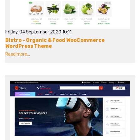
Friday, 04 September 2020 10:11
Bistro - Organic & Food WooCommerce
WordPress Theme
Read more...