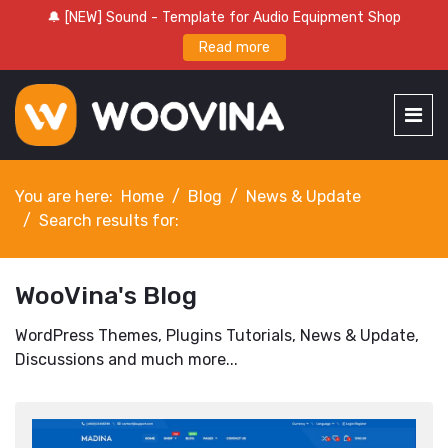
🔔 [NEW] Sound - Template for Audio Equipment Shop
Read more
You are here:
Home
Blog
News & Update
Search results for:
WooVina's Blog
WordPress Themes, Plugins Tutorials, News & Update,
Discussions and much more...