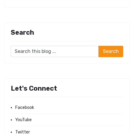
Search
Let's Connect
Facebook
YouTube
Twitter