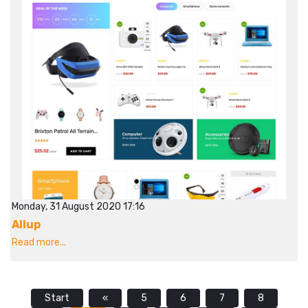
Monday, 31 August 2020 17:16
Allup
Read more...
Start
«
5
6
7
8