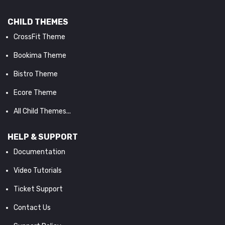
CHILD THEMES
CrossFit Theme
Bookima Theme
Bistro Theme
Ecore Theme
All Child Themes...
HELP & SUPPORT
Documentation
Video Tutorials
Ticket Support
Contact Us