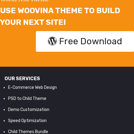
USE WOOVINA THEME TO BUILD
YOUR NEXT SITE!
Free Download
OUR SERVICES
E-Commerce Web Design
PSD to Child Theme
Demo Customization
Speed Optimization
Child Themes Bundle