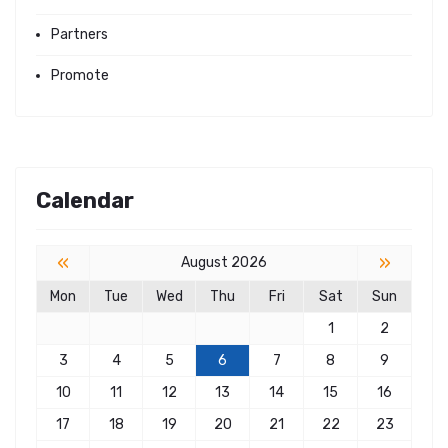
Partners
Promote
Calendar
«
»
August 2026
Mon
Tue
Wed
Thu
Fri
Sat
Sun
1
2
3
4
5
6
7
8
9
10
11
12
13
14
15
16
17
18
19
20
21
22
23