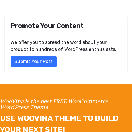
Promote Your Content
We offer you to spread the word about your
product to hundreds of WordPress enthusiasts.
Submit Your Post
WooVina is the best FREE WooCommerce
WordPress Theme
USE WOOVINA THEME TO BUILD
YOUR NEXT SITE!