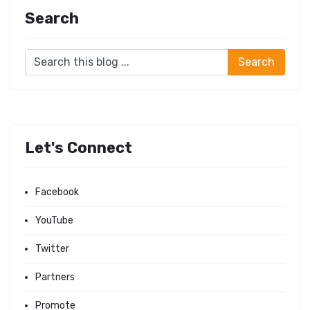
Search
Let's Connect
Facebook
YouTube
Twitter
Partners
Promote