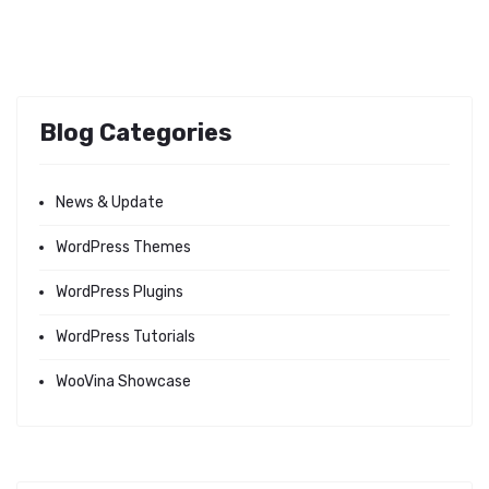
Blog Categories
News & Update
WordPress Themes
WordPress Plugins
WordPress Tutorials
WooVina Showcase