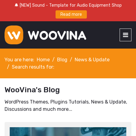
🔔 [NEW] Sound - Template for Audio Equipment Shop
Read more
You are here:
Home
Blog
News & Update
Search results for:
WooVina's Blog
WordPress Themes, Plugins Tutorials, News & Update,
Discussions and much more...