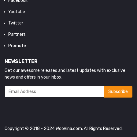
Facebook
YouTube
Twitter
Partners
Promote
NEWSLETTER
Get our awesome releases and latest updates with exclusive
news and offers in your inbox.
Copyright © 2018 - 2024
WooVina.com
. All Rights Reserved.