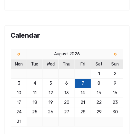
Calendar
«
»
August 2026
Mon
Tue
Wed
Thu
Fri
Sat
Sun
1
2
3
4
5
6
7
8
9
10
11
12
13
14
15
16
17
18
19
20
21
22
23
24
25
26
27
28
29
30
31