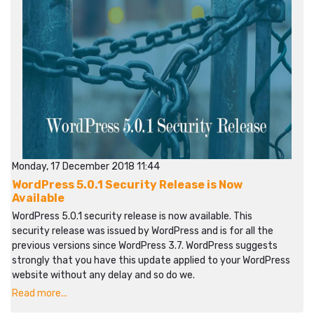
Monday, 17 December 2018 11:44
WordPress 5.0.1 Security Release is Now
Available
WordPress 5.0.1 security release is now available. This
security release was issued by WordPress and is for all the
previous versions since WordPress 3.7. WordPress suggests
strongly that you have this update applied to your WordPress
website without any delay and so do we.
Read more...