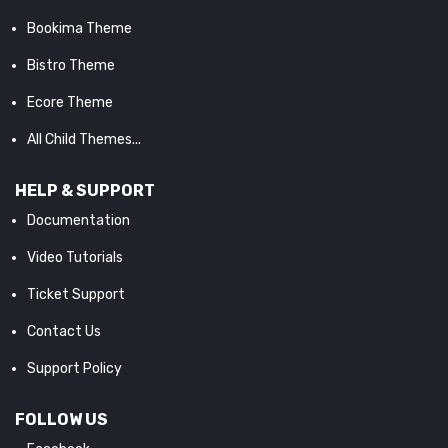
Bookima Theme
Bistro Theme
Ecore Theme
All Child Themes...
HELP & SUPPORT
Documentation
Video Tutorials
Ticket Support
Contact Us
Support Policy
FOLLOW US