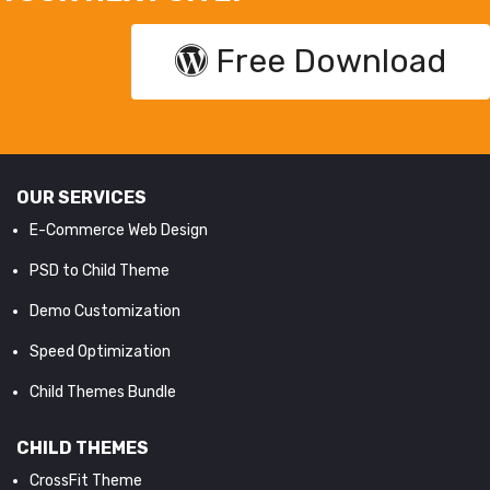
Free Download
OUR SERVICES
E-Commerce Web Design
PSD to Child Theme
Demo Customization
Speed Optimization
Child Themes Bundle
CHILD THEMES
CrossFit Theme