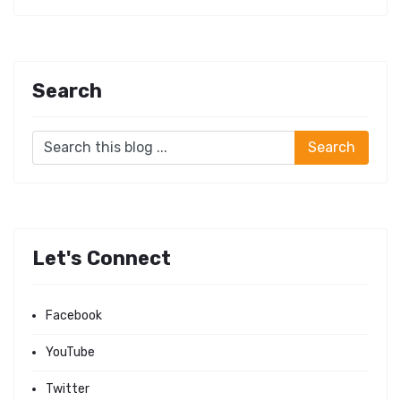
Search
Let's Connect
Facebook
YouTube
Twitter