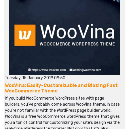
Tuesday, 15 January 2019 09:50
WooVina: Easily-Customizable and Blazing Fast
WooCommerce Theme
If you build WooCommerce WordPress sites with page
builders, you've probably come across WooVina theme. In case
you're not familiar with the WordPress page builder world,
WooVina is a free WooCommerce WordPress theme that gives
you a ton of control for customizing your site's design via the
real-time WordPress Customizer. Not only that, it's also