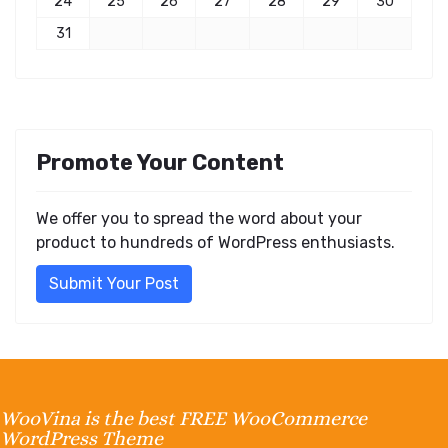
24
25
26
27
28
29
30
31
Promote Your Content
We offer you to spread the word about your
product to hundreds of WordPress enthusiasts.
Submit Your Post
WooVina is the best FREE WooCommerce
WordPress Theme