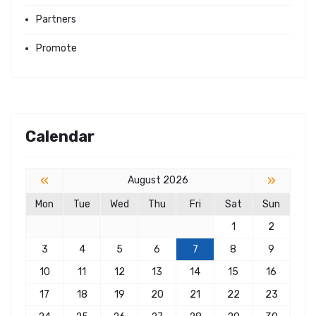
Partners
Promote
Calendar
«
»
August 2026
Mon
Tue
Wed
Thu
Fri
Sat
Sun
1
2
3
4
5
6
7
8
9
10
11
12
13
14
15
16
17
18
19
20
21
22
23