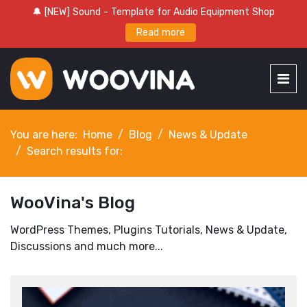
🔔 [NEW] Sound - Template for Audio Equipment Shop
Read more
You are here:
Home
Blog
News & Update
Search results for:
WooVina's Blog
WordPress Themes, Plugins Tutorials, News & Update,
Discussions and much more...