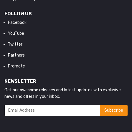
FOLLOW US
Facebook
YouTube
Twitter
Partners
Promote
NEWSLETTER
Get our awesome releases and latest updates with exclusive
news and offers in your inbox.