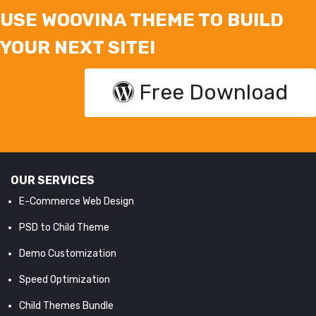
USE WOOVINA THEME TO BUILD
YOUR NEXT SITE!
Free Download
OUR SERVICES
E-Commerce Web Design
PSD to Child Theme
Demo Customization
Speed Optimization
Child Themes Bundle