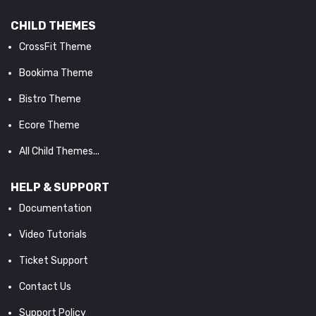
CHILD THEMES
CrossFit Theme
Bookima Theme
Bistro Theme
Ecore Theme
All Child Themes...
HELP & SUPPORT
Documentation
Video Tutorials
Ticket Support
Contact Us
Support Policy