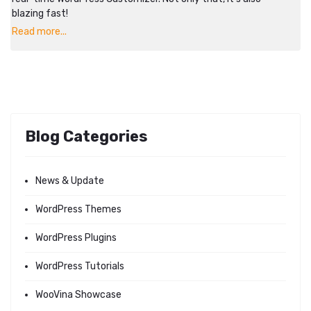
blazing fast!
Read more...
Blog Categories
News & Update
WordPress Themes
WordPress Plugins
WordPress Tutorials
WooVina Showcase