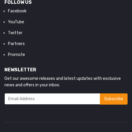
FOLLOW US
Facebook
YouTube
Twitter
Partners
Promote
NEWSLETTER
Get our awesome releases and latest updates with exclusive
news and offers in your inbox.