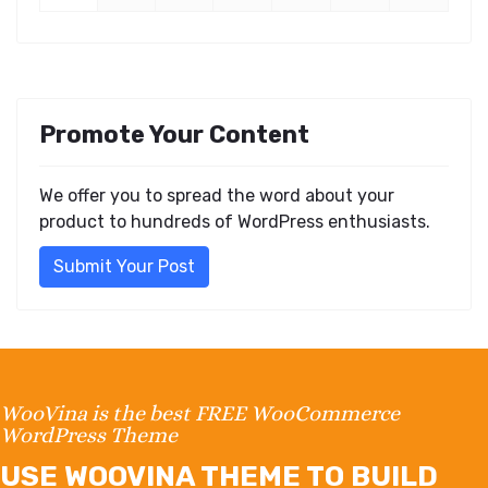
Promote Your Content
We offer you to spread the word about your
product to hundreds of WordPress enthusiasts.
Submit Your Post
WooVina is the best FREE WooCommerce
WordPress Theme
USE WOOVINA THEME TO BUILD