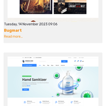
Tuesday, 14 November 2023 09:06
Bugmart
Read more...