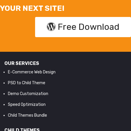
YOUR NEXT SITE!
Free Download
OUR SERVICES
E-Commerce Web Design
PSD to Child Theme
Demo Customization
Speed Optimization
Child Themes Bundle
CHILD THEMES