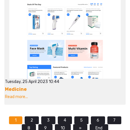
Tuesday, 25 April 2023 10:44
Medicine
Read more...
1
2
3
4
5
6
7
8
9
10
»
End