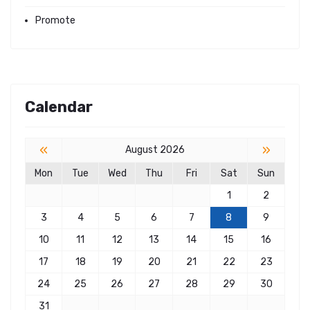
Promote
Calendar
«
»
August 2026
Mon
Tue
Wed
Thu
Fri
Sat
Sun
1
2
3
4
5
6
7
8
9
10
11
12
13
14
15
16
17
18
19
20
21
22
23
24
25
26
27
28
29
30
31