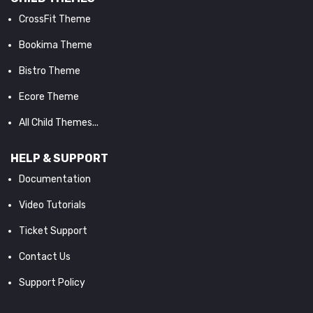
CrossFit Theme
Bookima Theme
Bistro Theme
Ecore Theme
All Child Themes...
HELP & SUPPORT
Documentation
Video Tutorials
Ticket Support
Contact Us
Support Policy