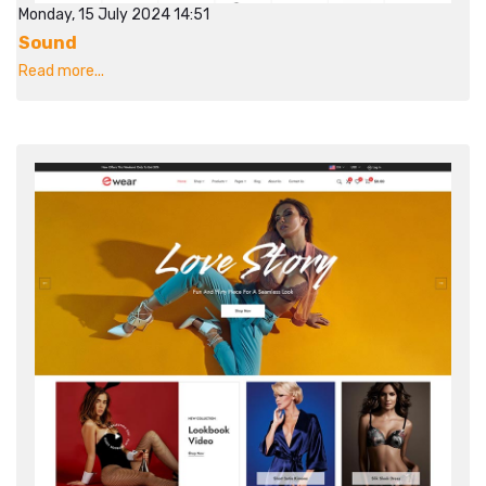
Monday, 15 July 2024 14:51
Sound
Read more...