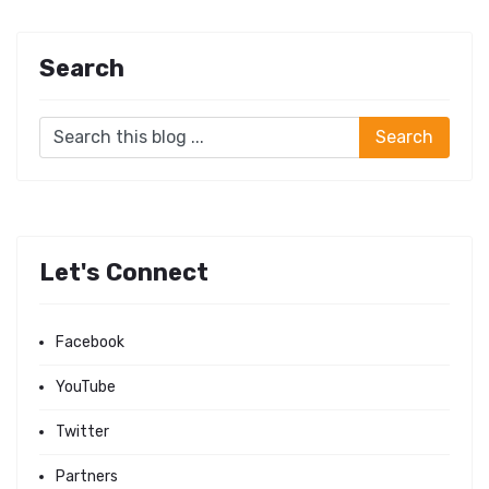
Search
Let's Connect
Facebook
YouTube
Twitter
Partners