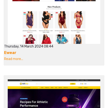
Thursday, 14 March 2024 08:44
Ewear
Read more...