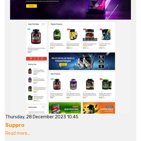
Thursday, 28 December 2023 10:45
Suppro
Read more...