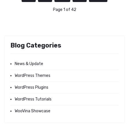
Page 1 of 42
Blog Categories
News & Update
WordPress Themes
WordPress Plugins
WordPress Tutorials
WooVina Showcase