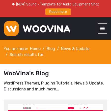
🔔 [NEW] Sound - Template for Audio Equipment Shop
Read more
You are here:
Home
Blog
News & Update
Search results for:
WooVina's Blog
WordPress Themes, Plugins Tutorials, News & Update,
Discussions and much more...