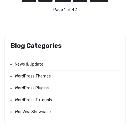
Page 1 of 42
Blog Categories
News & Update
WordPress Themes
WordPress Plugins
WordPress Tutorials
WooVina Showcase