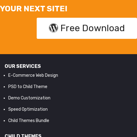
YOUR NEXT SITE!
Free Download
OUR SERVICES
E-Commerce Web Design
PSD to Child Theme
Demo Customization
Speed Optimization
Child Themes Bundle
CHILD THEMES