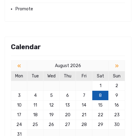
Promote
Calendar
«
»
August 2026
Mon
Tue
Wed
Thu
Fri
Sat
Sun
1
2
3
4
5
6
7
8
9
10
11
12
13
14
15
16
17
18
19
20
21
22
23
24
25
26
27
28
29
30
31