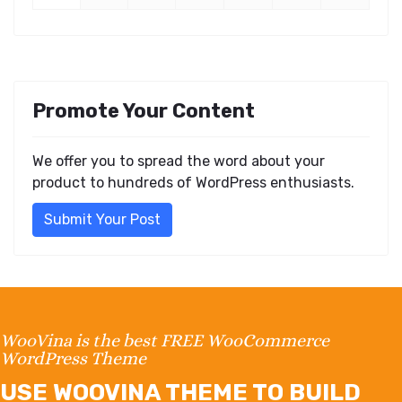
Promote Your Content
We offer you to spread the word about your
product to hundreds of WordPress enthusiasts.
Submit Your Post
WooVina is the best FREE WooCommerce
WordPress Theme
USE WOOVINA THEME TO BUILD