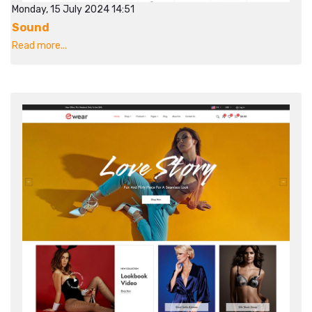
Monday, 15 July 2024 14:51
Sound
Read more...