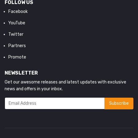
FOLLOW US
Facebook
YouTube
Twitter
Partners
Promote
NEWSLETTER
Get our awesome releases and latest updates with exclusive
news and offers in your inbox.