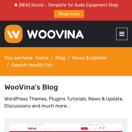
🔔 [NEW] Sound - Template for Audio Equipment Shop
Read more
You are here:
Home
Blog
News & Update
Search results for:
WooVina's Blog
WordPress Themes, Plugins Tutorials, News & Update,
Discussions and much more...