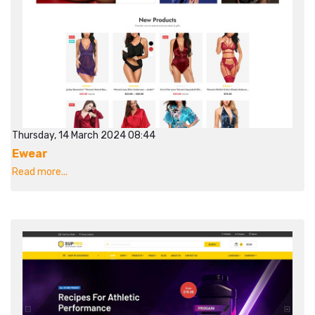
Thursday, 14 March 2024 08:44
Ewear
Read more...