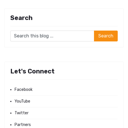
Search
Let's Connect
Facebook
YouTube
Twitter
Partners