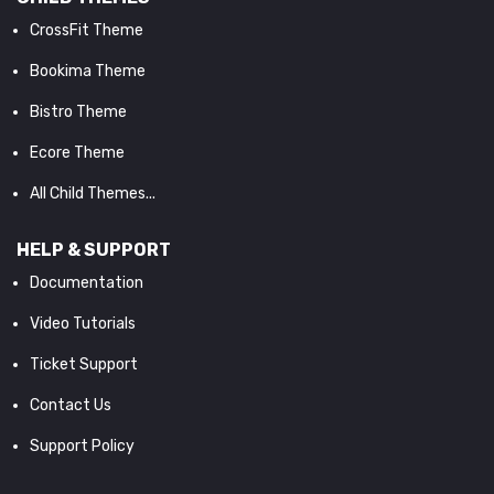
CrossFit Theme
Bookima Theme
Bistro Theme
Ecore Theme
All Child Themes...
HELP & SUPPORT
Documentation
Video Tutorials
Ticket Support
Contact Us
Support Policy