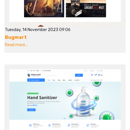
Tuesday, 14 November 2023 09:06
Bugmart
Read more...