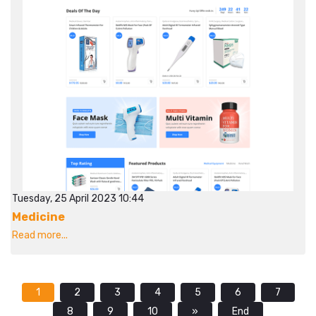
Tuesday, 25 April 2023 10:44
Medicine
Read more...
1
2
3
4
5
6
7
8
9
10
»
End