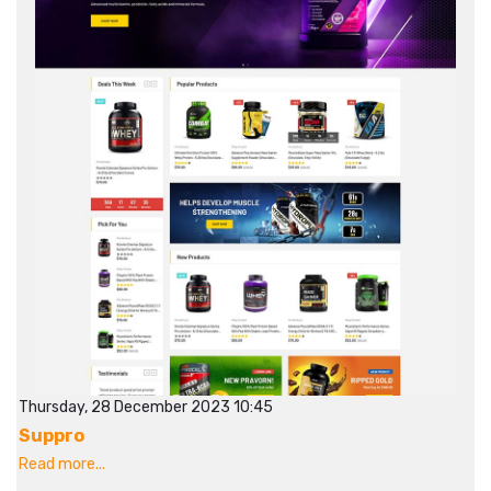
Thursday, 28 December 2023 10:45
Suppro
Read more...