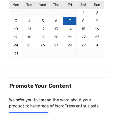
Mon
Tue
Wed
Thu
Fri
Sat
Sun
1
2
3
4
5
6
7
8
9
10
11
12
13
14
15
16
17
18
19
20
21
22
23
24
25
26
27
28
29
30
31
Promote Your Content
We offer you to spread the word about your
product to hundreds of WordPress enthusiasts.