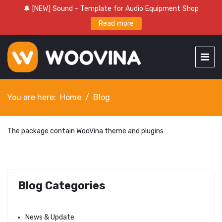
🔔 [NEW] Sound - Template for Audio Equipment Shop
Read more
You are here:
Home
Blog
The package contain WooVina theme and plugins
Blog Categories
News & Update