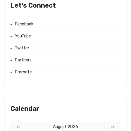
Let's Connect
Facebook
YouTube
Twitter
Partners
Promote
Calendar
«
»
August 2026