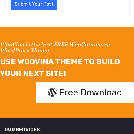
Submit Your Post
WooVina is the best FREE WooCommerce
WordPress Theme
USE WOOVINA THEME TO BUILD
YOUR NEXT SITE!
Free Download
OUR SERVICES