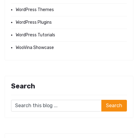
WordPress Themes
WordPress Plugins
WordPress Tutorials
WooVina Showcase
Search