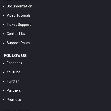
Documentation
Video Tutorials
Ticket Support
Contact Us
Support Policy
FOLLOW US
Facebook
YouTube
Twitter
Partners
Promote