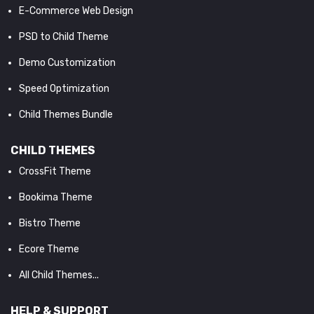
E-Commerce Web Design
PSD to Child Theme
Demo Customization
Speed Optimization
Child Themes Bundle
CHILD THEMES
CrossFit Theme
Bookima Theme
Bistro Theme
Ecore Theme
All Child Themes...
HELP & SUPPORT