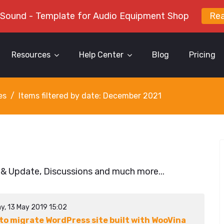
 Sound - Template for Audio Equipment Shop
Re
Resources
Help Center
Blog
Pricing
es
Items filtered by date: December 2021
 & Update, Discussions and much more...
y, 13 May 2019 15:02
to migrate WordPress site built with WooVina