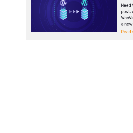
Need t
post, 
WooVi
a new
Read m