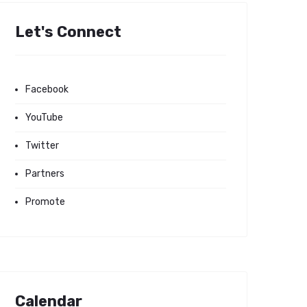
Let's Connect
Facebook
YouTube
Twitter
Partners
Promote
Calendar