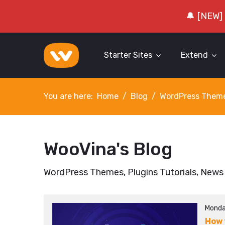
🔔 [NEW]
Starter Sites
Extend
You are here:
Home
Blog
WordPress Them
WooVina's Blog
WordPress Themes, Plugins Tutorials, News
Monda
How 