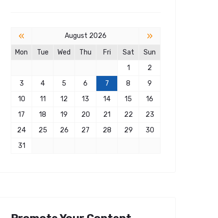
«
»
August 2026
Mon
Tue
Wed
Thu
Fri
Sat
Sun
1
2
3
4
5
6
7
8
9
10
11
12
13
14
15
16
17
18
19
20
21
22
23
24
25
26
27
28
29
30
31