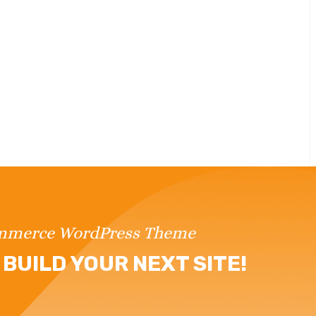
ommerce WordPress Theme
BUILD YOUR NEXT SITE!