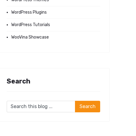
WordPress Plugins
WordPress Tutorials
WooVina Showcase
Search