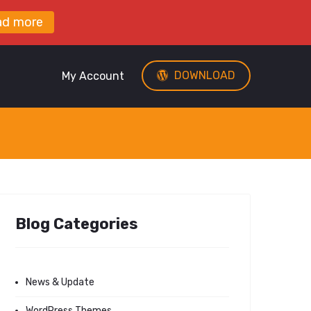
ad more
DOWNLOAD
My Account
Blog Categories
News & Update
WordPress Themes