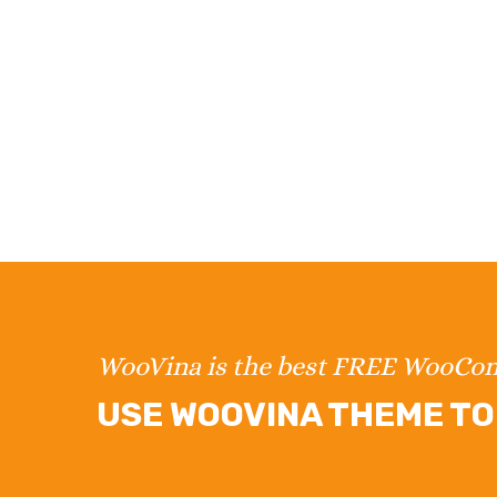
WooVina is the best FREE WooC
USE WOOVINA THEME TO 