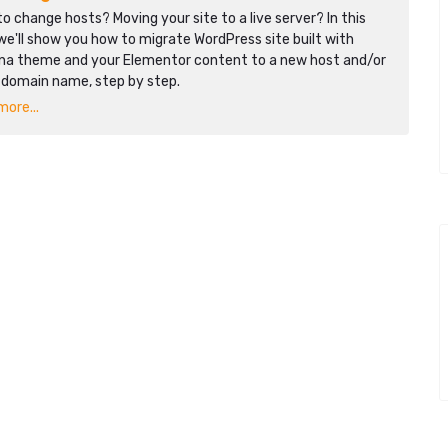
o change hosts? Moving your site to a live server? In this
we'll show you how to migrate WordPress site built with
na theme and your Elementor content to a new host and/or
 domain name, step by step.
ore...