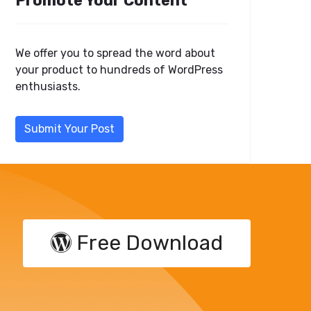
Promote Your Content
We offer you to spread the word about
your product to hundreds of WordPress
enthusiasts.
Submit Your Post
Free Download