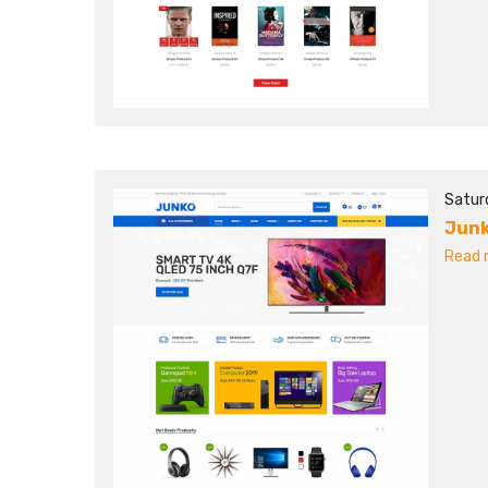
Satur
Jun
Read m