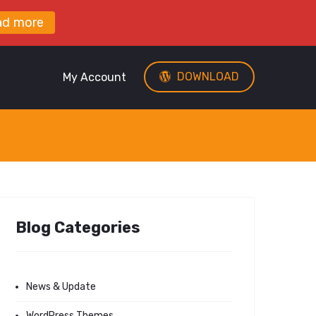
ad more
DOWNLOAD
My Account
Blog Categories
News & Update
WordPress Themes