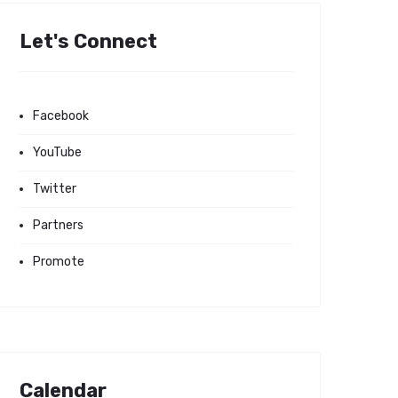
Let's Connect
Facebook
YouTube
Twitter
Partners
Promote
Calendar