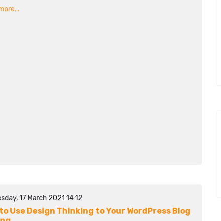
ore...
sday, 17 March 2021 14:12
to Use Design Thinking to Your WordPress Blog
ing