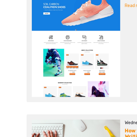
Read m
Wedne
How 
Writ