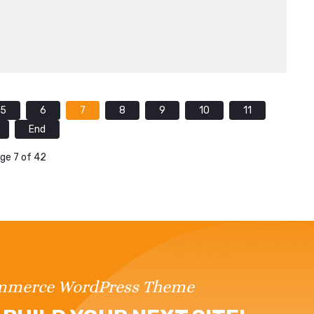
5
6
7
8
9
10
11
End
ge 7 of 42
ommerce WordPress Theme