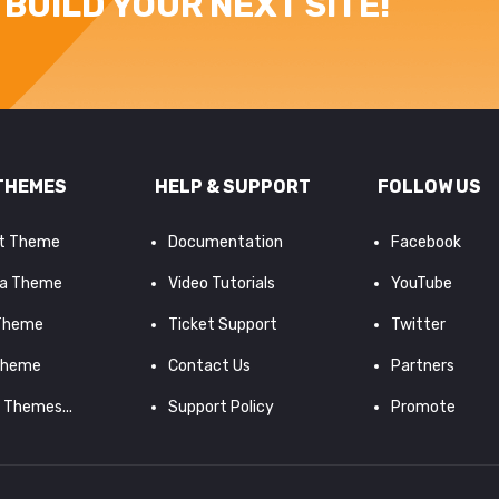
BUILD YOUR NEXT SITE!
THEMES
HELP & SUPPORT
FOLLOW US
it Theme
Documentation
Facebook
a Theme
Video Tutorials
YouTube
 Theme
Ticket Support
Twitter
Theme
Contact Us
Partners
d Themes...
Support Policy
Promote