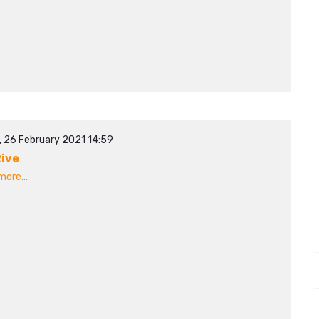
, 26 February 2021 14:59
ive
ore...