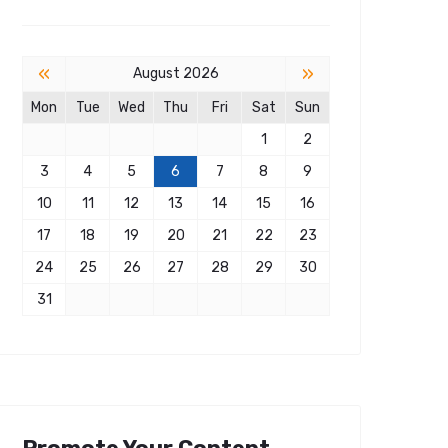
«
»
August 2026
Mon
Tue
Wed
Thu
Fri
Sat
Sun
1
2
3
4
5
6
7
8
9
10
11
12
13
14
15
16
17
18
19
20
21
22
23
24
25
26
27
28
29
30
31