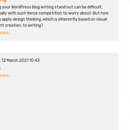
 your WordPress blog writing stand out can be difficult,
ally with such fierce competition to worry about. But how
 apply design thinking, which is inherently based on visual
t creation, to writing?
ore...
, 12 March 2021 10:43
n
ore...