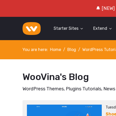
🔔 [NEW]
Starter Sites
Extend
You are here:
Home
Blog
WordPress Tutori
WooVina's Blog
WordPress Themes, Plugins Tutorials, News
Tuesd
Sho