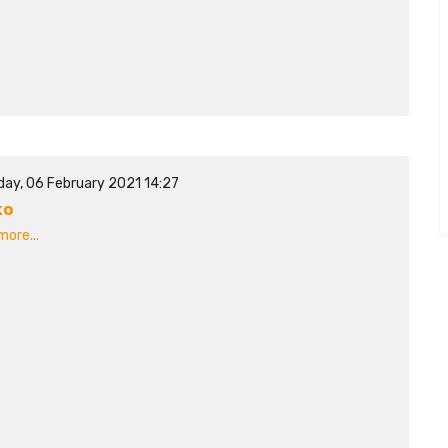
day, 06 February 2021 14:27
ko
ore...