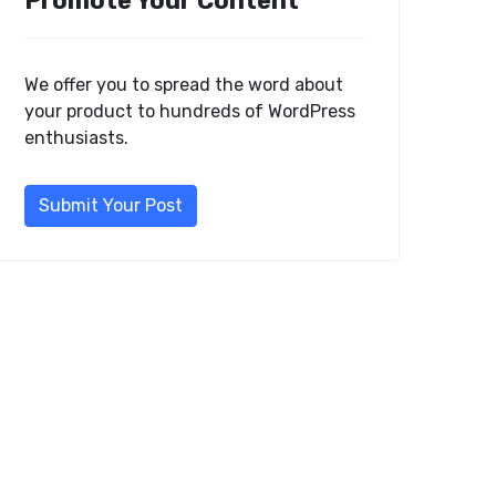
Promote Your Content
We offer you to spread the word about
your product to hundreds of WordPress
enthusiasts.
Submit Your Post