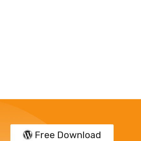
Free Download