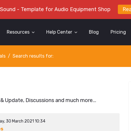
 Sound - Template for Audio Equipment Shop
Re
Resources
Help Center
Blog
Pricing
als
Search results for:
 & Update, Discussions and much more...
ay, 30 March 2021 10:34
es