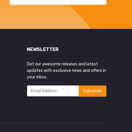
NEWSLETTER
Get our awesome releases and latest
updates with exclusive news and offers in
your inbox.