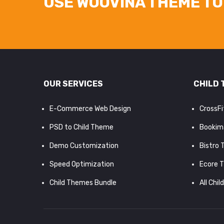
USE WOOVINA THEME TO 
OUR SERVICES
CHILD 
E-Commerce Web Design
CrossF
PSD to Child Theme
Bookim
Demo Customization
Bistro
Speed Optimization
Ecore 
Child Themes Bundle
All Chil