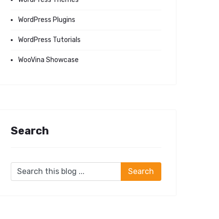
WordPress Plugins
WordPress Tutorials
WooVina Showcase
Search