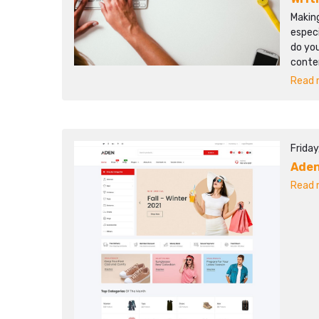
Making
especi
do you
conten
Read m
Friday
Ade
Read m