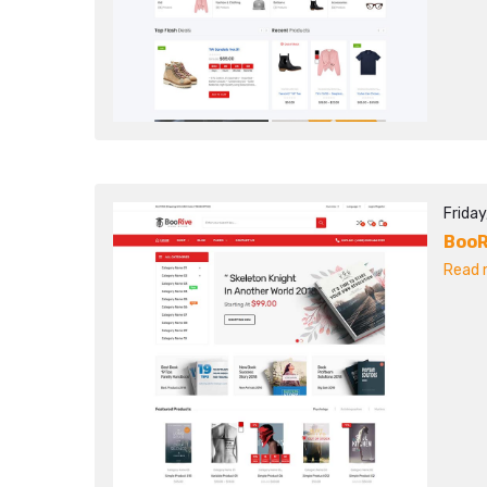
Friday
BooR
Read m