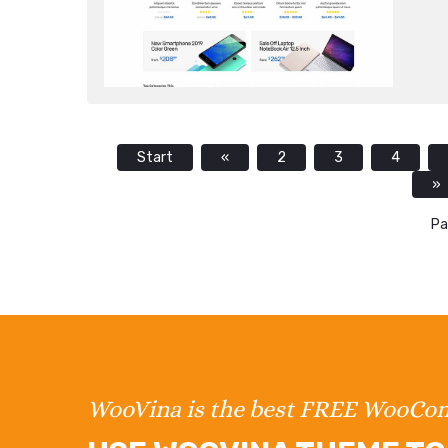
Start
«
2
3
4
»
Pa
WooVina is the best FREE WooC