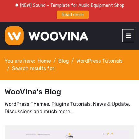
🔔 [NEW] Sound - Template for Audio Equipment Shop
Read more
You are here:
Home
Blog
WordPress Tutorials
Search results for:
WooVina's Blog
WordPress Themes, Plugins Tutorials, News & Update,
Discussions and much more...