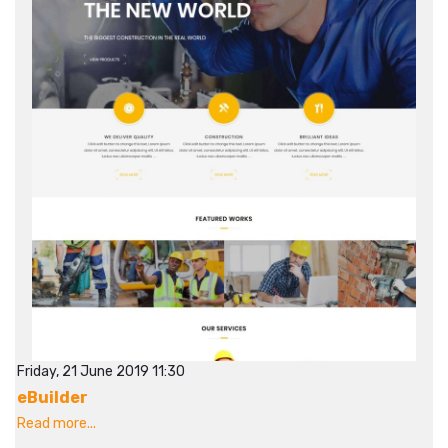
Friday, 21 June 2019 11:30
eBuilder
Read more...