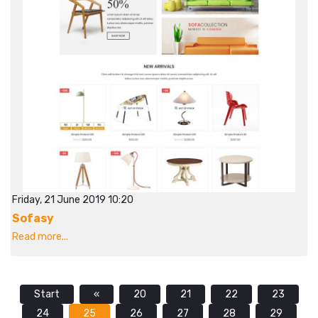
Friday, 21 June 2019 10:20
Sofasy
Read more...
Start
«
20
21
22
23
24
25
26
27
28
29