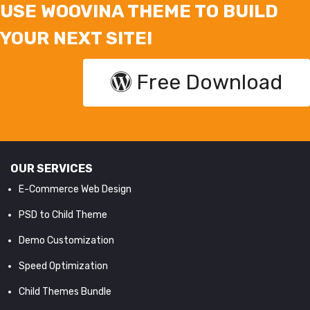
USE WOOVINA THEME TO BUILD
YOUR NEXT SITE!
Free Download
OUR SERVICES
E-Commerce Web Design
PSD to Child Theme
Demo Customization
Speed Optimization
Child Themes Bundle