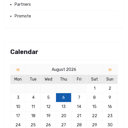
Partners
Promote
Calendar
«
»
August 2026
Mon
Tue
Wed
Thu
Fri
Sat
Sun
1
2
3
4
5
6
7
8
9
10
11
12
13
14
15
16
17
18
19
20
21
22
23
24
25
26
27
28
29
30