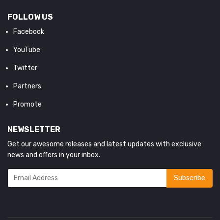
FOLLOW US
Facebook
YouTube
Twitter
Partners
Promote
NEWSLETTER
Get our awesome releases and latest updates with exclusive
news and offers in your inbox.