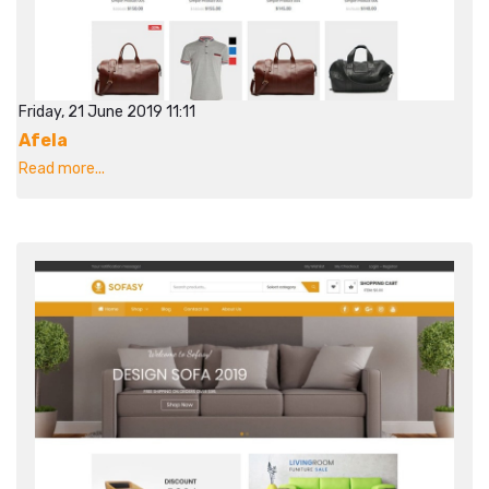
Friday, 21 June 2019 11:11
Afela
Read more...