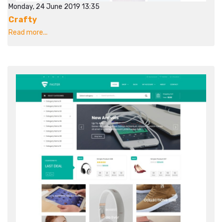
Monday, 24 June 2019 13:35
Crafty
Read more...