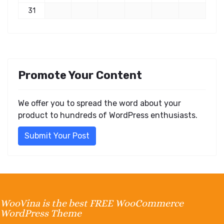
31
Promote Your Content
We offer you to spread the word about your
product to hundreds of WordPress enthusiasts.
Submit Your Post
WooVina is the best FREE WooCommerce
WordPress Theme