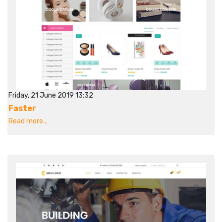
Friday, 21 June 2019 13:32
Faster
Read more...