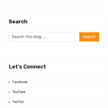
Search
Let's Connect
Facebook
YouTube
Twitter