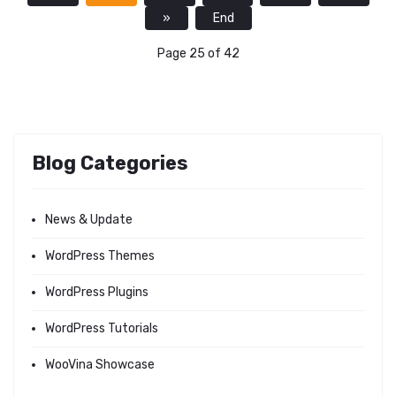
»
End
Page 25 of 42
Blog Categories
News & Update
WordPress Themes
WordPress Plugins
WordPress Tutorials
WooVina Showcase