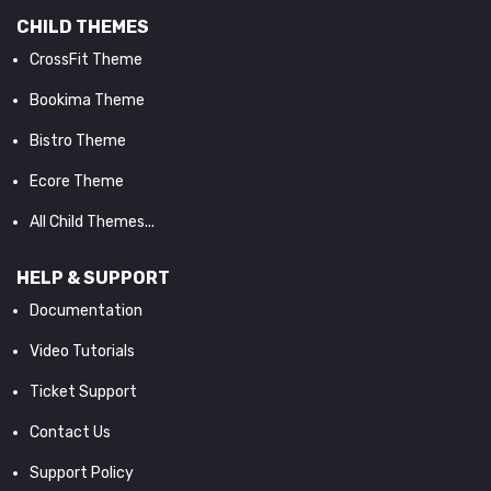
CHILD THEMES
CrossFit Theme
Bookima Theme
Bistro Theme
Ecore Theme
All Child Themes...
HELP & SUPPORT
Documentation
Video Tutorials
Ticket Support
Contact Us
Support Policy