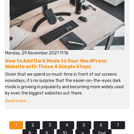
Monday, 29 November 2021 11:16
How to Add Dark Mode to Your WordPress
Website with These 4 Simple Steps
Given that we spend so much time in front of our screens
nowadays, it's no surprise that the easier-on-the-eyes dark
mode is growing in popularity and becoming more widely used
by even the biggest websites out there.
Read more...
1
2
3
4
5
6
7
8
9
10
»
End