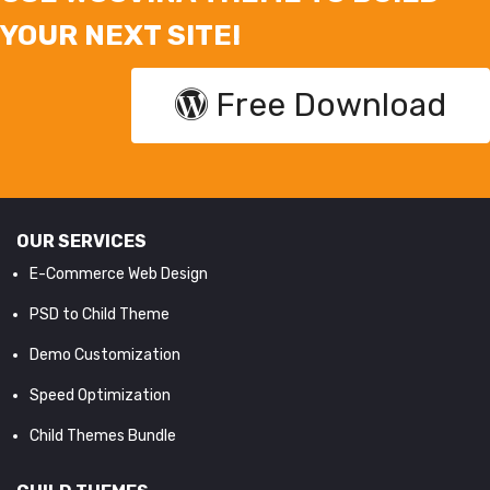
YOUR NEXT SITE!
Free Download
OUR SERVICES
E-Commerce Web Design
PSD to Child Theme
Demo Customization
Speed Optimization
Child Themes Bundle