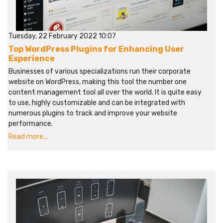
Tuesday, 22 February 2022 10:07
Top WordPress Plugins for Enhancing User
Experience
Businesses of various specializations run their corporate
website on WordPress, making this tool the number one
content management tool all over the world. It is quite easy
to use, highly customizable and can be integrated with
numerous plugins to track and improve your website
performance.
Read more...