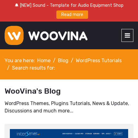
🔔 [NEW] Sound - Template for Audio Equipment Shop
Read more
You are here:
Home
Blog
WordPress Tutorials
Search results for:
WooVina's Blog
WordPress Themes, Plugins Tutorials, News & Update,
Discussions and much more...