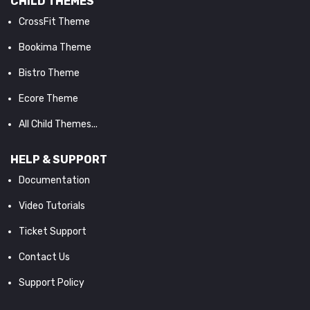
CHILD THEMES
CrossFit Theme
Bookima Theme
Bistro Theme
Ecore Theme
All Child Themes...
HELP & SUPPORT
Documentation
Video Tutorials
Ticket Support
Contact Us
Support Policy