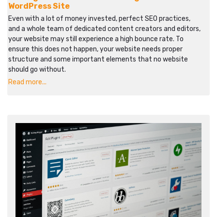
WordPress Site
Even with a lot of money invested, perfect SEO practices,
and a whole team of dedicated content creators and editors,
your website may still experience a high bounce rate. To
ensure this does not happen, your website needs proper
structure and some important elements that no website
should go without.
Read more...