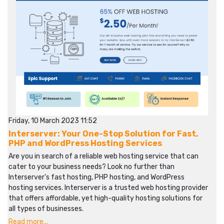
Friday, 10 March 2023 11:52
Interserver: Your One-Stop Solution for Fast,
PHP and WordPress Hosting Services
Are you in search of a reliable web hosting service that can
cater to your business needs? Look no further than
Interserver's fast hosting, PHP hosting, and WordPress
hosting services. Interserver is a trusted web hosting provider
that offers affordable, yet high-quality hosting solutions for
all types of businesses.
Read more...