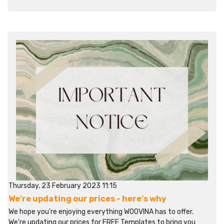
Thursday, 23 February 2023 11:15
We're updating our prices - here's why
We hope you're enjoying everything WOOVINA has to offer.
We're updating our prices for FREE Templates to bring you