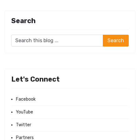
Search
Let's Connect
Facebook
YouTube
Twitter
Partners