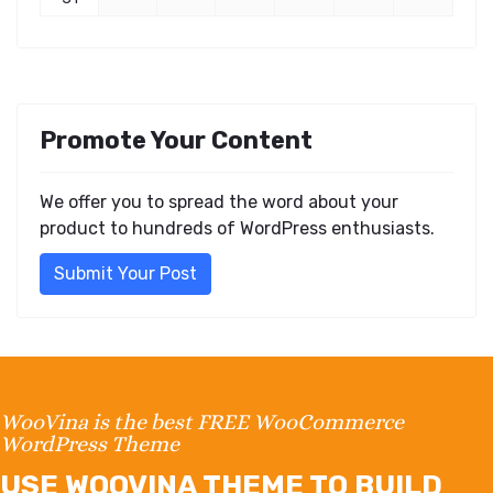
Promote Your Content
We offer you to spread the word about your
product to hundreds of WordPress enthusiasts.
Submit Your Post
WooVina is the best FREE WooCommerce
WordPress Theme
USE WOOVINA THEME TO BUILD