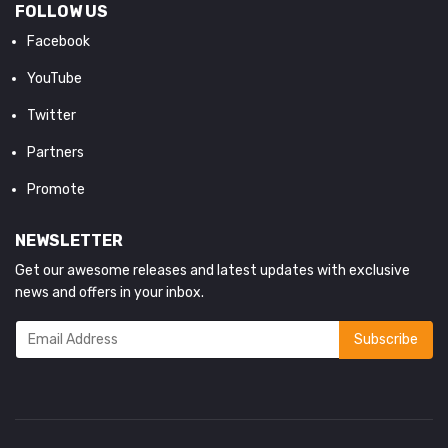
FOLLOW US
Facebook
YouTube
Twitter
Partners
Promote
NEWSLETTER
Get our awesome releases and latest updates with exclusive
news and offers in your inbox.