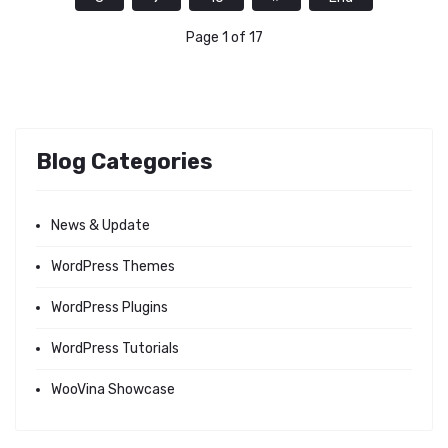
Page 1 of 17
Blog Categories
News & Update
WordPress Themes
WordPress Plugins
WordPress Tutorials
WooVina Showcase