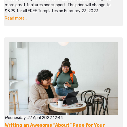
more great features and support. The price will change to
$3.99 for all FREE Templates on February 23, 2023.
Read more...
Wednesday, 27 April 2022 12:44
Writing an Awesome “About” Page for Your