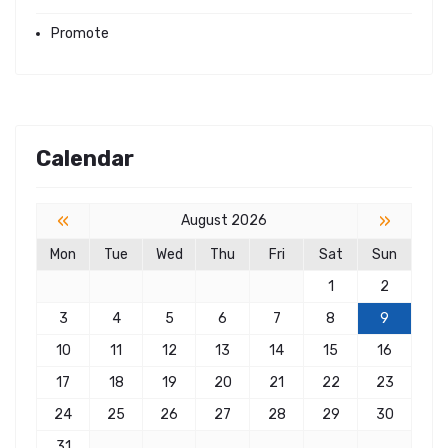
Promote
Calendar
«
»
August 2026
Mon
Tue
Wed
Thu
Fri
Sat
Sun
1
2
3
4
5
6
7
8
9
10
11
12
13
14
15
16
17
18
19
20
21
22
23
24
25
26
27
28
29
30
31