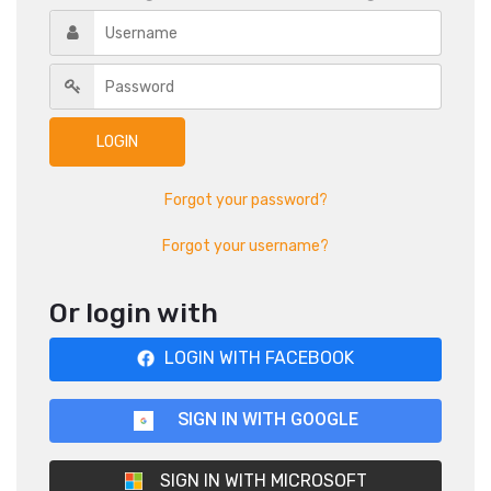
Forgot your password?
Forgot your username?
Or login with
LOGIN WITH FACEBOOK
SIGN IN WITH GOOGLE
SIGN IN WITH MICROSOFT