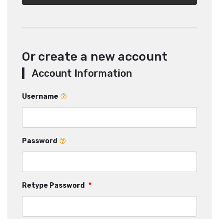
Or create a new account
Account Information
Username
Password
Retype Password
*