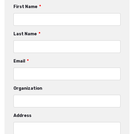
First Name
*
Last Name
*
Email
*
Organization
Address