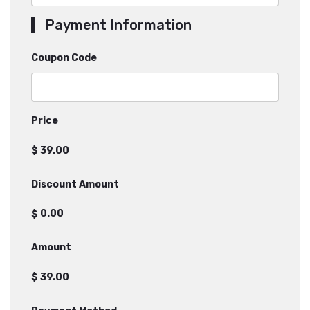
Payment Information
Coupon Code
Price
$
Discount Amount
$
Amount
$