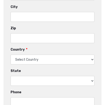
City
Zip
Country
*
State
Phone