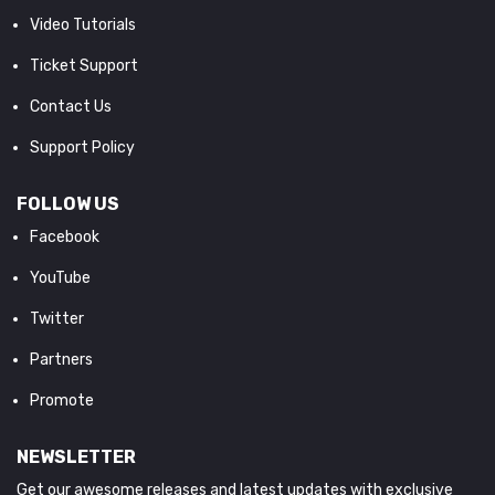
Video Tutorials
Ticket Support
Contact Us
Support Policy
FOLLOW US
Facebook
YouTube
Twitter
Partners
Promote
NEWSLETTER
Get our awesome releases and latest updates with exclusive