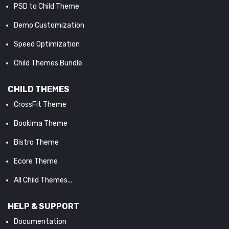
PSD to Child Theme
Demo Customization
Speed Optimization
Child Themes Bundle
CHILD THEMES
CrossFit Theme
Bookima Theme
Bistro Theme
Ecore Theme
All Child Themes...
HELP & SUPPORT
Documentation