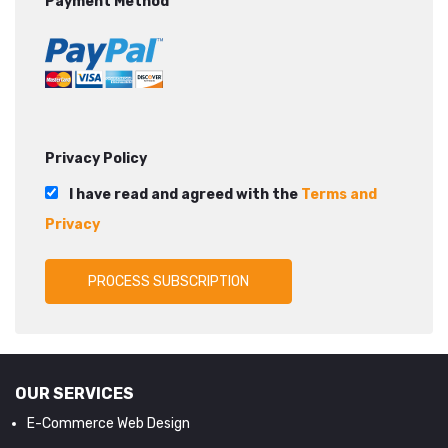
Payment Method
Privacy Policy
I have read and agreed with the
Terms and
Privacy
OUR SERVICES
E-Commerce Web Design