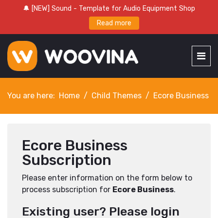
🔔 [NEW] Sound - Template for Audio Equipment Shop
Read more
You are here:
Home
Child Themes
Ecore Business
Ecore Business
Subscription
Please enter information on the form below to
process subscription for
Ecore Business
.
Existing user? Please login