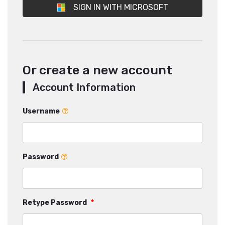
SIGN IN WITH MICROSOFT
Or create a new account
Account Information
Username
Password
Retype Password
*