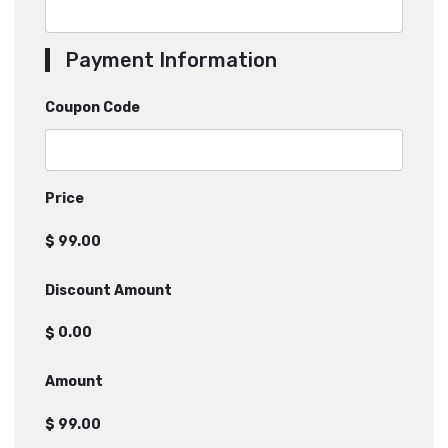
Payment Information
Coupon Code
Price
$
Discount Amount
$
Amount
$