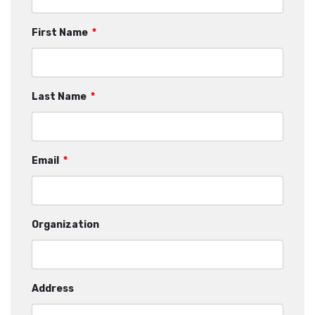
First Name
*
Last Name
*
Email
*
Organization
Address