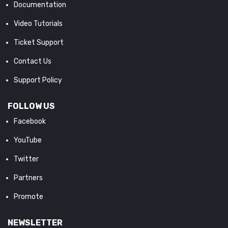
Documentation
Video Tutorials
Ticket Support
Contact Us
Support Policy
FOLLOW US
Facebook
YouTube
Twitter
Partners
Promote
NEWSLETTER