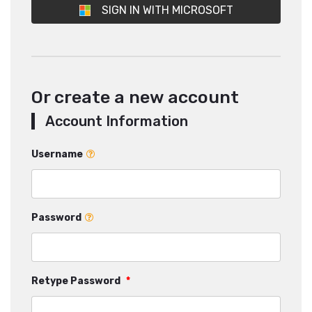
SIGN IN WITH MICROSOFT
Or create a new account
Account Information
Username
Password
Retype Password
*