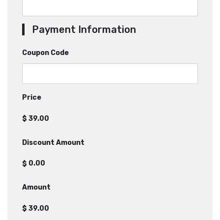
Payment Information
Coupon Code
Price
$
Discount Amount
$
Amount
$