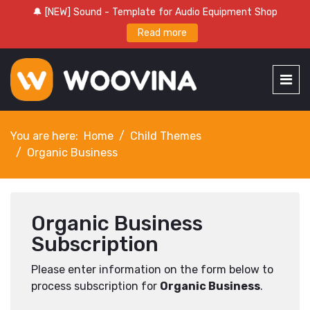
🔔 [NEW] Sound - Template for Audio Equipment Shop
Read more
You are here:
Home
Child Themes
Organic Business
Organic Business
Subscription
Please enter information on the form below to
process subscription for
Organic Business
.