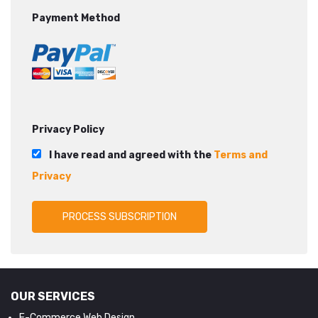
Payment Method
Privacy Policy
I have read and agreed with the
Terms and
Privacy
OUR SERVICES
E-Commerce Web Design