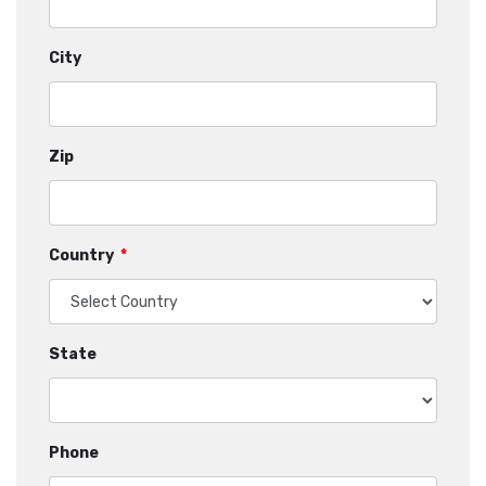
City
Zip
Country
*
State
Phone