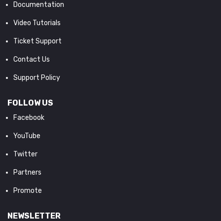
Documentation
Video Tutorials
Ticket Support
Contact Us
Support Policy
FOLLOW US
Facebook
YouTube
Twitter
Partners
Promote
NEWSLETTER