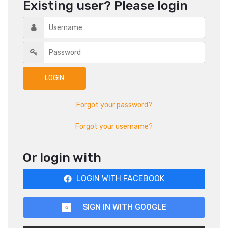
Existing user? Please login
Forgot your password?
Forgot your username?
Or login with
LOGIN WITH FACEBOOK
SIGN IN WITH GOOGLE