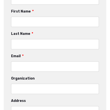
First Name
*
Last Name
*
Email
*
Organization
Address