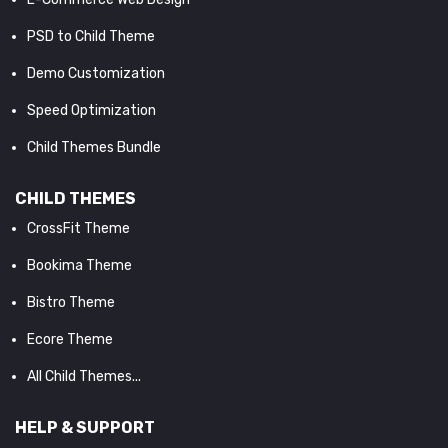
PSD to Child Theme
Demo Customization
Speed Optimization
Child Themes Bundle
CHILD THEMES
CrossFit Theme
Bookima Theme
Bistro Theme
Ecore Theme
All Child Themes...
HELP & SUPPORT