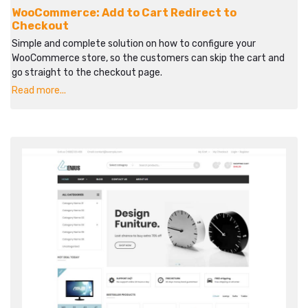
WooCommerce: Add to Cart Redirect to
Checkout
Simple and complete solution on how to configure your
WooCommerce store, so the customers can skip the cart and
go straight to the checkout page.
Read more...