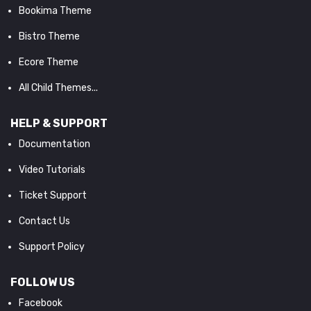
Bookima Theme
Bistro Theme
Ecore Theme
All Child Themes...
HELP & SUPPORT
Documentation
Video Tutorials
Ticket Support
Contact Us
Support Policy
FOLLOW US
Facebook