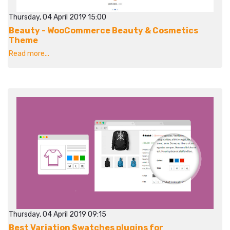
Thursday, 04 April 2019 15:00
Beauty - WooCommerce Beauty & Cosmetics
Theme
Read more...
Thursday, 04 April 2019 09:15
Best Variation Swatches plugins for