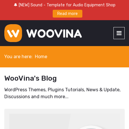
🔔 [NEW] Sound - Template for Audio Equipment Shop
Read more
You are here:
Home
WooVina's Blog
WordPress Themes, Plugins Tutorials, News & Update,
Discussions and much more...