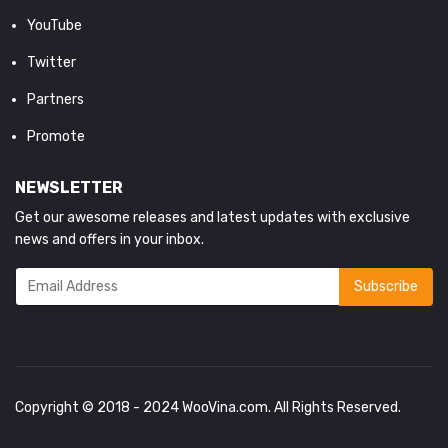
YouTube
Twitter
Partners
Promote
NEWSLETTER
Get our awesome releases and latest updates with exclusive
news and offers in your inbox.
Copyright © 2018 - 2024
WooVina.com
. All Rights Reserved.