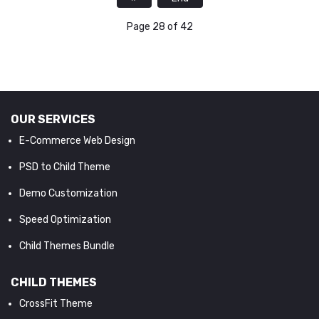
Page 28 of 42
OUR SERVICES
E-Commerce Web Design
PSD to Child Theme
Demo Customization
Speed Optimization
Child Themes Bundle
CHILD THEMES
CrossFit Theme