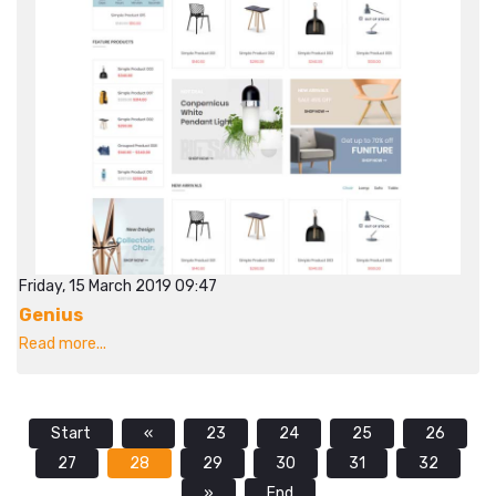
Friday, 15 March 2019 09:47
Genius
Read more...
Start
«
23
24
25
26
27
28
29
30
31
32
»
End