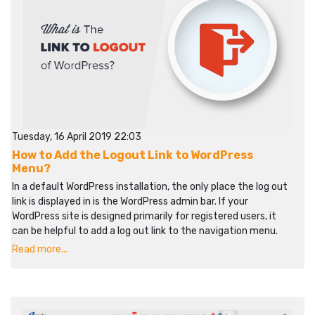
Tuesday, 16 April 2019 22:03
How to Add the Logout Link to WordPress
Menu?
In a default WordPress installation, the only place the log out
link is displayed in is the WordPress admin bar. If your
WordPress site is designed primarily for registered users, it
can be helpful to add a log out link to the navigation menu.
Read more...