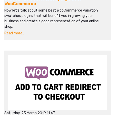
WooCommerce
Now let’s talk about some best WooCommerce variation
swatches plugins that will benefit you in growing your
business and create a good representation of your online
shop.
Read more...
Saturday, 23 March 2019 11:47