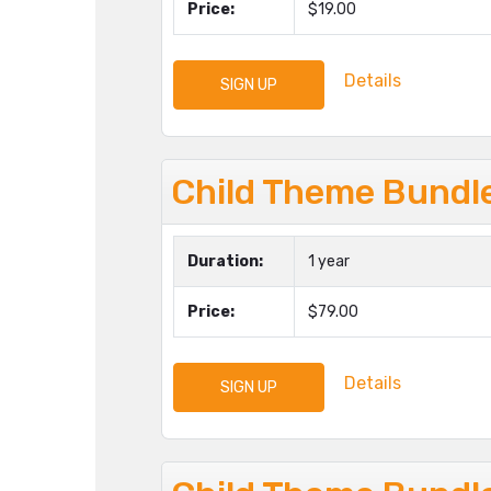
Price:
$19.00
Details
SIGN UP
Child Theme Bundle
Duration:
1 year
Price:
$79.00
Details
SIGN UP