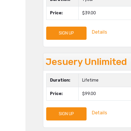
Price:
$39.00
Details
SIGN UP
Jesuery Unlimited
Duration:
Lifetime
Price:
$99.00
Details
SIGN UP