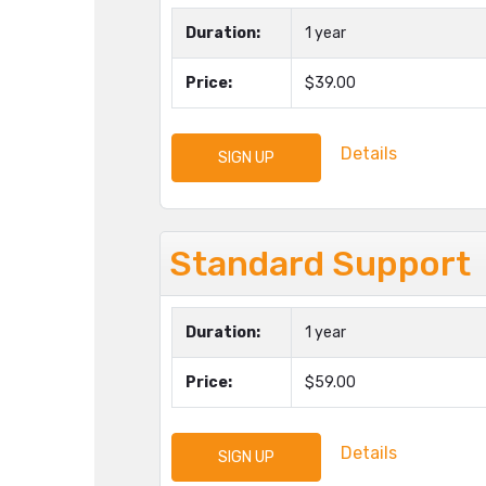
Duration:
1 year
Price:
$39.00
Details
SIGN UP
Standard Support
Duration:
1 year
Price:
$59.00
Details
SIGN UP