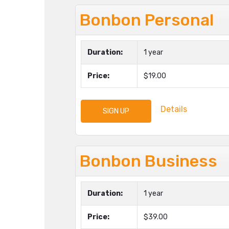
Bonbon Personal
Duration:
1 year
Price:
$19.00
Details
SIGN UP
Bonbon Business
Duration:
1 year
Price:
$39.00