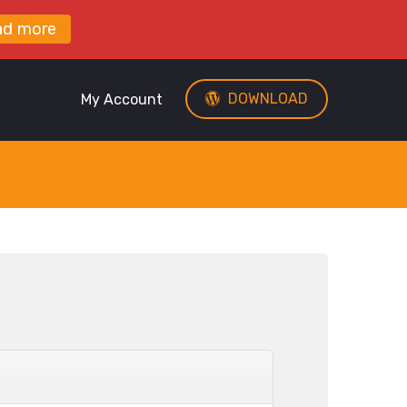
ad more
DOWNLOAD
My Account