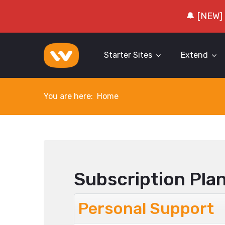
🔔 [NEW]
Starter Sites
Extend
You are here:
Home
Subscription Pla
Personal Support