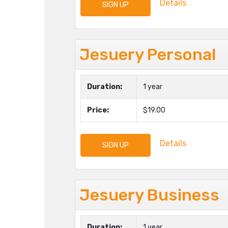
Details
SIGN UP
Jesuery Personal
Duration:
1 year
Price:
$19.00
Details
SIGN UP
Jesuery Business
Duration:
1 year