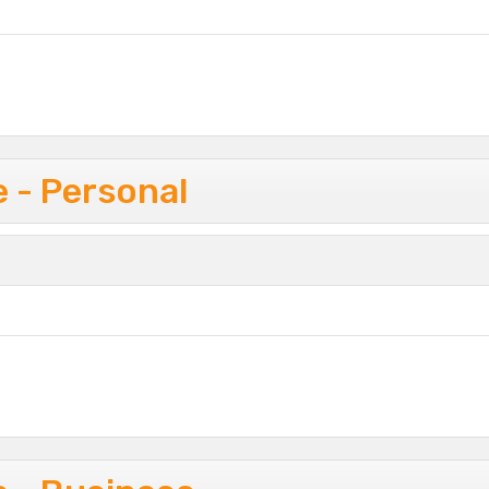
 - Personal