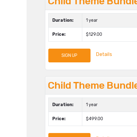
Child Theme Bundl
Duration:
1 year
Price:
$129.00
Details
SIGN UP
Child Theme Bundle
Duration:
1 year
Price:
$499.00