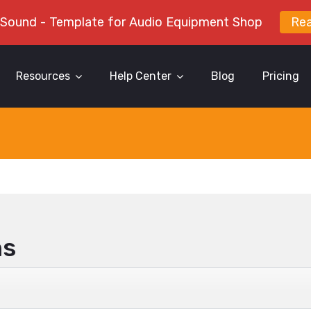
 Sound - Template for Audio Equipment Shop
Re
Resources
Help Center
Blog
Pricing
ns