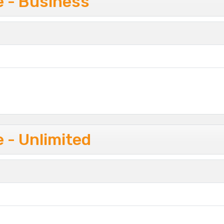
e - Business
 - Unlimited