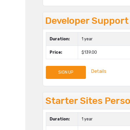
Developer Support
Duration:
1 year
Price:
$139.00
Details
SIGN UP
Starter Sites Pers
Duration:
1 year