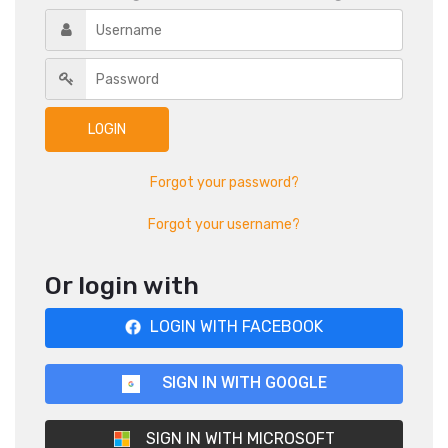
Forgot your password?
Forgot your username?
Or login with
LOGIN WITH FACEBOOK
SIGN IN WITH GOOGLE
SIGN IN WITH MICROSOFT