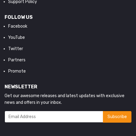
Support Policy
FOLLOW US
Facebook
YouTube
Twitter
Partners
Promote
NEWSLETTER
Get our awesome releases and latest updates with exclusive
news and offers in your inbox.