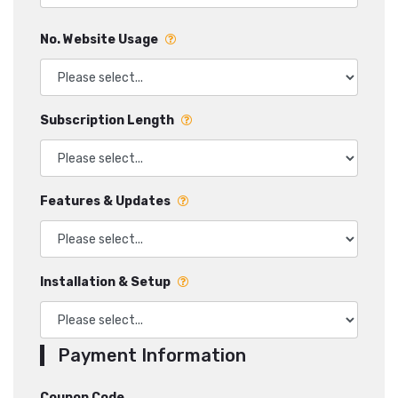
No. Website Usage
Subscription Length
Features & Updates
Installation & Setup
Payment Information
Coupon Code