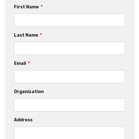
First Name
*
Last Name
*
Email
*
Organization
Address