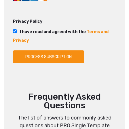
Privacy Policy
I have read and agreed with the
Terms and
Privacy
Frequently Asked
Questions
The list of answers to commonly asked
questions about PRO Single Template