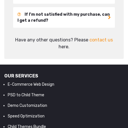
If I’m not satisfied with my purchase, can
I get a refund?
Have any other questions? Please
contact us
here.
OUR SERVICES
E-Commerce Web Design
PSD to Child Theme
Demo Customization
Speed Optimization
Child Themes Bundle