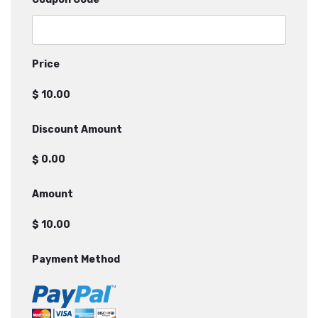
Price
$
Discount Amount
$
Amount
$
Payment Method