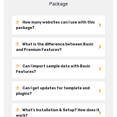
Package
How many websites can I use with this
package?
What is the difference between Basic
and Premium Features?
Can I import sample data with Basic
Features?
Can I get updates for template and
plugins?
What's Installation & Setup? How does it
work?