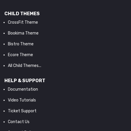
CHILD THEMES
CrossFit Theme
Bookima Theme
Bistro Theme
Ecore Theme
All Child Themes...
HELP & SUPPORT
Documentation
Video Tutorials
Ticket Support
Contact Us