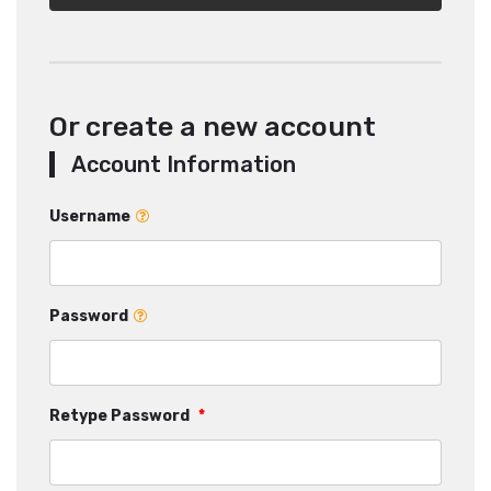
Or create a new account
Account Information
Username
Password
Retype Password
*