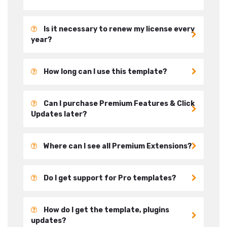
Is it necessary to renew my license every
year?
How long can I use this template?
Can I purchase Premium Features & Click
Updates later?
Where can I see all Premium Extensions?
Do I get support for Pro templates?
How do I get the template, plugins
updates?