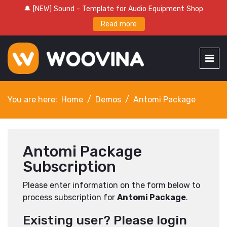
🔔 [NEW] Sound - Template for Audio Equipment Shop
Read more
You are here:
Home
Demos
Antomi Package
Antomi Package
Subscription
Please enter information on the form below to
process subscription for
Antomi Package
.
Existing user? Please login