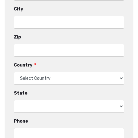
City
Zip
Country
*
State
Phone