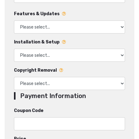
Features & Updates
Installation & Setup
Copyright Removal
Payment Information
Coupon Code
Price