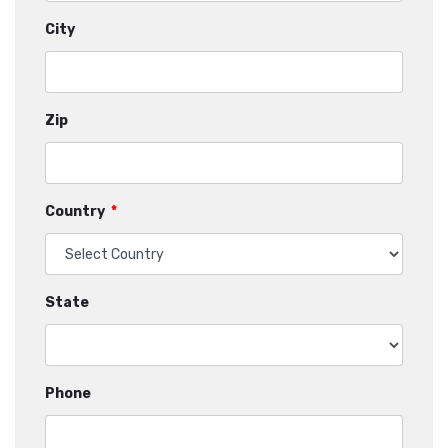
City
Zip
Country
*
State
Phone