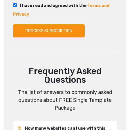
I have read and agreed with the
Terms and
Privacy
Frequently Asked
Questions
The list of answers to commonly asked
questions about FREE Single Template
Package
How many websites can I use with this