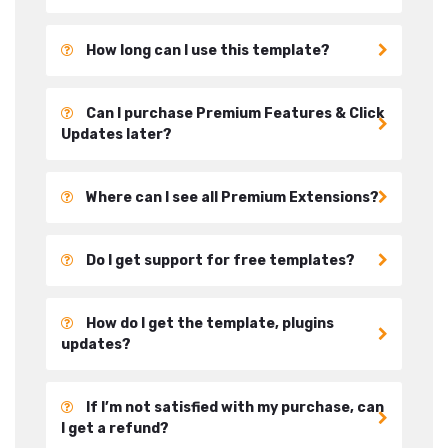
How long can I use this template?
Can I purchase Premium Features & Click
Updates later?
Where can I see all Premium Extensions?
Do I get support for free templates?
How do I get the template, plugins
updates?
If I’m not satisfied with my purchase, can
I get a refund?