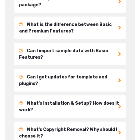
package?
What is the difference between Basic
and Premium Features?
Can I import sample data with Basic
Features?
Can I get updates for template and
plugins?
What's Installation & Setup? How does it
work?
What's Copyright Removal? Why should I
choose it?