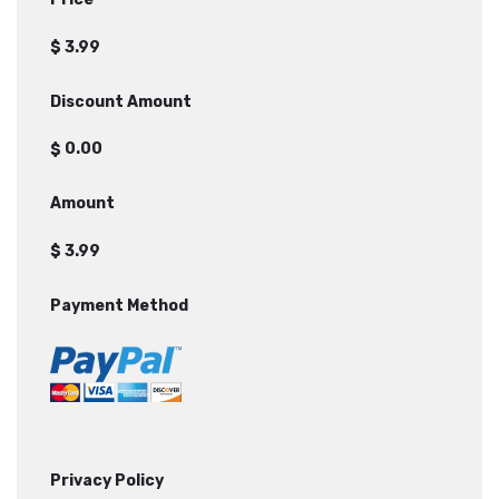
$
Discount Amount
$
Amount
$
Payment Method
Privacy Policy