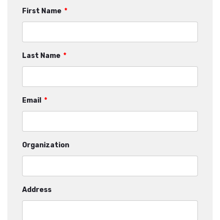
First Name
*
Last Name
*
Email
*
Organization
Address