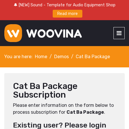
🔔 [NEW] Sound - Template for Audio Equipment Shop
Read more
You are here:
Home
Demos
Cat Ba Package
Cat Ba Package
Subscription
Please enter information on the form below to
process subscription for
Cat Ba Package
.
Existing user? Please login