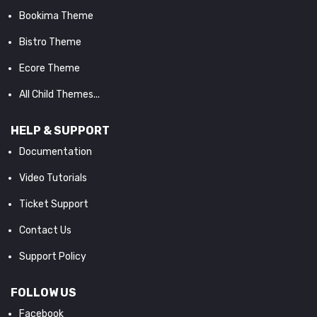
Bookima Theme
Bistro Theme
Ecore Theme
All Child Themes...
HELP & SUPPORT
Documentation
Video Tutorials
Ticket Support
Contact Us
Support Policy
FOLLOW US
Facebook