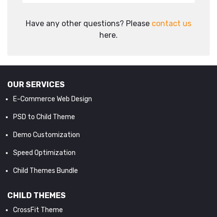
Have any other questions? Please
contact us
here.
OUR SERVICES
E-Commerce Web Design
PSD to Child Theme
Demo Customization
Speed Optimization
Child Themes Bundle
CHILD THEMES
CrossFit Theme