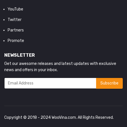
YouTube
Twitter
Partners
Promote
NEWSLETTER
Get our awesome releases and latest updates with exclusive
news and offers in your inbox.
Copyright © 2018 - 2024
WooVina.com
. All Rights Reserved.