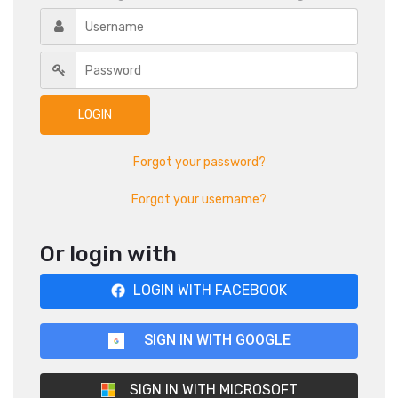
Forgot your password?
Forgot your username?
Or login with
LOGIN WITH FACEBOOK
SIGN IN WITH GOOGLE
SIGN IN WITH MICROSOFT