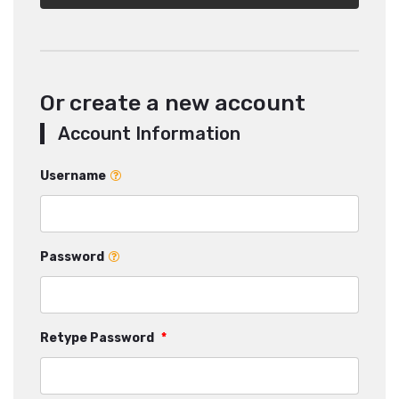
Or create a new account
Account Information
Username
Password
Retype Password
*