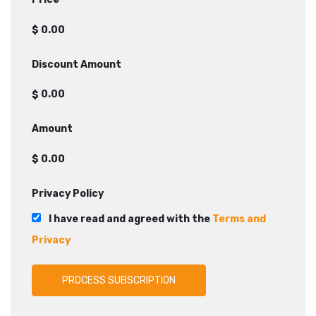
$
Discount Amount
$
Amount
$
Privacy Policy
I have read and agreed with the
Terms and
Privacy