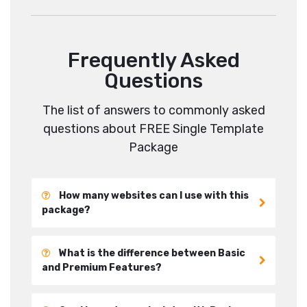
Frequently Asked
Questions
The list of answers to commonly asked
questions about FREE Single Template
Package
How many websites can I use with this
package?
What is the difference between Basic
and Premium Features?