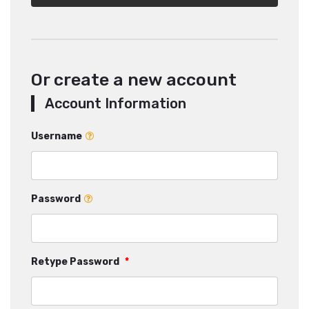
Or create a new account
Account Information
Username
Password
Retype Password
*