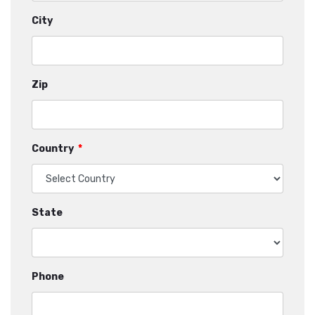
City
Zip
Country
*
State
Phone