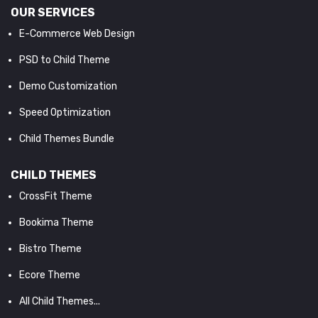
OUR SERVICES
E-Commerce Web Design
PSD to Child Theme
Demo Customization
Speed Optimization
Child Themes Bundle
CHILD THEMES
CrossFit Theme
Bookima Theme
Bistro Theme
Ecore Theme
All Child Themes...