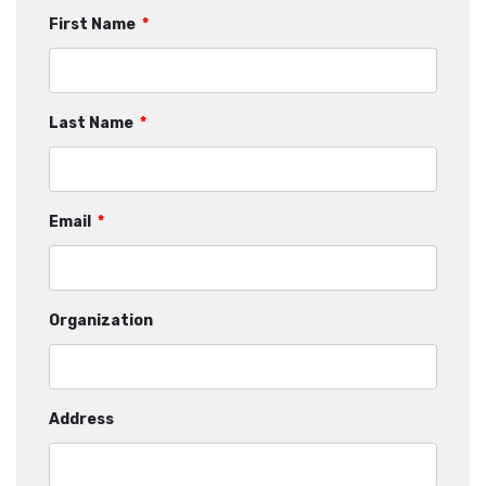
First Name
*
Last Name
*
Email
*
Organization
Address