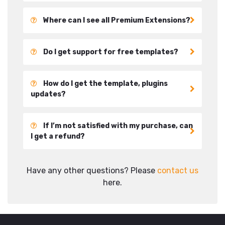
Where can I see all Premium Extensions?
Do I get support for free templates?
How do I get the template, plugins
updates?
If I’m not satisfied with my purchase, can
I get a refund?
Have any other questions? Please
contact us
here.