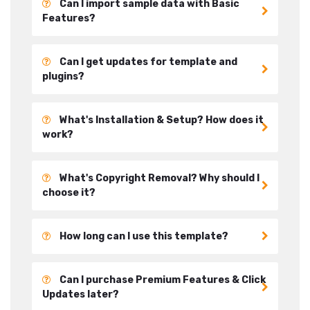
Can I import sample data with Basic
Features?
Can I get updates for template and
plugins?
What's Installation & Setup? How does it
work?
What's Copyright Removal? Why should I
choose it?
How long can I use this template?
Can I purchase Premium Features & Click
Updates later?