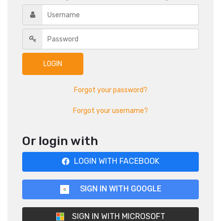
Forgot your password?
Forgot your username?
Or login with
LOGIN WITH FACEBOOK
SIGN IN WITH GOOGLE
SIGN IN WITH MICROSOFT