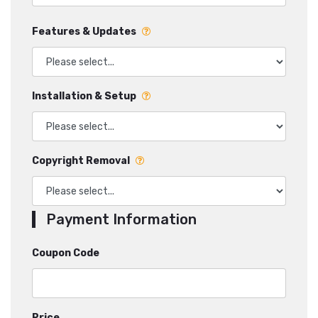
Features & Updates
Installation & Setup
Copyright Removal
Payment Information
Coupon Code
Price