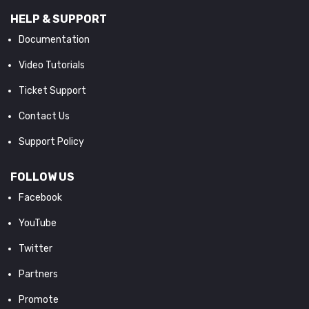
HELP & SUPPORT
Documentation
Video Tutorials
Ticket Support
Contact Us
Support Policy
FOLLOW US
Facebook
YouTube
Twitter
Partners
Promote