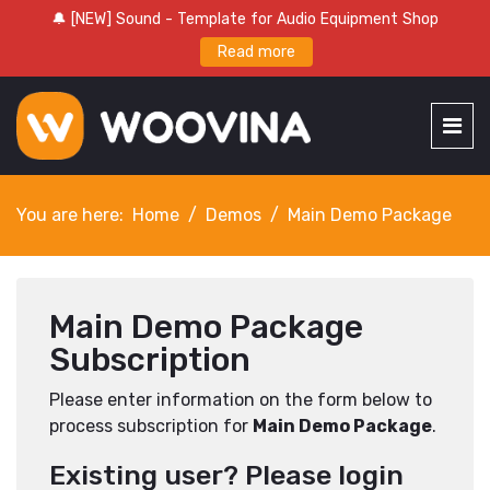
🔔 [NEW] Sound - Template for Audio Equipment Shop
Read more
You are here:
Home
Demos
Main Demo Package
Main Demo Package
Subscription
Please enter information on the form below to
process subscription for
Main Demo Package
.
Existing user? Please login