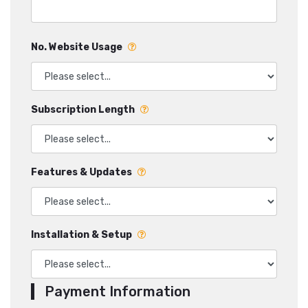
No. Website Usage
Subscription Length
Features & Updates
Installation & Setup
Payment Information