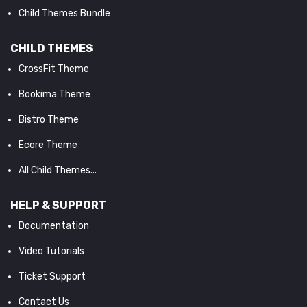
Child Themes Bundle
CHILD THEMES
CrossFit Theme
Bookima Theme
Bistro Theme
Ecore Theme
All Child Themes...
HELP & SUPPORT
Documentation
Video Tutorials
Ticket Support
Contact Us