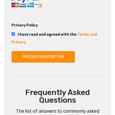
Privacy Policy
I have read and agreed with the
Terms and
Privacy
Frequently Asked
Questions
The list of answers to commonly asked