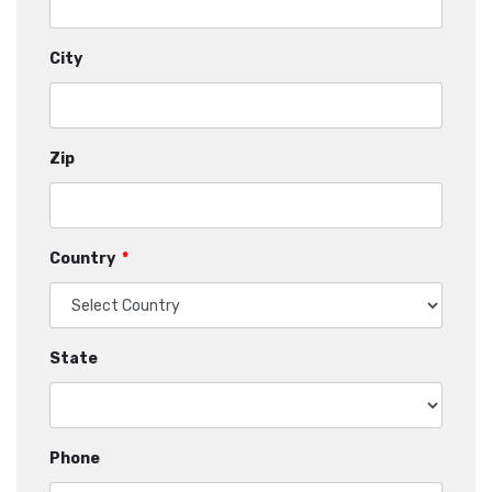
City
Zip
Country
*
State
Phone