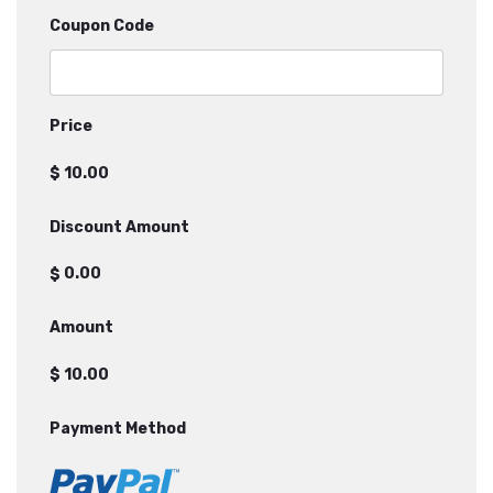
Coupon Code
Price
$
Discount Amount
$
Amount
$
Payment Method