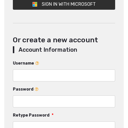
SIGN IN WITH MICROSOFT
Or create a new account
Account Information
Username
Password
Retype Password
*