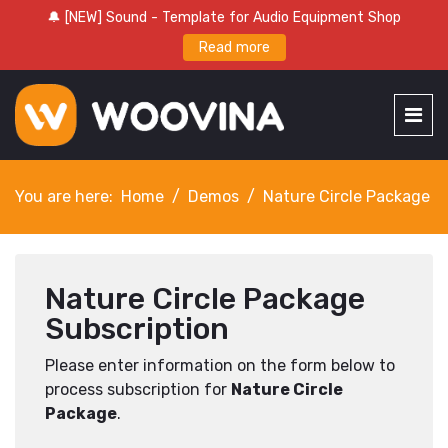
🔔 [NEW] Sound - Template for Audio Equipment Shop
Read more
You are here:
Home
Demos
Nature Circle Package
Nature Circle Package
Subscription
Please enter information on the form below to
process subscription for
Nature Circle
Package
.