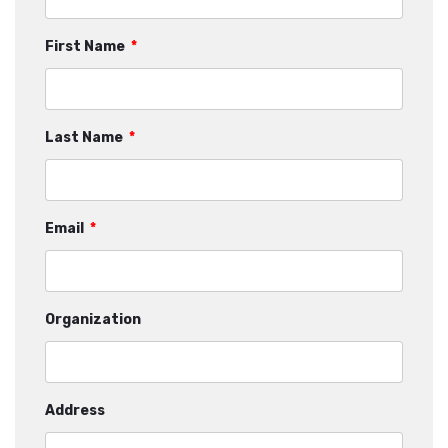
First Name
*
Last Name
*
Email
*
Organization
Address