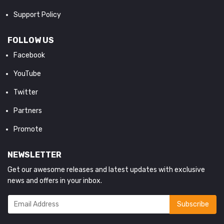
Support Policy
FOLLOW US
Facebook
YouTube
Twitter
Partners
Promote
NEWSLETTER
Get our awesome releases and latest updates with exclusive
news and offers in your inbox.