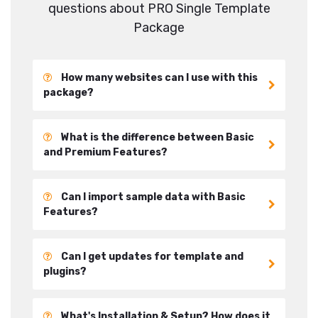
questions about PRO Single Template
Package
How many websites can I use with this
package?
What is the difference between Basic
and Premium Features?
Can I import sample data with Basic
Features?
Can I get updates for template and
plugins?
What's Installation & Setup? How does it