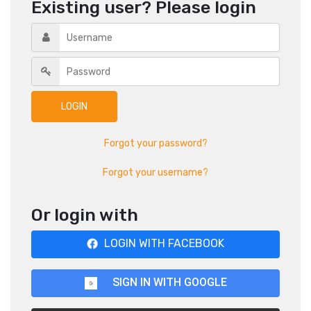
Existing user? Please login
Forgot your password?
Forgot your username?
Or login with
LOGIN WITH FACEBOOK
SIGN IN WITH GOOGLE