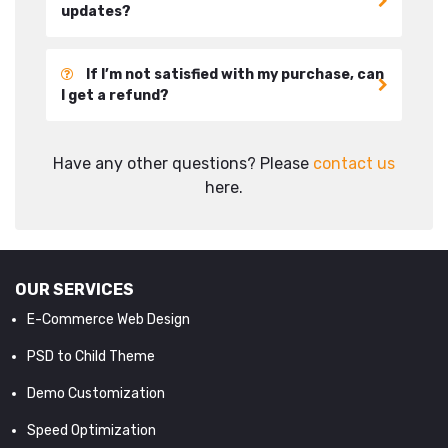
updates?
If I’m not satisfied with my purchase, can
I get a refund?
Have any other questions? Please
contact us
here.
OUR SERVICES
E-Commerce Web Design
PSD to Child Theme
Demo Customization
Speed Optimization