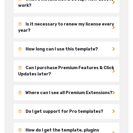
work?
Is it necessary to renew my license every
year?
How long can I use this template?
Can I purchase Premium Features & Click
Updates later?
Where can I see all Premium Extensions?
Do I get support for Pro templates?
How do I get the template, plugins