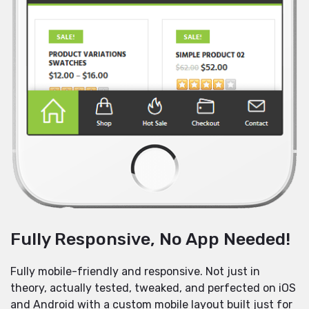
Fully Responsive, No App Needed!
Fully mobile-friendly and responsive. Not just in
theory, actually tested, tweaked, and perfected on iOS
and Android with a custom mobile layout built just for