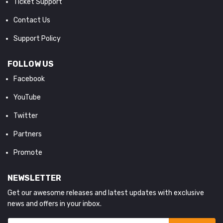
Ticket Support
Contact Us
Support Policy
FOLLOW US
Facebook
YouTube
Twitter
Partners
Promote
NEWSLETTER
Get our awesome releases and latest updates with exclusive
news and offers in your inbox.