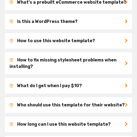
What's a prebuilt eCommerce website template?
Is this a WordPress theme?
How to use this website template?
How to fix missing stylesheet problems when
installing?
What do I get when I pay $10?
Who should use this template for their website?
How long can I use this website template?