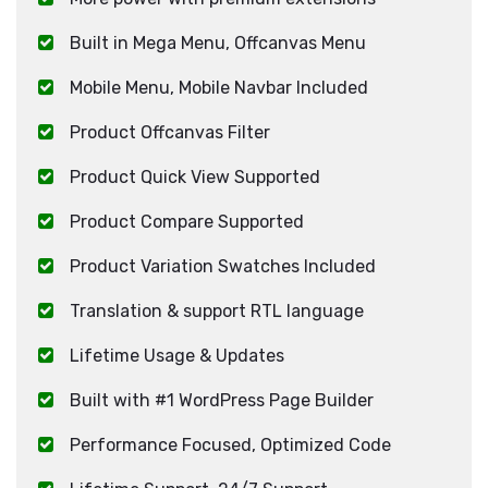
Built in Mega Menu, Offcanvas Menu
Mobile Menu, Mobile Navbar Included
Product Offcanvas Filter
Product Quick View Supported
Product Compare Supported
Product Variation Swatches Included
Translation & support RTL language
Lifetime Usage & Updates
Built with #1 WordPress Page Builder
Performance Focused, Optimized Code