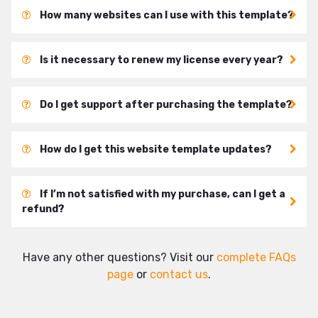
How many websites can I use with this template?
Is it necessary to renew my license every year?
Do I get support after purchasing the template?
How do I get this website template updates?
If I’m not satisfied with my purchase, can I get a
refund?
Have any other questions? Visit our
complete FAQs
page
or
contact us
.