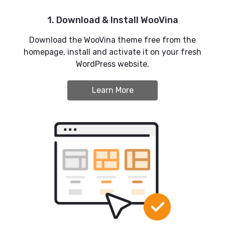
1. Download & Install WooVina
Download the WooVina theme free from the
homepage, install and activate it on your fresh
WordPress website.
Learn More