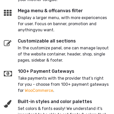
Mega menu & offcanvas filter
Display a larger menu, with more expericences
for user. Focus on banner, promotion and
anythingyou want.
Customizable all sections
In the customize panel, one can manage layout
of the website container, header, shop, single
pages, sidebar & footer.
100+ Payment Gateways
Take payments with the provider that’s right
for you - choose from 100+ payment gateways
for
WooCommerce
.
Built-in styles and color palettes
Set colors & fonts easily! We understand it's