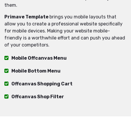
them.
Primave Template
brings you mobile layouts that
allow you to create a professional website specifically
for mobile devices. Making your website mobile-
friendly is a worthwhile effort and can push you ahead
of your competitors.
Mobile Offcanvas Menu
Mobile Bottom Menu
Offcanvas Shopping Cart
Offcanvas Shop Filter