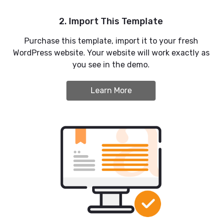
2. Import This Template
Purchase this template, import it to your fresh
WordPress website. Your website will work exactly as
you see in the demo.
Learn More