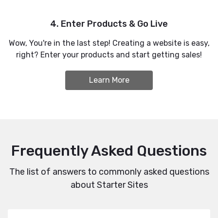
4. Enter Products & Go Live
Wow, You're in the last step! Creating a website is easy,
right? Enter your products and start getting sales!
Learn More
Frequently Asked Questions
The list of answers to commonly asked questions
about Starter Sites