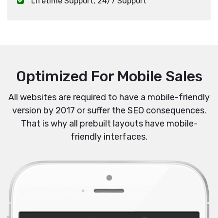
Lifetime Support, 24/7 Support
Optimized For Mobile Sales
All websites are required to have a mobile-friendly
version by 2017 or suffer the SEO consequences.
That is why all prebuilt layouts have mobile-
friendly interfaces.