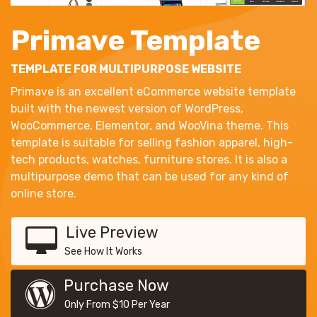
Primave Template
TEMPLATE FOR MULTIPURPOSE WEBSITE
Primave is an excellent eCommerce website template
built with the newest version of WordPress,
WooCommerce, Elementor, and WooVina theme. This
template is suitable for selling fashion apparel, high-
tech products, watches, furniture stores. It is also a
multipurpose demo that can be used for any kind of
online store.
Live Preview
See How It Works
Purchase Now
Only From $10 Per Year