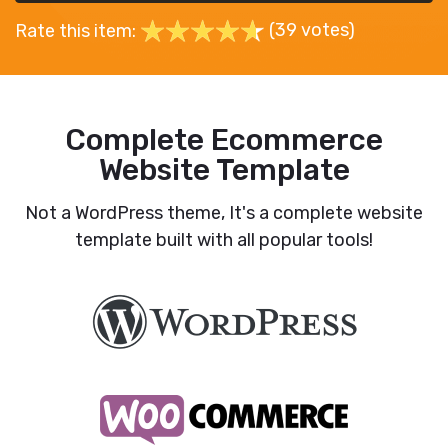
(39 votes)
Rate this item:
Complete Ecommerce
Website Template
Not a WordPress theme, It's a complete website
template built with all popular tools!