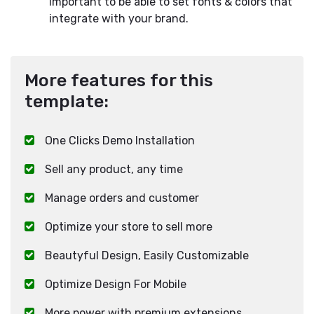
important to be able to set fonts & colors that
integrate with your brand.
More features for this
template:
One Clicks Demo Installation
Sell any product, any time
Manage orders and customer
Optimize your store to sell more
Beautyful Design, Easily Customizable
Optimize Design For Mobile
More power with premium extensions