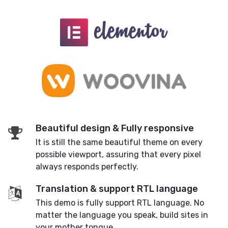
Beautiful design & Fully responsive
It is still the same beautiful theme on every
possible viewport, assuring that every pixel
always responds perfectly.
Translation & support RTL language
This demo is fully support RTL language. No
matter the language you speak, build sites in
your mother tongue.