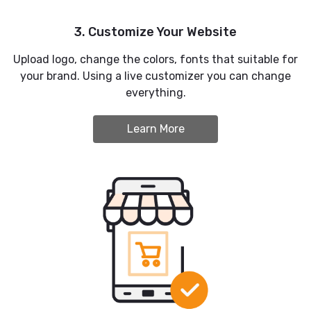
3. Customize Your Website
Upload logo, change the colors, fonts that suitable for
your brand. Using a live customizer you can change
everything.
Learn More