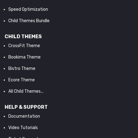
Speed Optimization
Child Themes Bundle
CHILD THEMES
CrossFit Theme
Bookima Theme
Bistro Theme
Ecore Theme
All Child Themes...
HELP & SUPPORT
Documentation
Video Tutorials