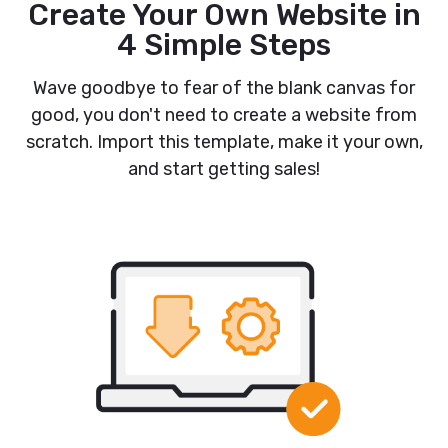
Create Your Own Website in
4 Simple Steps
Wave goodbye to fear of the blank canvas for
good, you don't need to create a website from
scratch. Import this template, make it your own,
and start getting sales!