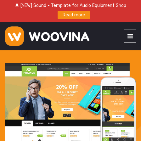
🔔 [NEW] Sound - Template for Audio Equipment Shop
Read more