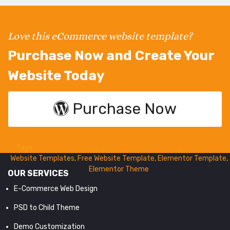
Love this eCommerce website template?
Purchase Now and Create Your
Website Today
Purchase Now
Tags:
WordPress Theme
,
WooCommerce Themes
,
Ecommerce
Website Templates
,
Free Website Template
,
Elementor Template
,
Elementor Theme
OUR SERVICES
E-Commerce Web Design
PSD to Child Theme
Demo Customization