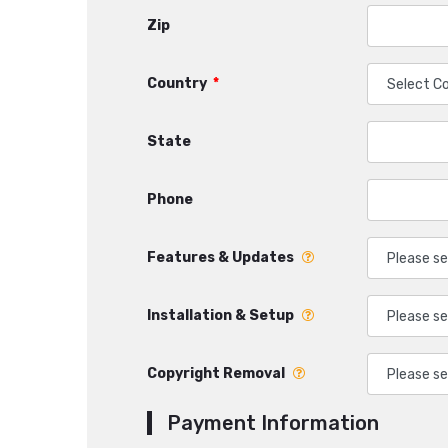
Zip
Country
*
State
Phone
Features & Updates
Installation & Setup
Copyright Removal
Payment Information