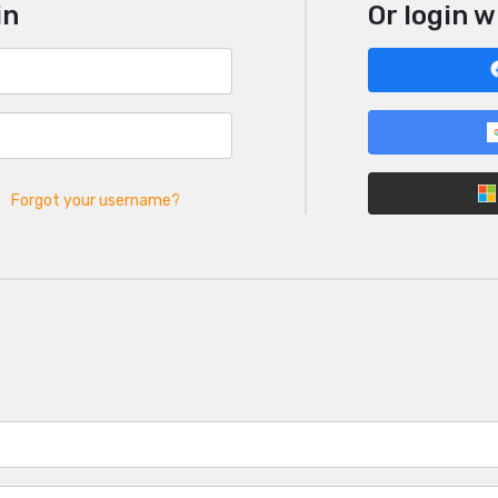
in
Or login w
Forgot your username?