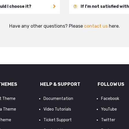
ld I choose it?
If I’m not satisfied wit
Have any other questions? Please
contact us
here.
THEMES
HELP & SUPPORT
FOLLOW US
it Theme
Documentation
Facebook
a Theme
Video Tutorials
YouTube
 Theme
Ticket Support
Twitter