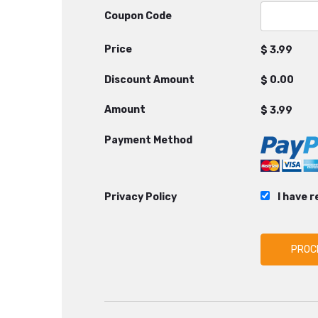
Coupon Code
Price
$
Discount Amount
$
Amount
$
Payment Method
Privacy Policy
I have 