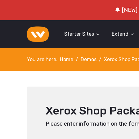
🔔 [NEW]
Starter Sites
Extend
You are here:
Home
Demos
Xerox Shop Pa
Xerox Shop Packa
Please enter information on the for