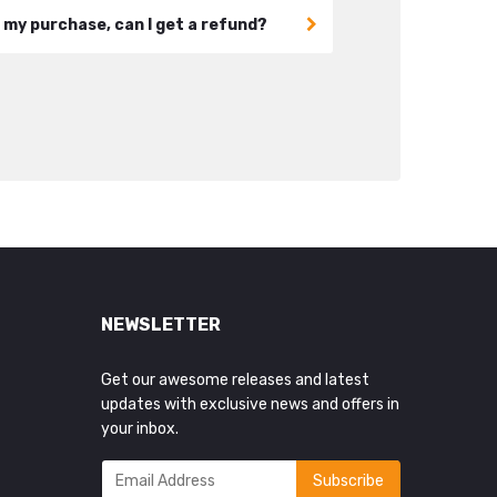
h my purchase, can I get a refund?
NEWSLETTER
Get our awesome releases and latest
updates with exclusive news and offers in
your inbox.