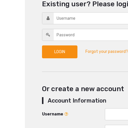
Existing user? Please log
Forgot your password?
Or create a new account
Account Information
Username