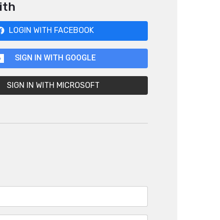
ith
LOGIN WITH FACEBOOK
SIGN IN WITH GOOGLE
SIGN IN WITH MICROSOFT