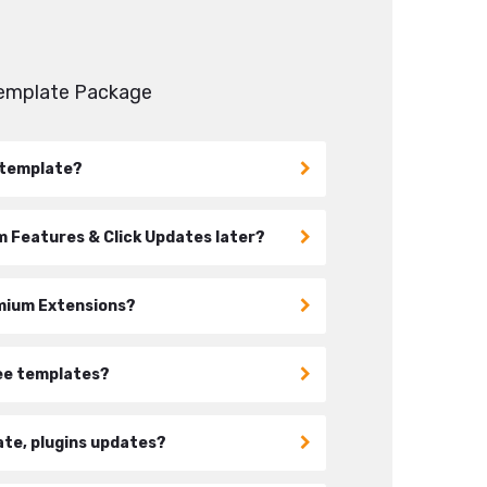
Template Package
s template?
 Features & Click Updates later?
emium Extensions?
ree templates?
ate, plugins updates?