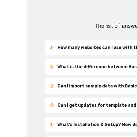
The list of ans
How many websites can I use with t
What is the difference between Ba
Can I import sample data with Basi
Can I get updates for template and
What's Installation & Setup? How d