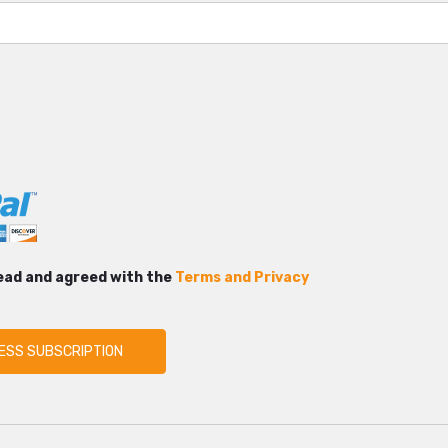
read and agreed with the
Terms and Privacy