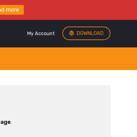
ad more
DOWNLOAD
My Account
kage
.