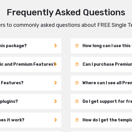
Frequently Asked Questions
wers to commonly asked questions about FREE Single 
his package?
How long can I use thi
sic and Premium Features?
Can I purchase Premium
c Features?
Where can I see all Pr
 plugins?
Do I get support for f
oes it work?
How do I get the templ