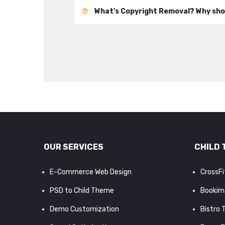
What's Copyright Removal? Why shou
OUR SERVICES
CHILD 
E-Commerce Web Design
CrossF
PSD to Child Theme
Bookim
Demo Customization
Bistro