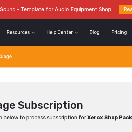
 Sound - Template for Audio Equipment Shop
Re
Resources
Help Center
Blog
Pricing
ckage
ge Subscription
m below to process subscription for
Xerox Shop Pac