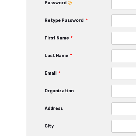
Password
Retype Password
*
First Name
*
Last Name
*
Email
*
Organization
Address
City