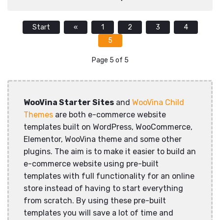
Start
«
1
2
3
4
5
Page 5 of 5
WooVina Starter Sites
and
WooVina Child
Themes
are both e-commerce website
templates built on WordPress, WooCommerce,
Elementor, WooVina theme and some other
plugins. The aim is to make it easier to build an
e-commerce website using pre-built
templates with full functionality for an online
store instead of having to start everything
from scratch. By using these pre-built
templates you will save a lot of time and