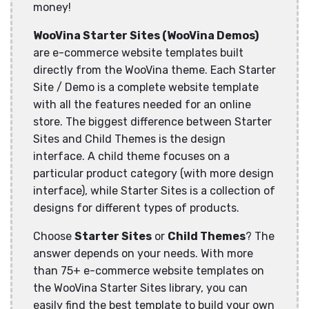
money!
WooVina Starter Sites (WooVina Demos)
are e-commerce website templates built
directly from the WooVina theme. Each Starter
Site / Demo is a complete website template
with all the features needed for an online
store. The biggest difference between Starter
Sites and Child Themes is the design
interface. A child theme focuses on a
particular product category (with more design
interface), while Starter Sites is a collection of
designs for different types of products.
Choose
Starter Sites
or
Child Themes
? The
answer depends on your needs. With more
than 75+ e-commerce website templates on
the WooVina Starter Sites library, you can
easily find the best template to build your own