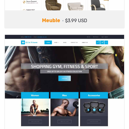
Meuble
$3.99 USD