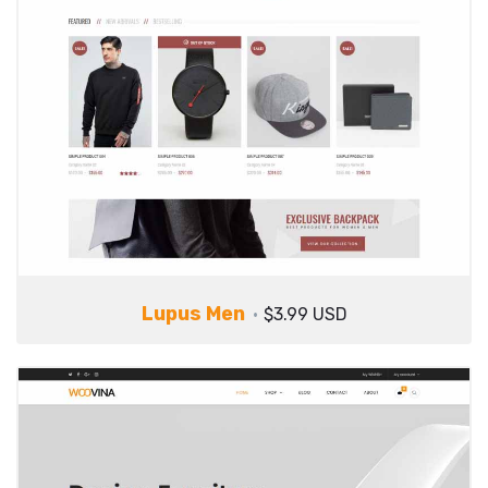
Lupus Men
$3.99 USD