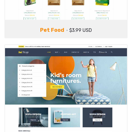
Pet Food
$3.99 USD