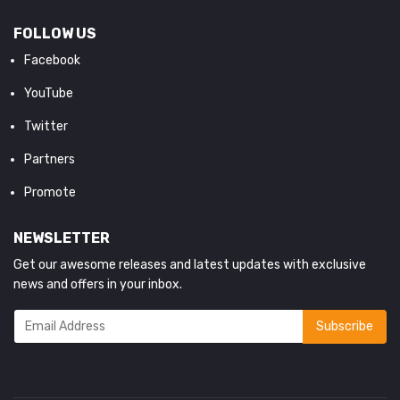
FOLLOW US
Facebook
YouTube
Twitter
Partners
Promote
NEWSLETTER
Get our awesome releases and latest updates with exclusive
news and offers in your inbox.