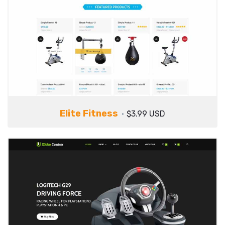
Elite Fitness
$3.99 USD