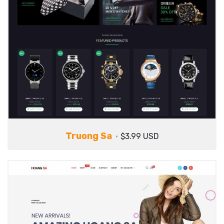
Truong Sa
$3.99 USD