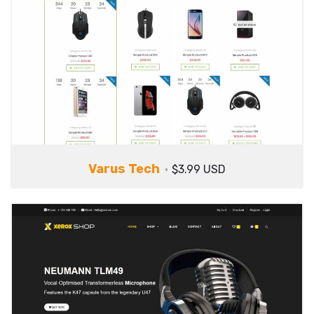
Varus Tech
$3.99 USD