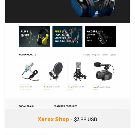
Xerox Shop
$3.99 USD