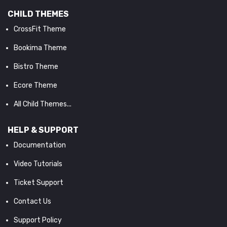
CHILD THEMES
CrossFit Theme
Bookima Theme
Bistro Theme
Ecore Theme
All Child Themes...
HELP & SUPPORT
Documentation
Video Tutorials
Ticket Support
Contact Us
Support Policy