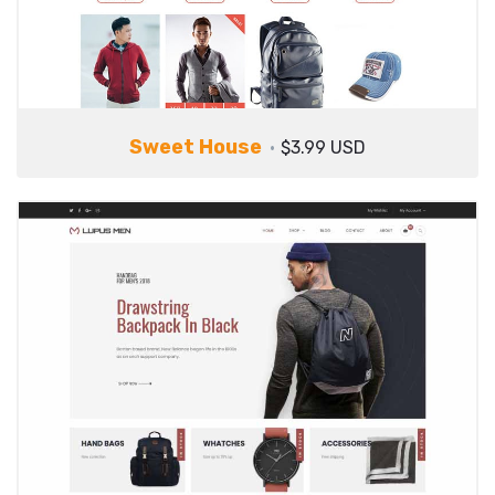
Sweet House
$3.99 USD