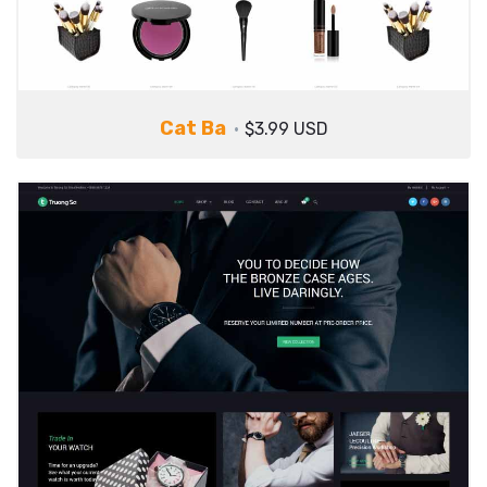
Cat Ba
$3.99 USD