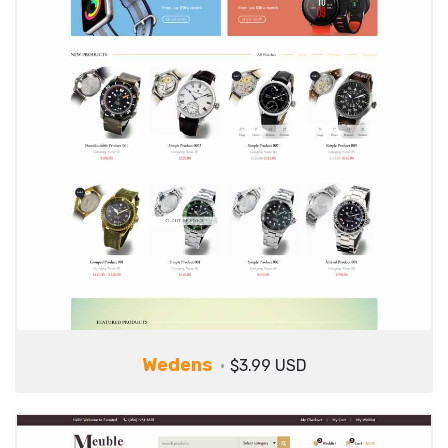
Wedens
$3.99 USD