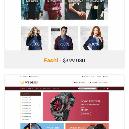
Fashi
$3.99 USD