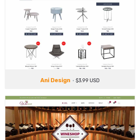
Ani Design
$3.99 USD