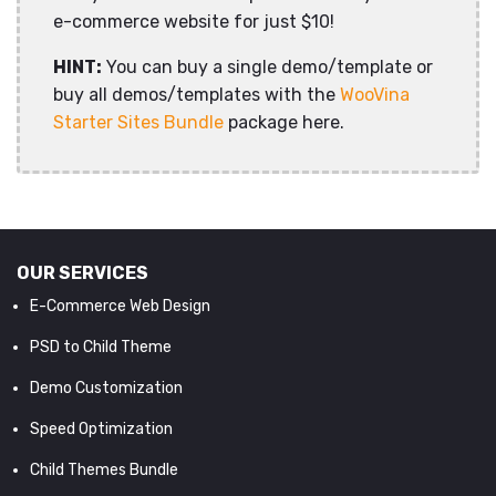
e-commerce website for just $10!
HINT:
You can buy a single demo/template or
buy all demos/templates with the
WooVina
Starter Sites Bundle
package here.
OUR SERVICES
E-Commerce Web Design
PSD to Child Theme
Demo Customization
Speed Optimization
Child Themes Bundle