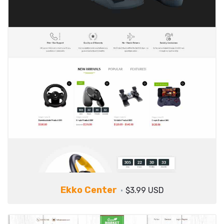
Ekko Center
$3.99 USD