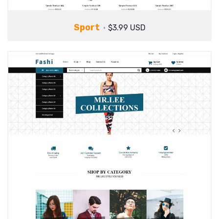
Sport
$3.99 USD