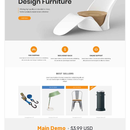
Main Demo
$3.99 USD