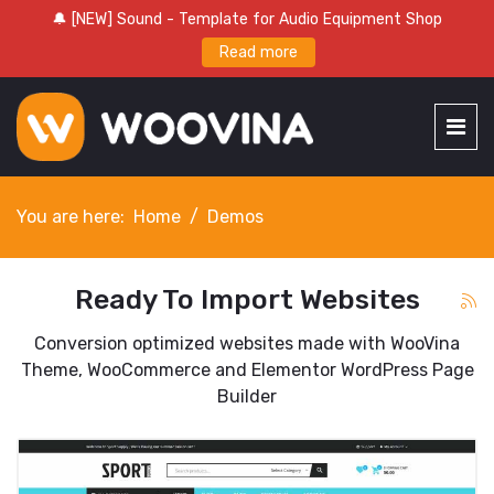
🔔 [NEW] Sound - Template for Audio Equipment Shop
Read more
You are here:
Home
Demos
Ready To Import Websites
Conversion optimized websites made with WooVina
Theme, WooCommerce and Elementor WordPress Page
Builder