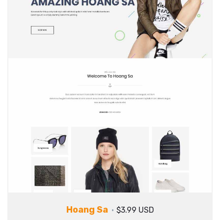
Hoang Sa
$3.99 USD