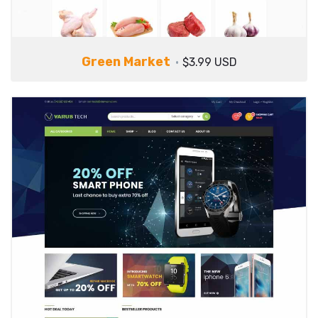
Green Market
$3.99 USD