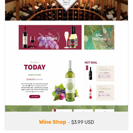
Wine Shop
$3.99 USD