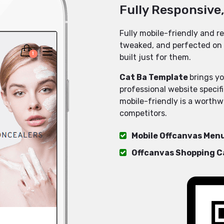
Fully Responsive
Fully mobile-friendly and re
tweaked, and perfected on 
built just for them.
Cat Ba Template
brings yo
professional website specif
mobile-friendly is a worthw
competitors.
Mobile Offcanvas Men
Offcanvas Shopping C