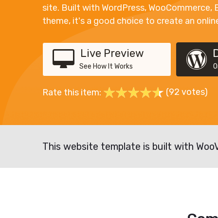
site. Built with WordPress, WooCommerce, 
theme, it's a good choice to create an onlin
Live Preview
See How It Works
O
(92 votes)
Rate this item:
This website template is built with Woo