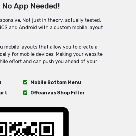
, No App Needed!
sponsive. Not just in theory, actually tested,
iOS and Android with a custom mobile layout
u mobile layouts that allow you to create a
ically for mobile devices. Making your website
hile effort and can push you ahead of your
u
Mobile Bottom Menu
art
Offcanvas Shop Filter