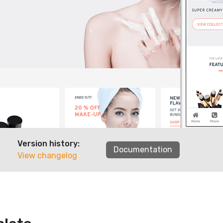
Version history:
Documentation
View changelog