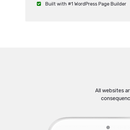
Built with #1 WordPress Page Builder
All websites a
consequences