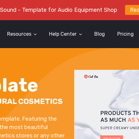
 Sound - Template for Audio Equipment Shop
Re
Resources
Help Center
Blog
Pricing
late
URAL COSMETICS
emplate. Featuring the
 the most beautiful
metics stores or any other