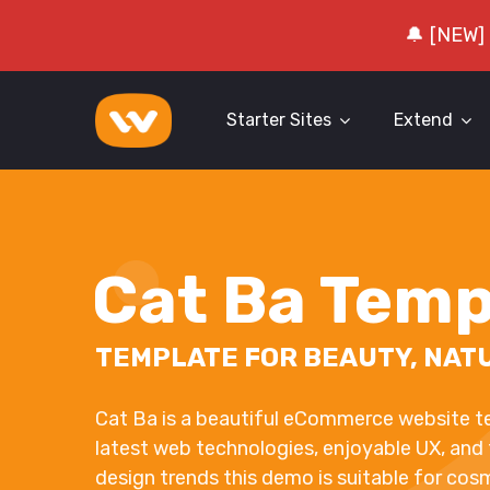
🔔 [NEW]
Starter Sites
Extend
Cat Ba Temp
TEMPLATE FOR BEAUTY, NAT
Cat Ba is a beautiful eCommerce website t
latest web technologies, enjoyable UX, and
design trends this demo is suitable for cos