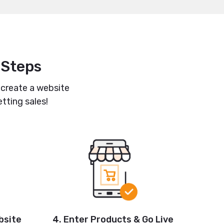
 Steps
 create a website
tting sales!
4. Enter Products & Go Live
bsite