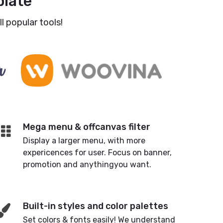
late
l popular tools!
Mega menu & offcanvas filter
Display a larger menu, with more
expericences for user. Focus on banner,
promotion and anythingyou want.
Built-in styles and color palettes
Set colors & fonts easily! We understand