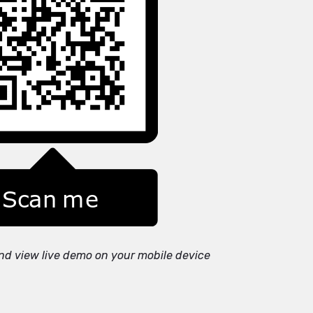
nd view live demo on your mobile device