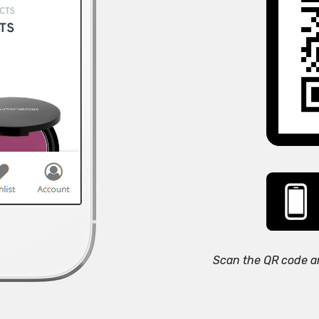
Scan the QR code a