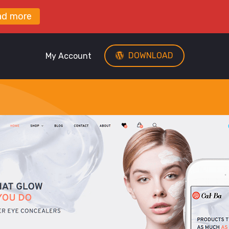
ad more
DOWNLOAD
My Account