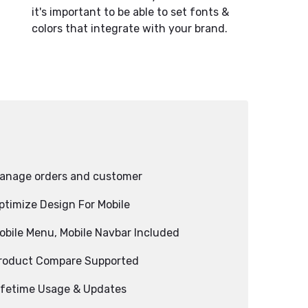
it's important to be able to set fonts &
colors that integrate with your brand.
anage orders and customer
ptimize Design For Mobile
obile Menu, Mobile Navbar Included
roduct Compare Supported
ifetime Usage & Updates