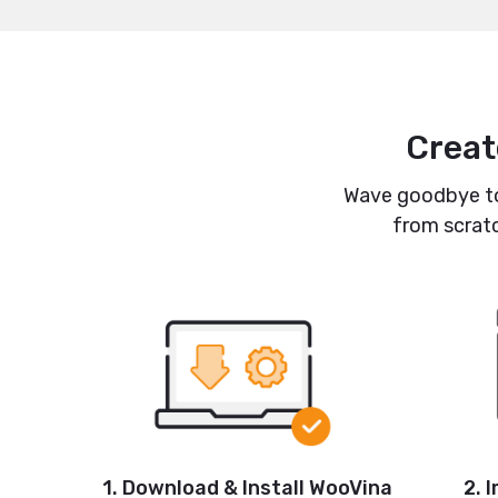
Creat
Wave goodbye to 
from scratc
1. Download & Install WooVina
2. 