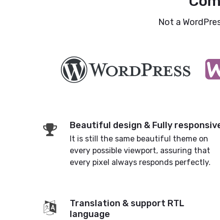
Com
Not a WordPress
Beautiful design & Fully responsiv
It is still the same beautiful theme on
every possible viewport, assuring that
every pixel always responds perfectly.
Translation & support RTL
language