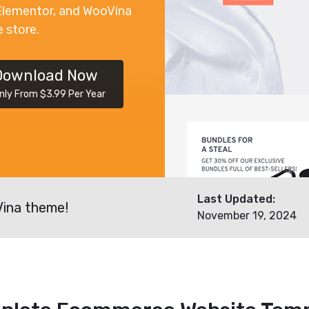
Elementor, and WooVina
e store.
Download Now
nly From $3.99 Per Year
Last Updated:
Vina theme!
November 19, 2024