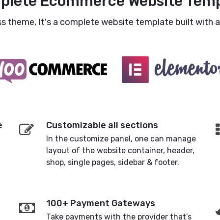
plete Ecommerce Website Temp
 theme, It's a complete website template built with al
e
Customizable all sections
In the customize panel, one can manage
layout of the website container, header,
shop, single pages, sidebar & footer.
100+ Payment Gateways
Take payments with the provider that’s