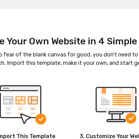
e Your Own Website in 4 Simple
fear of the blank canvas for good, you don't need to
h. Import this template, make it your own, and start ge
Import This Template
3. Customize Your We