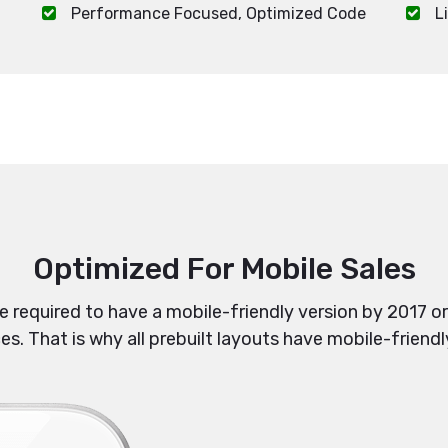
Performance Focused, Optimized Code
L
Optimized For Mobile Sales
re required to have a mobile-friendly version by 2017 or
. That is why all prebuilt layouts have mobile-friendl