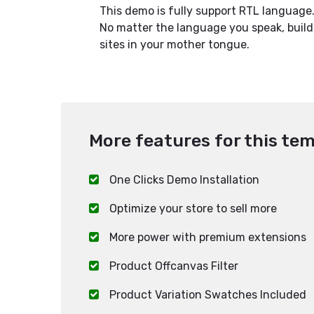
This demo is fully support RTL language
No matter the language you speak, build
sites in your mother tongue.
More features for this tem
One Clicks Demo Installation
Optimize your store to sell more
More power with premium extensions
Product Offcanvas Filter
Product Variation Swatches Included