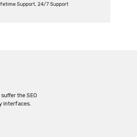
ifetime Support, 24/7 Support
 suffer the SEO
y interfaces.