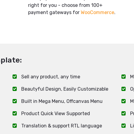
.
right for you - choose from 100+
payment gateways for
WooCommerce
.
plate:
Sell any product, any time
M
Beautyful Design, Easily Customizable
O
Built in Mega Menu, Offcanvas Menu
M
Product Quick View Supported
P
Translation & support RTL language
L