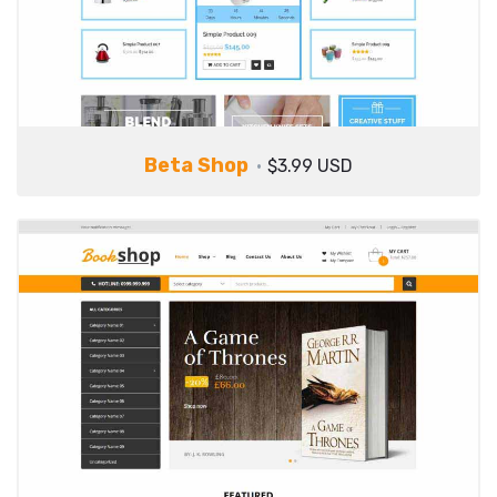
Beta Shop
$3.99 USD