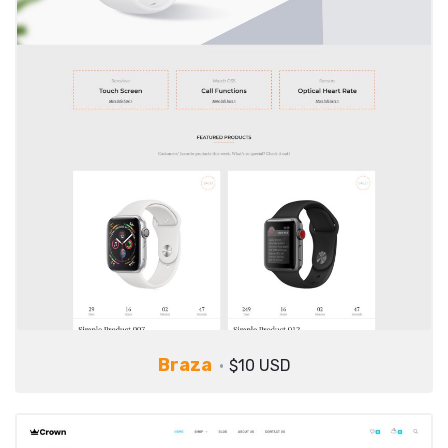
Braza
$10 USD