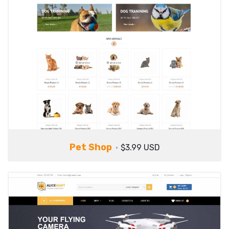
Pet Shop
$3.99 USD