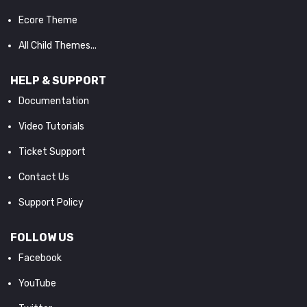
Ecore Theme
All Child Themes...
HELP & SUPPORT
Documentation
Video Tutorials
Ticket Support
Contact Us
Support Policy
FOLLOW US
Facebook
YouTube