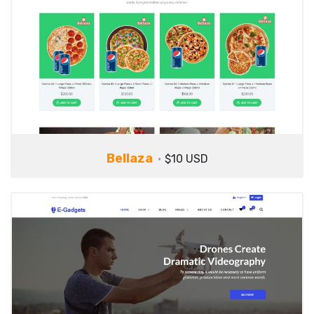
Bellaza
$10 USD