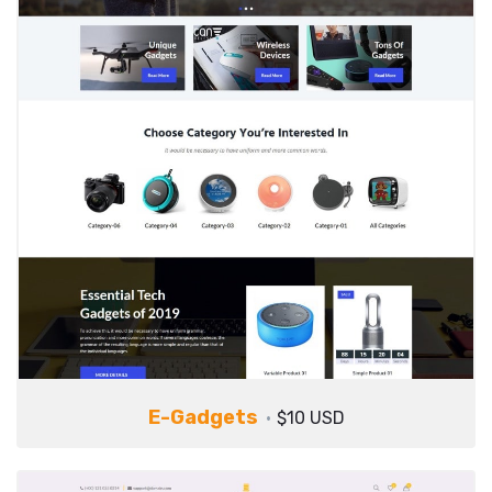
E-Gadgets
$10 USD