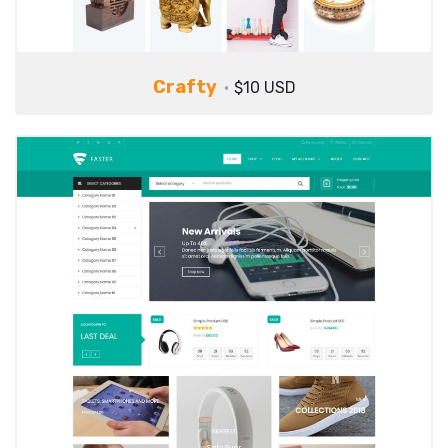
Crafty
$10 USD