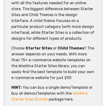
with all the features needed for an online
store. The biggest difference between Starter
Sites and Child Themes is the design
interface. A child theme focuses on a
particular product category (with more design
interface), while Starter Sites is a collection of
designs for different types of products.
Choose
Starter Sites
or
Child Themes
? The
answer depends on your needs. With more
than 75+ e-commerce website templates on
the WooVina Starter Sites library, you can
easily find the best template to build your own
e-commerce website for just $10!
HINT:
You can buy a single demo/template or
buy all demos/templates with the
WooVina
Starter Sites Bundle
package here.