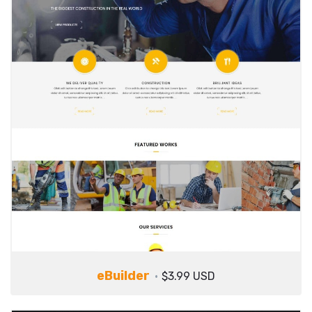
eBuilder
$3.99 USD