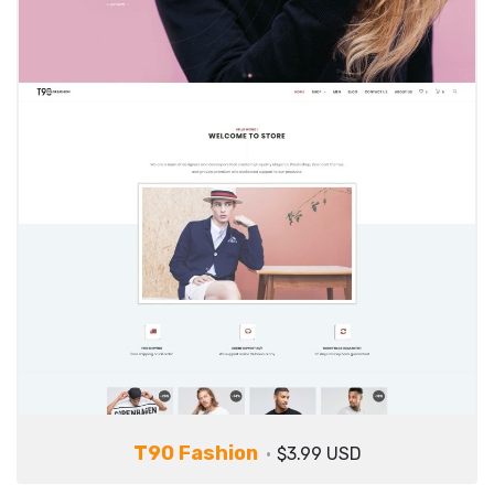
T90 Fashion
$3.99 USD