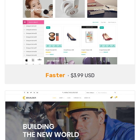
Faster
$3.99 USD