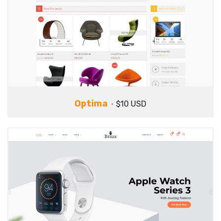
Optima
$10 USD