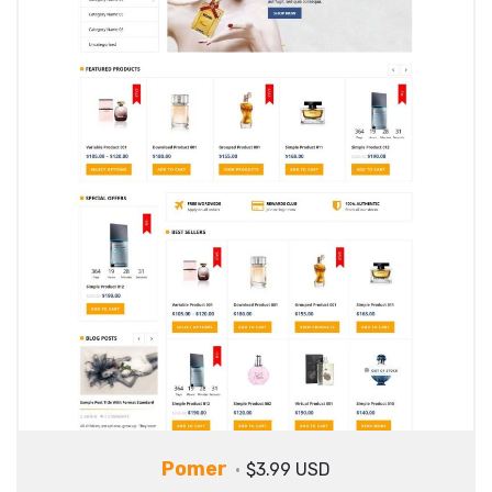
Pomer
$3.99 USD