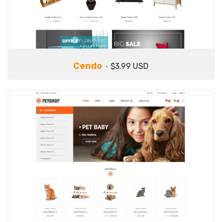
Cendo
$3.99 USD