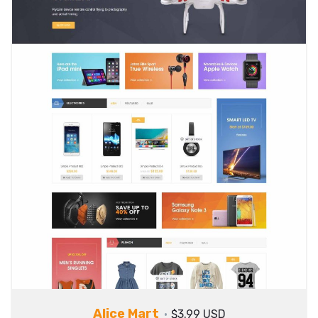
Alice Mart
$3.99 USD