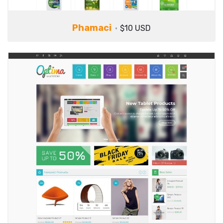
Phamaci
$10 USD