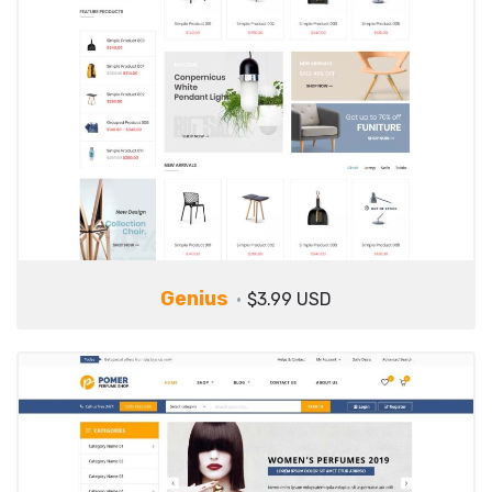
Genius
$3.99 USD