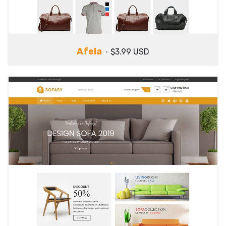
Afela
$3.99 USD