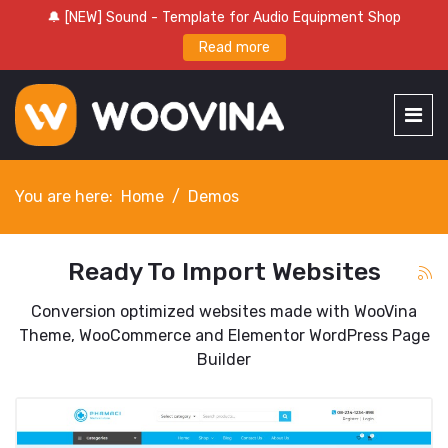
🔔 [NEW] Sound - Template for Audio Equipment Shop
Read more
You are here:
Home
Demos
Ready To Import Websites
Conversion optimized websites made with WooVina
Theme, WooCommerce and Elementor WordPress Page
Builder