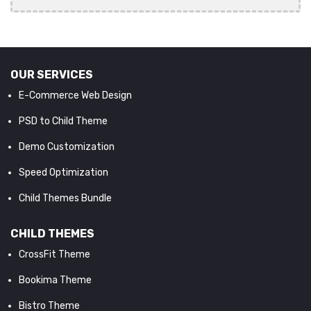
OUR SERVICES
E-Commerce Web Design
PSD to Child Theme
Demo Customization
Speed Optimization
Child Themes Bundle
CHILD THEMES
CrossFit Theme
Bookima Theme
Bistro Theme