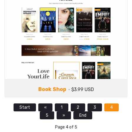
Book Shop
$3.99 USD
Start
«
1
2
3
4
5
»
End
Page 4 of 5