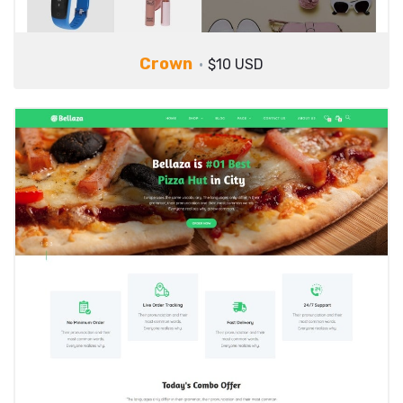
Crown
$10 USD