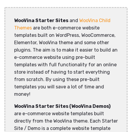
WooVina Starter Sites
and
WooVina Child
Themes
are both e-commerce website
templates built on WordPress, WooCommerce,
Elementor, WooVina theme and some other
plugins. The aim is to make it easier to build an
e-commerce website using pre-built
templates with full functionality for an online
store instead of having to start everything
from scratch. By using these pre-built
templates you will save a lot of time and
money!
WooVina Starter Sites (WooVina Demos)
are e-commerce website templates built
directly from the WooVina theme. Each Starter
Site / Demo is a complete website template