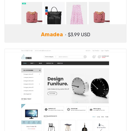
Amadea
$3.99 USD