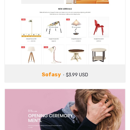
Sofasy
$3.99 USD