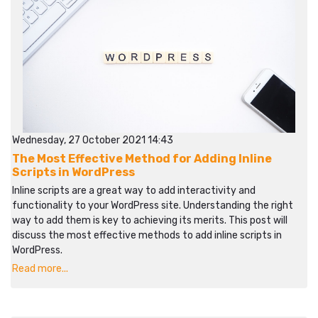
Wednesday, 27 October 2021 14:43
The Most Effective Method for Adding Inline
Scripts in WordPress
Inline scripts are a great way to add interactivity and
functionality to your WordPress site. Understanding the right
way to add them is key to achieving its merits. This post will
discuss the most effective methods to add inline scripts in
WordPress.
Read more...