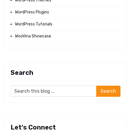
WordPress Themes
WordPress Plugins
WordPress Tutorials
WooVina Showcase
Search
Let's Connect