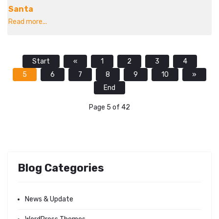
Santa
Read more...
Start
«
1
2
3
4
5
6
7
8
9
10
»
End
Page 5 of 42
Blog Categories
News & Update