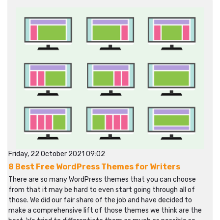
Friday, 22 October 2021 09:02
8 Best Free WordPress Themes for Writers
There are so many WordPress themes that you can choose
from that it may be hard to even start going through all of
those. We did our fair share of the job and have decided to
make a comprehensive lift of those themes we think are the