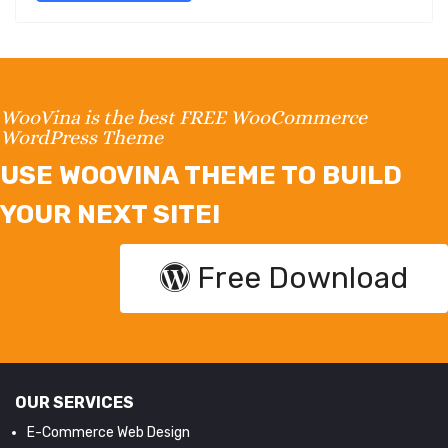
WooVina is the best FREE WooCommerce
WordPress Theme
USE WOOVINA THEME TO BUILD
YOUR NEXT SITE!
Free Download
OUR SERVICES
E-Commerce Web Design