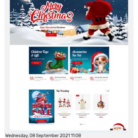
Wednesday, 08 September 2021 11:08