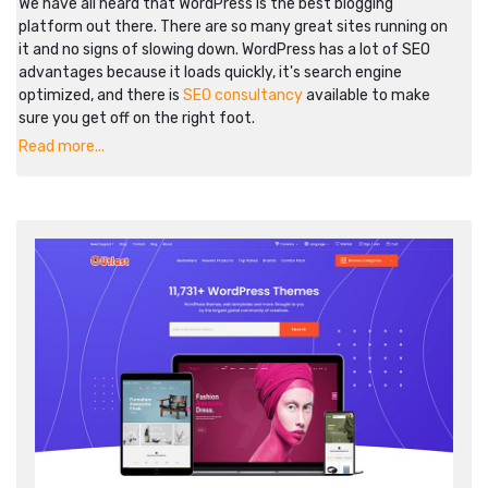
We have all heard that WordPress is the best blogging
platform out there. There are so many great sites running on
it and no signs of slowing down. WordPress has a lot of SEO
advantages because it loads quickly, it's search engine
optimized, and there is
SEO consultancy
available to make
sure you get off on the right foot.
Read more...