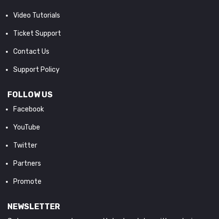
Video Tutorials
Ticket Support
Contact Us
Support Policy
FOLLOW US
Facebook
YouTube
Twitter
Partners
Promote
NEWSLETTER