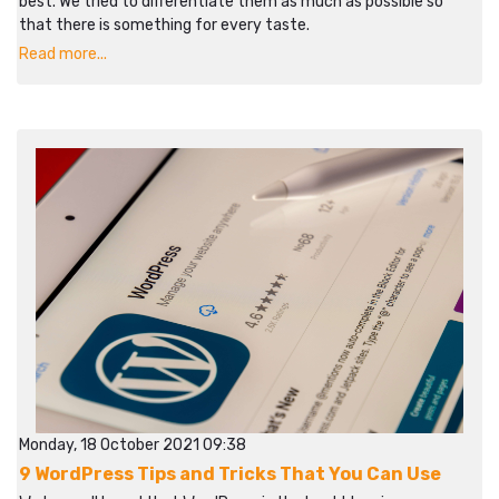
best. We tried to differentiate them as much as possible so
that there is something for every taste.
Read more...
Monday, 18 October 2021 09:38
9 WordPress Tips and Tricks That You Can Use