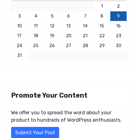
1
2
3
4
5
6
7
8
9
10
11
12
13
14
15
16
17
18
19
20
21
22
23
24
25
26
27
28
29
30
31
Promote Your Content
We offer you to spread the word about your
product to hundreds of WordPress enthusiasts.
Submit Your Post