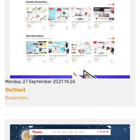
Monday, 27 September 2021 14:26
Outlast
Read more...