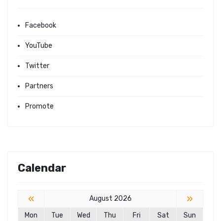
Facebook
YouTube
Twitter
Partners
Promote
Calendar
«
»
August 2026
Mon
Tue
Wed
Thu
Fri
Sat
Sun