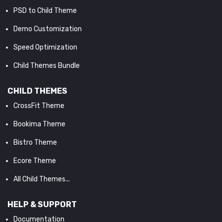
PSD to Child Theme
Demo Customization
Speed Optimization
Child Themes Bundle
CHILD THEMES
CrossFit Theme
Bookima Theme
Bistro Theme
Ecore Theme
All Child Themes...
HELP & SUPPORT
Documentation