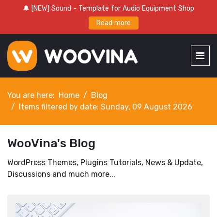
🔔 [NEW] Sound - Template for Audio Equipment Shop
Read more
You are here:
Home
Blog
Items filtered by date: Sunday, 09 August 2026
WooVina's Blog
WordPress Themes, Plugins Tutorials, News & Update,
Discussions and much more...