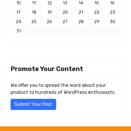
10
11
12
13
14
15
16
17
18
19
20
21
22
23
24
25
26
27
28
29
30
31
Promote Your Content
We offer you to spread the word about your
product to hundreds of WordPress enthusiasts.
Submit Your Post