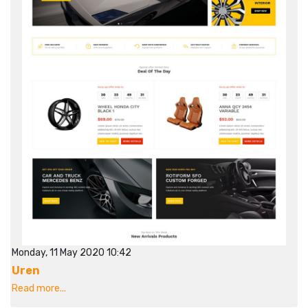
Monday, 11 May 2020 10:42
Uren
Read more...