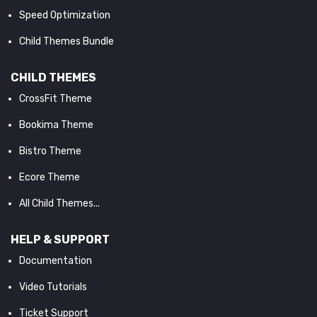
Speed Optimization
Child Themes Bundle
CHILD THEMES
CrossFit Theme
Bookima Theme
Bistro Theme
Ecore Theme
All Child Themes...
HELP & SUPPORT
Documentation
Video Tutorials
Ticket Support