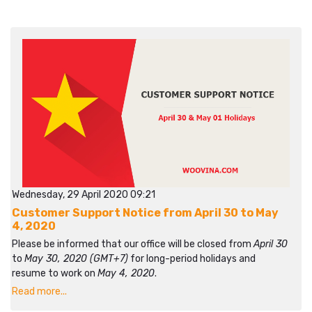
Wednesday, 29 April 2020 09:21
Customer Support Notice from April 30 to May
4, 2020
Please be informed that our office will be closed from
April 30
to
May 30, 2020 (GMT+7)
for long-period holidays and
resume to work on
May 4, 2020
.
Read more...