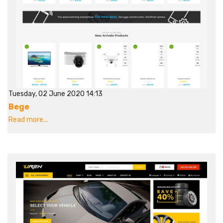
Tuesday, 02 June 2020 14:13
Bege
Read more...