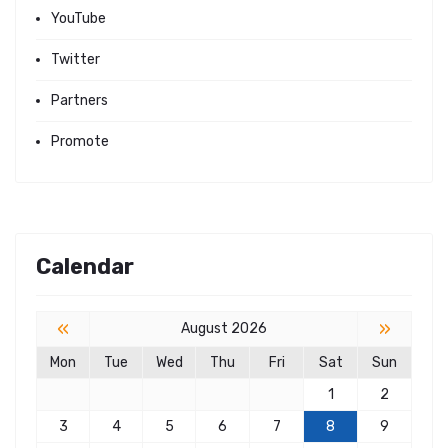
YouTube
Twitter
Partners
Promote
Calendar
«
»
August 2026
Mon
Tue
Wed
Thu
Fri
Sat
Sun
1
2
3
4
5
6
7
8
9