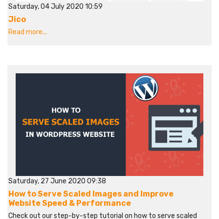
Saturday, 04 July 2020 10:59
Jico
Read more...
Saturday, 27 June 2020 09:38
How to Serve Scaled Images and Improve
Website Speed & Performance
Check out our step-by-step tutorial on how to serve scaled