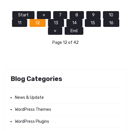
Start
«
7
8
9
10
11
12
13
14
15
16
»
End
Page 12 of 42
Blog Categories
News & Update
WordPress Themes
WordPress Plugins