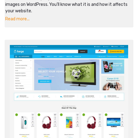
images on WordPress. You'll know what it is and how it affects
your website.
Read more...