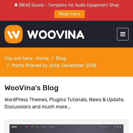
🔔 [NEW] Sound - Template for Audio Equipment Shop
Read more
You are here:
Home
Blog
Items filtered by date: December 2018
WooVina's Blog
WordPress Themes, Plugins Tutorials, News & Update,
Discussions and much more...