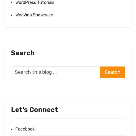
WordPress Tutorials
WooVina Showcase
Search
Let's Connect
Facebook