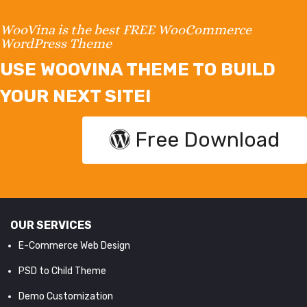
WooVina is the best FREE WooCommerce
WordPress Theme
USE WOOVINA THEME TO BUILD
YOUR NEXT SITE!
Free Download
OUR SERVICES
E-Commerce Web Design
PSD to Child Theme
Demo Customization