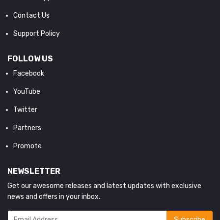
Contact Us
Support Policy
FOLLOW US
Facebook
YouTube
Twitter
Partners
Promote
NEWSLETTER
Get our awesome releases and latest updates with exclusive
news and offers in your inbox.