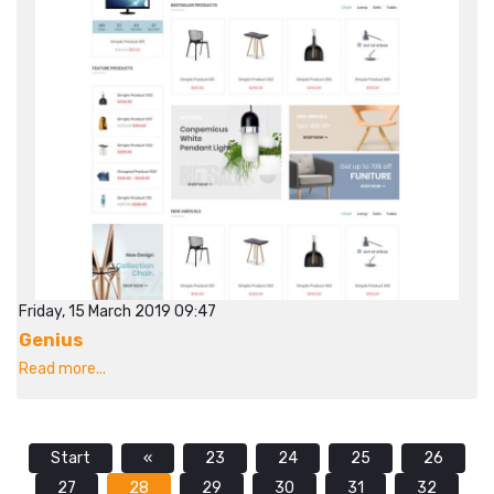
Friday, 15 March 2019 09:47
Genius
Read more...
Start
«
23
24
25
26
27
28
29
30
31
32