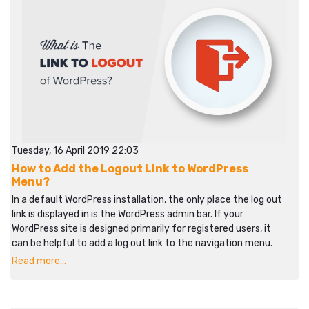
Tuesday, 16 April 2019 22:03
How to Add the Logout Link to WordPress
Menu?
In a default WordPress installation, the only place the log out
link is displayed in is the WordPress admin bar. If your
WordPress site is designed primarily for registered users, it
can be helpful to add a log out link to the navigation menu.
Read more...