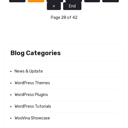
»
End
Page 28 of 42
Blog Categories
News & Update
WordPress Themes
WordPress Plugins
WordPress Tutorials
WooVina Showcase