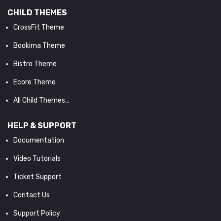
CHILD THEMES
CrossFit Theme
Bookima Theme
Bistro Theme
Ecore Theme
All Child Themes...
HELP & SUPPORT
Documentation
Video Tutorials
Ticket Support
Contact Us
Support Policy