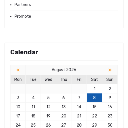
Partners
Promote
Calendar
«
»
August 2026
Mon
Tue
Wed
Thu
Fri
Sat
Sun
1
2
3
4
5
6
7
8
9
10
11
12
13
14
15
16
17
18
19
20
21
22
23
24
25
26
27
28
29
30