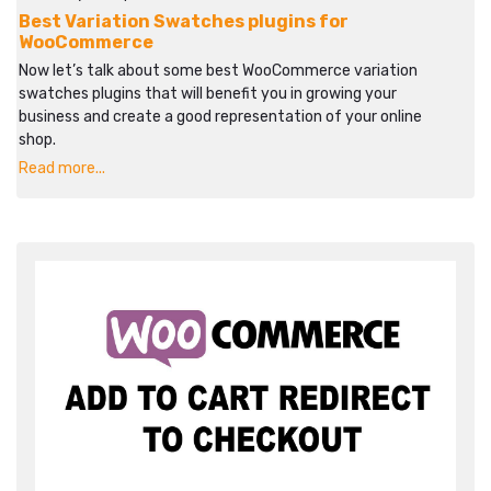
Best Variation Swatches plugins for
WooCommerce
Now let’s talk about some best WooCommerce variation
swatches plugins that will benefit you in growing your
business and create a good representation of your online
shop.
Read more...