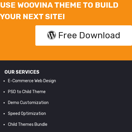
USE WOOVINA THEME TO BUILD
YOUR NEXT SITE!
Free Download
OUR SERVICES
E-Commerce Web Design
PSD to Child Theme
Demo Customization
Speed Optimization
Child Themes Bundle