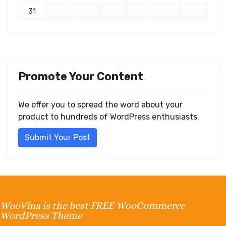
31
Promote Your Content
We offer you to spread the word about your
product to hundreds of WordPress enthusiasts.
Submit Your Post
WooVina is the best FREE WooCommerce
WordPress Theme