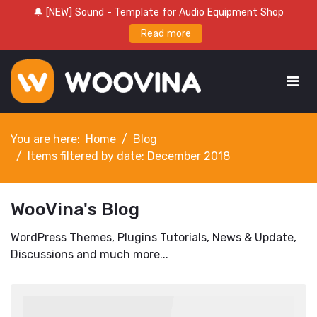
🔔 [NEW] Sound - Template for Audio Equipment Shop
Read more
You are here:
Home
Blog
Items filtered by date: December 2018
WooVina's Blog
WordPress Themes, Plugins Tutorials, News & Update,
Discussions and much more...