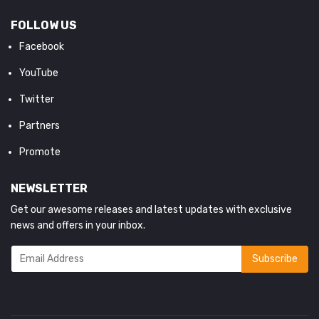
FOLLOW US
Facebook
YouTube
Twitter
Partners
Promote
NEWSLETTER
Get our awesome releases and latest updates with exclusive
news and offers in your inbox.