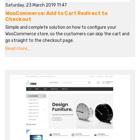
Saturday, 23 March 2019 11:47
WooCommerce: Add to Cart Redirect to
Checkout
Simple and complete solution on how to configure your
WooCommerce store, so the customers can skip the cart and
go straight to the checkout page.
Read more...