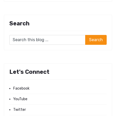
Search
Let's Connect
Facebook
YouTube
Twitter