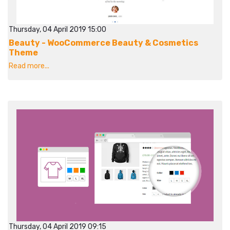
Thursday, 04 April 2019 15:00
Beauty - WooCommerce Beauty & Cosmetics
Theme
Read more...
Thursday, 04 April 2019 09:15