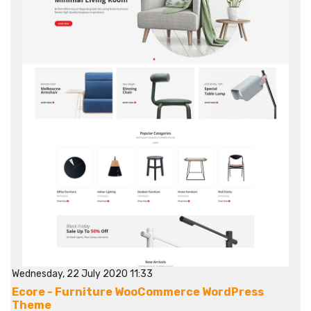
Wednesday, 22 July 2020 11:33
Ecore - Furniture WooCommerce WordPress
Theme