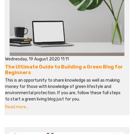
Wednesday, 19 August 2020 11:11
The Ultimate Guide to Building a Green Blog for
Beginners
This is an opportunity to share knowledge as well as making
money for those with knowledge of green lifestyle and
environmental protection. If you are, follow these full steps
to start a green living blog just for you.
Read more...