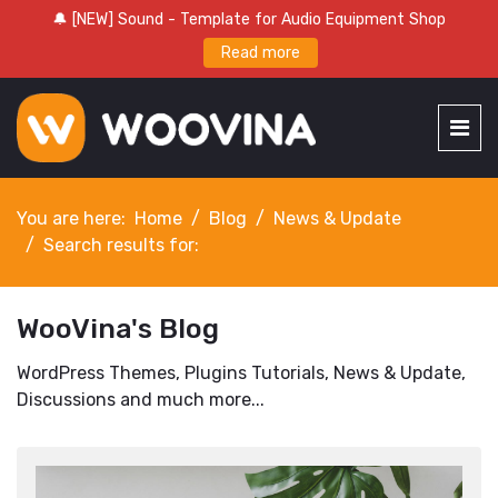
🔔 [NEW] Sound - Template for Audio Equipment Shop
Read more
You are here:
Home
Blog
News & Update
Search results for:
WooVina's Blog
WordPress Themes, Plugins Tutorials, News & Update,
Discussions and much more...