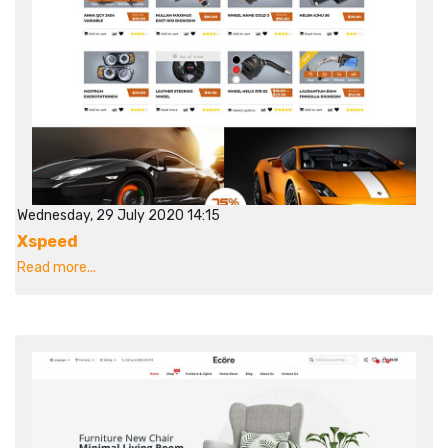
Wednesday, 29 July 2020 14:15
Xspeed
Read more...