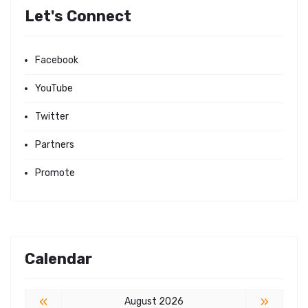
Let's Connect
Facebook
YouTube
Twitter
Partners
Promote
Calendar
«
»
August 2026