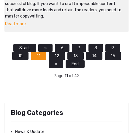
successful blog. If you want to craft impeccable content
that will drive more leads and retain the readers, you need to
master copywriting.
Read more...
Start
«
6
7
8
9
10
11
12
13
14
15
»
End
Page 11 of 42
Blog Categories
News & Update