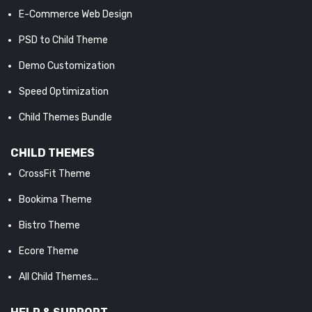
E-Commerce Web Design
PSD to Child Theme
Demo Customization
Speed Optimization
Child Themes Bundle
CHILD THEMES
CrossFit Theme
Bookima Theme
Bistro Theme
Ecore Theme
All Child Themes...