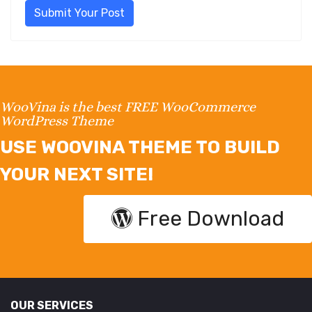
Submit Your Post
WooVina is the best FREE WooCommerce
WordPress Theme
USE WOOVINA THEME TO BUILD
YOUR NEXT SITE!
Free Download
OUR SERVICES