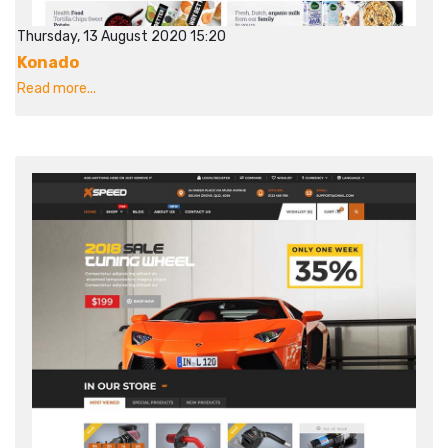
Thursday, 13 August 2020 15:20
Konado
Read more...