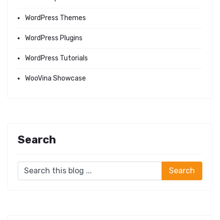
WordPress Themes
WordPress Plugins
WordPress Tutorials
WooVina Showcase
Search