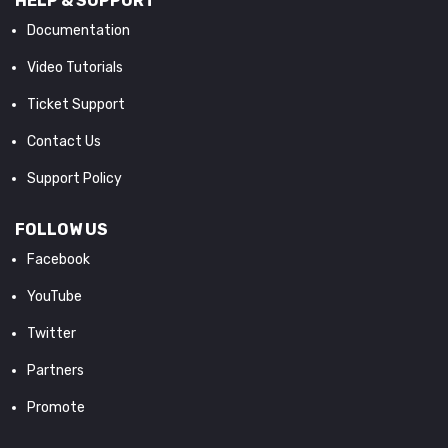
HELP & SUPPORT
Documentation
Video Tutorials
Ticket Support
Contact Us
Support Policy
FOLLOW US
Facebook
YouTube
Twitter
Partners
Promote