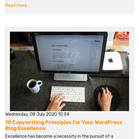
Read more...
Wednesday, 08 July 2020 10:34
10 Copywriting Principles for Your WordPress
Blog Excellence
Excellence has become a necessity in the pursuit of a