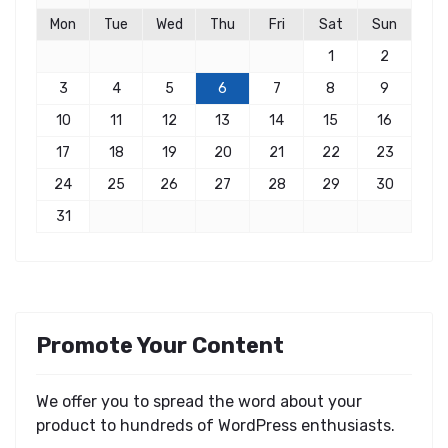
Mon
Tue
Wed
Thu
Fri
Sat
Sun
1
2
3
4
5
6
7
8
9
10
11
12
13
14
15
16
17
18
19
20
21
22
23
24
25
26
27
28
29
30
31
Promote Your Content
We offer you to spread the word about your
product to hundreds of WordPress enthusiasts.