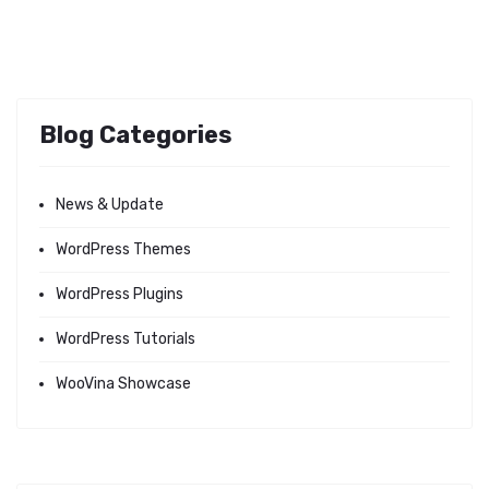
Blog Categories
News & Update
WordPress Themes
WordPress Plugins
WordPress Tutorials
WooVina Showcase