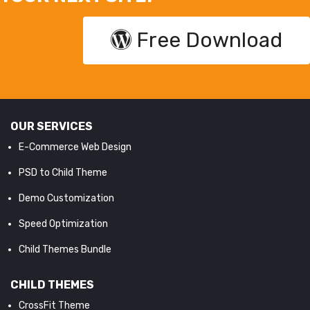
Free Download
OUR SERVICES
E-Commerce Web Design
PSD to Child Theme
Demo Customization
Speed Optimization
Child Themes Bundle
CHILD THEMES
CrossFit Theme