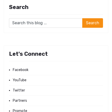
Search
Let's Connect
Facebook
YouTube
Twitter
Partners
Promote