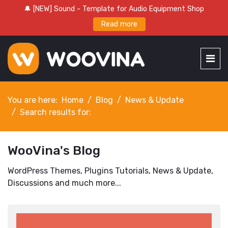
🔔 [NEW] Sound - Template for Audio Equipment Shop
Read more
You are here:
Home
Blog
News & Update
Search results for:
WooVina's Blog
WordPress Themes, Plugins Tutorials, News & Update,
Discussions and much more...