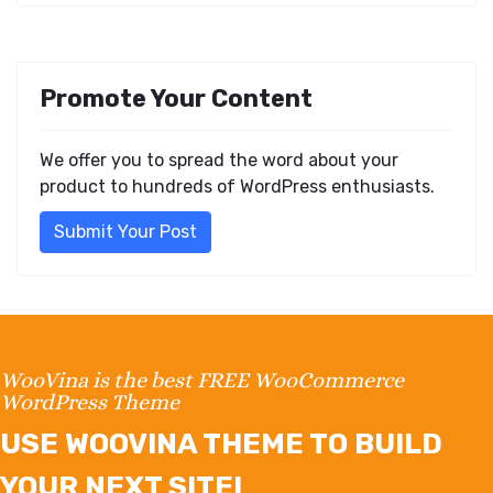
Promote Your Content
We offer you to spread the word about your
product to hundreds of WordPress enthusiasts.
Submit Your Post
WooVina is the best FREE WooCommerce
WordPress Theme
USE WOOVINA THEME TO BUILD
YOUR NEXT SITE!