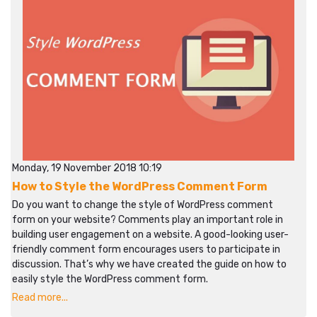
Monday, 19 November 2018 10:19
How to Style the WordPress Comment Form
Do you want to change the style of WordPress comment
form on your website? Comments play an important role in
building user engagement on a website. A good-looking user-
friendly comment form encourages users to participate in
discussion. That’s why we have created the guide on how to
easily style the WordPress comment form.
Read more...