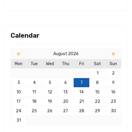
Calendar
«
»
August 2026
Mon
Tue
Wed
Thu
Fri
Sat
Sun
1
2
3
4
5
6
7
8
9
10
11
12
13
14
15
16
17
18
19
20
21
22
23
24
25
26
27
28
29
30
31