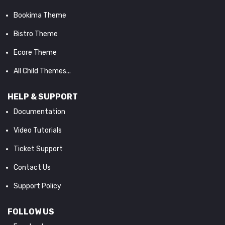
Bookima Theme
Bistro Theme
Ecore Theme
All Child Themes...
HELP & SUPPORT
Documentation
Video Tutorials
Ticket Support
Contact Us
Support Policy
FOLLOW US