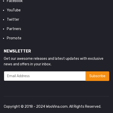
Facebook
YouTube
Twitter
Partners
Promote
NEWSLETTER
Get our awesome releases and latest updates with exclusive
news and offers in your inbox.
Copyright © 2018 - 2024
WooVina.com
. All Rights Reserved.