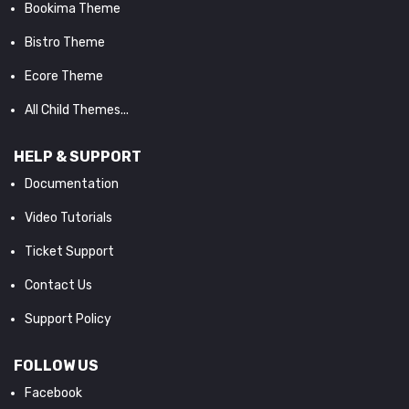
Bookima Theme
Bistro Theme
Ecore Theme
All Child Themes...
HELP & SUPPORT
Documentation
Video Tutorials
Ticket Support
Contact Us
Support Policy
FOLLOW US
Facebook