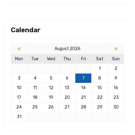
Calendar
«
»
August 2026
Mon
Tue
Wed
Thu
Fri
Sat
Sun
1
2
3
4
5
6
7
8
9
10
11
12
13
14
15
16
17
18
19
20
21
22
23
24
25
26
27
28
29
30
31