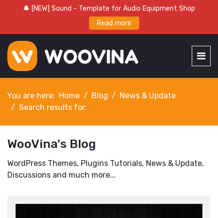
🔔 [NEW] Sound - Template for Audio Equipment Shop
Read more
You are here:
Home
Blog
News & Update
Search results for:
WooVina's Blog
WordPress Themes, Plugins Tutorials, News & Update,
Discussions and much more...