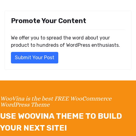
Promote Your Content
We offer you to spread the word about your
product to hundreds of WordPress enthusiasts.
Submit Your Post
WooVina is the best FREE WooCommerce
WordPress Theme
USE WOOVINA THEME TO BUILD
YOUR NEXT SITE!