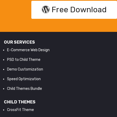
Free Download
OUR SERVICES
E-Commerce Web Design
PSD to Child Theme
Demo Customization
Speed Optimization
Child Themes Bundle
CHILD THEMES
CrossFit Theme