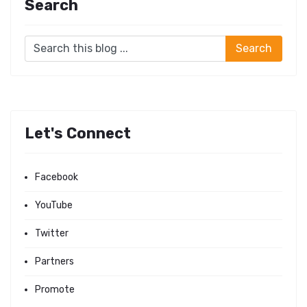
Search
Let's Connect
Facebook
YouTube
Twitter
Partners
Promote