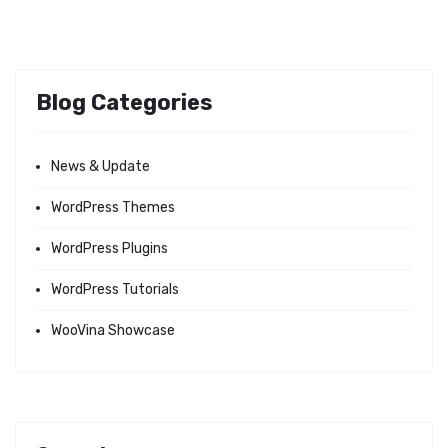
Blog Categories
News & Update
WordPress Themes
WordPress Plugins
WordPress Tutorials
WooVina Showcase