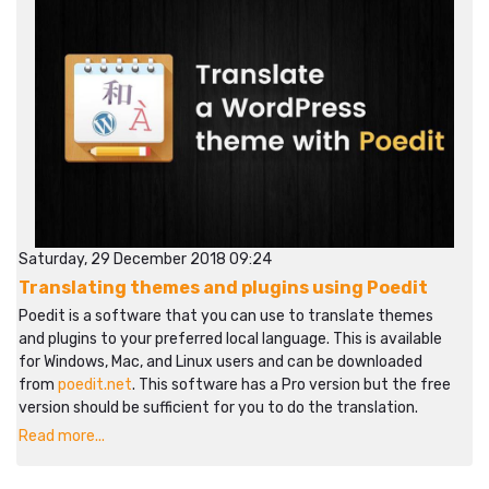
Saturday, 29 December 2018 09:24
Translating themes and plugins using Poedit
Poedit is a software that you can use to translate themes
and plugins to your preferred local language. This is available
for Windows, Mac, and Linux users and can be downloaded
from
poedit.net
. This software has a Pro version but the free
version should be sufficient for you to do the translation.
Read more...