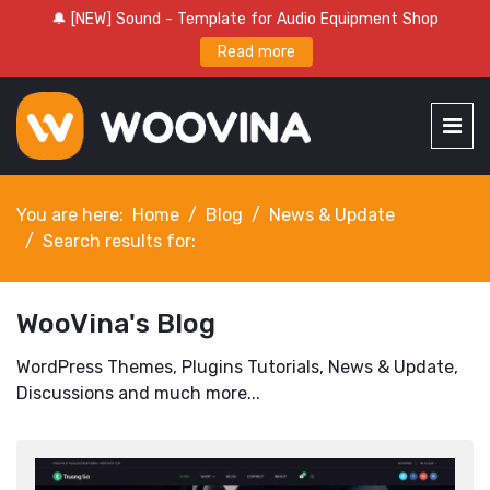
🔔 [NEW] Sound - Template for Audio Equipment Shop
Read more
You are here:
Home
Blog
News & Update
Search results for:
WooVina's Blog
WordPress Themes, Plugins Tutorials, News & Update,
Discussions and much more...