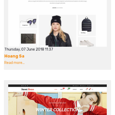
Thursday, 07 June 2018 11:37
Hoang Sa
Read more...