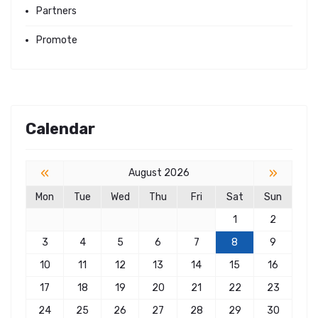
Partners
Promote
Calendar
«
»
August 2026
Mon
Tue
Wed
Thu
Fri
Sat
Sun
1
2
3
4
5
6
7
8
9
10
11
12
13
14
15
16
17
18
19
20
21
22
23
24
25
26
27
28
29
30