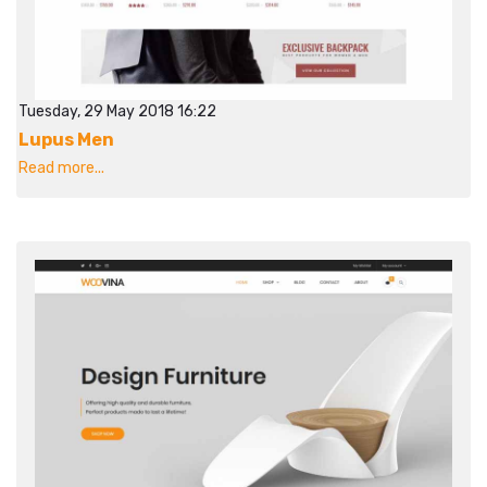
Tuesday, 29 May 2018 16:22
Lupus Men
Read more...