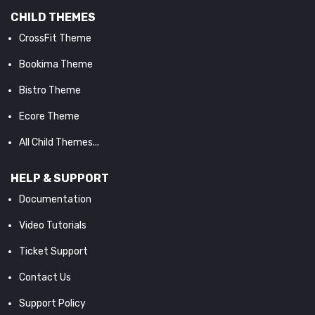
CHILD THEMES
CrossFit Theme
Bookima Theme
Bistro Theme
Ecore Theme
All Child Themes...
HELP & SUPPORT
Documentation
Video Tutorials
Ticket Support
Contact Us
Support Policy