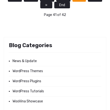
»
End
Page 41 of 42
Blog Categories
News & Update
WordPress Themes
WordPress Plugins
WordPress Tutorials
WooVina Showcase