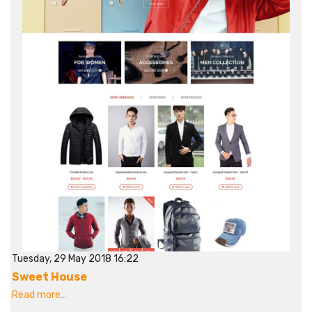
Tuesday, 29 May 2018 16:22
Sweet House
Read more...