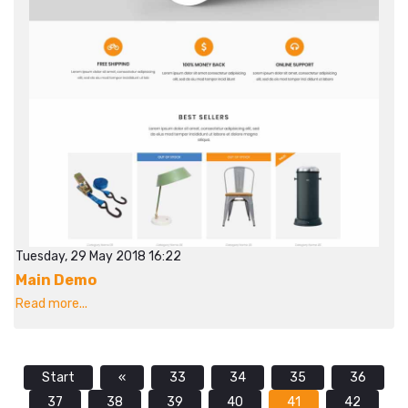
Tuesday, 29 May 2018 16:22
Main Demo
Read more...
Start
«
33
34
35
36
37
38
39
40
41
42