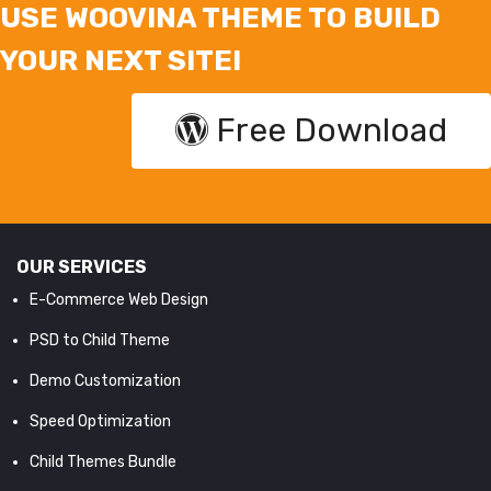
USE WOOVINA THEME TO BUILD
YOUR NEXT SITE!
Free Download
OUR SERVICES
E-Commerce Web Design
PSD to Child Theme
Demo Customization
Speed Optimization
Child Themes Bundle