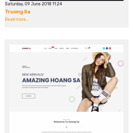
Saturday, 09 June 2018 11:24
Truong Sa
Read more...