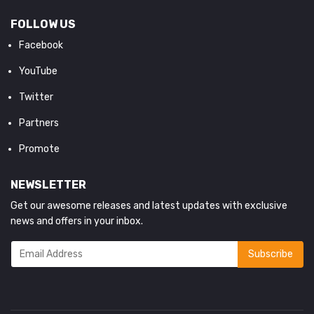
FOLLOW US
Facebook
YouTube
Twitter
Partners
Promote
NEWSLETTER
Get our awesome releases and latest updates with exclusive
news and offers in your inbox.