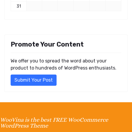
31
Promote Your Content
We offer you to spread the word about your
product to hundreds of WordPress enthusiasts.
Submit Your Post
WooVina is the best FREE WooCommerce
WordPress Theme