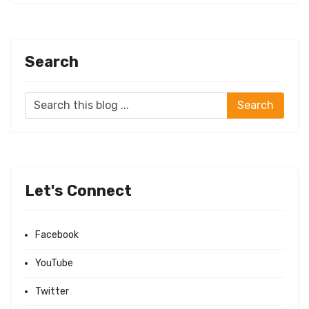
Search
Let's Connect
Facebook
YouTube
Twitter