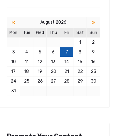
«
»
August 2026
Mon
Tue
Wed
Thu
Fri
Sat
Sun
1
2
3
4
5
6
7
8
9
10
11
12
13
14
15
16
17
18
19
20
21
22
23
24
25
26
27
28
29
30
31