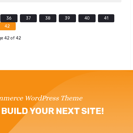
36
37
38
39
40
41
42
e 42 of 42
ommerce WordPress Theme
BUILD YOUR NEXT SITE!