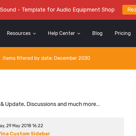
 Sound - Template for Audio Equipment Shop
Re
Resources
Help Center
Blog
Pricing
Items filtered by date: December 2030
 & Update, Discussions and much more...
ay, 29 May 2018 16:22
ina Custom Sidebar