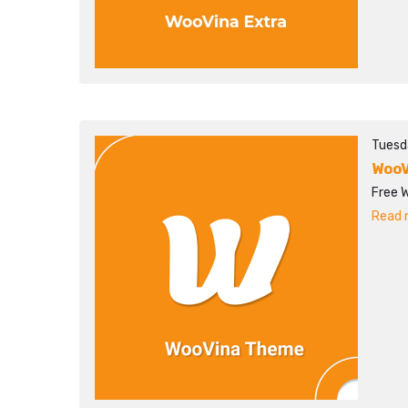
Tuesd
WooV
Free 
Read m