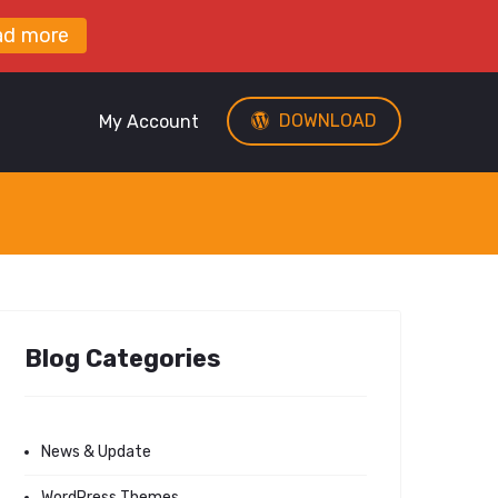
ad more
DOWNLOAD
My Account
Blog Categories
News & Update
WordPress Themes