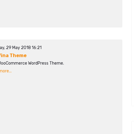
ay, 29 May 2018 16:21
ina Theme
WooCommerce WordPress Theme.
ore...