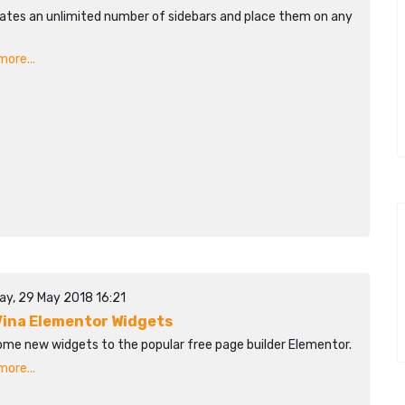
ates an unlimited number of sidebars and place them on any
ore...
ay, 29 May 2018 16:21
ina Elementor Widgets
ome new widgets to the popular free page builder Elementor.
ore...