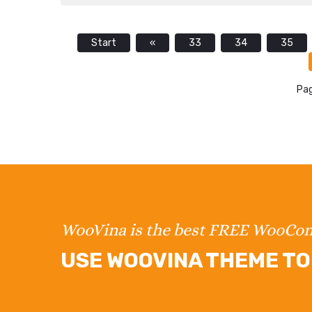
Start
«
33
34
35
Pag
WooVina is the best FREE WooC
USE WOOVINA THEME TO 