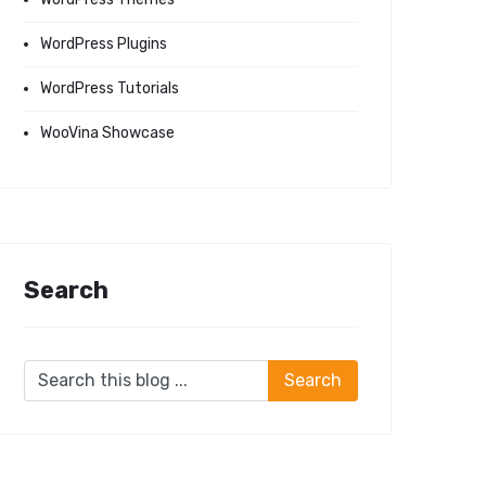
WordPress Plugins
WordPress Tutorials
WooVina Showcase
Search