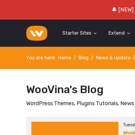
🔔 [NEW]
Starter Sites
Extend
You are here:
Home
Blog
News & Update
WooVina's Blog
WordPress Themes, Plugins Tutorials, News
Tuesd
WooV