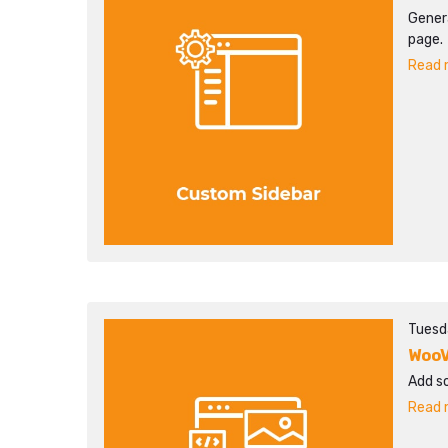
Gener
page.
Read m
Tuesd
WooV
Add s
Read m