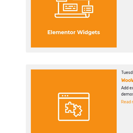
Tuesd
WooV
Add ex
demos
Read m