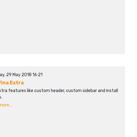
ay, 29 May 2018 16:21
ina Extra
tra features like custom header, custom sidebar and install
.
ore...