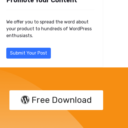
Promote Your Content
We offer you to spread the word about
your product to hundreds of WordPress
enthusiasts.
Submit Your Post
Free Download