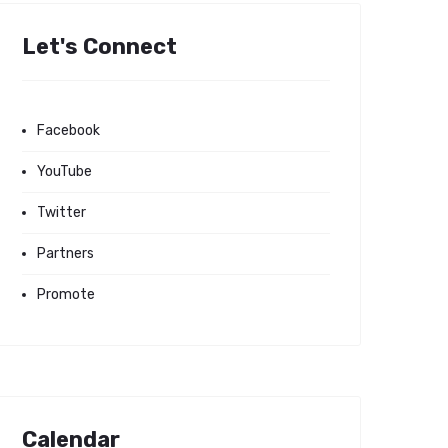
Let's Connect
Facebook
YouTube
Twitter
Partners
Promote
Calendar