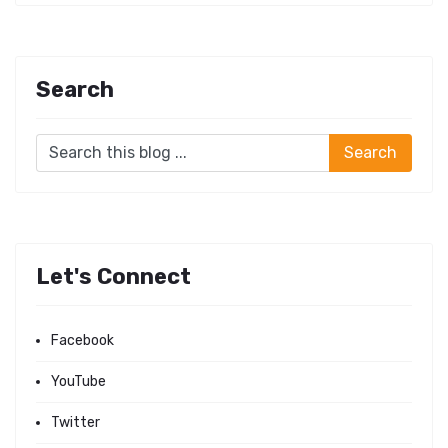
Search
Let's Connect
Facebook
YouTube
Twitter