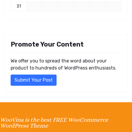
31
Promote Your Content
We offer you to spread the word about your
product to hundreds of WordPress enthusiasts.
Submit Your Post
WooVina is the best FREE WooCommerce
WordPress Theme