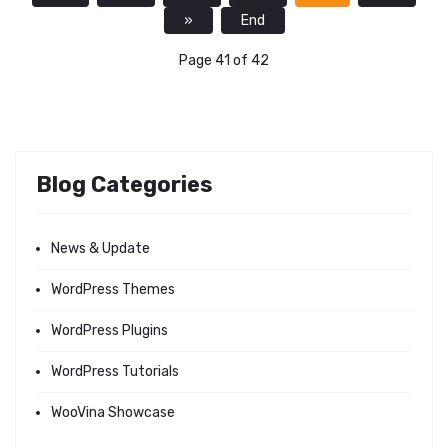
»
End
Page 41 of 42
Blog Categories
News & Update
WordPress Themes
WordPress Plugins
WordPress Tutorials
WooVina Showcase