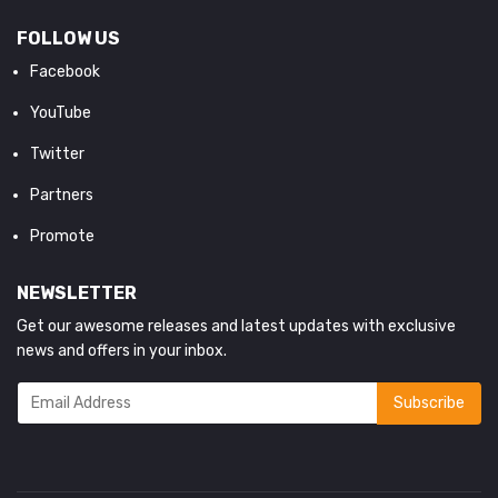
FOLLOW US
Facebook
YouTube
Twitter
Partners
Promote
NEWSLETTER
Get our awesome releases and latest updates with exclusive
news and offers in your inbox.