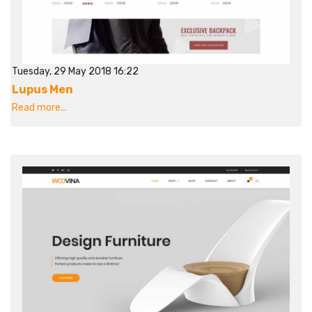
Tuesday, 29 May 2018 16:22
Lupus Men
Read more...