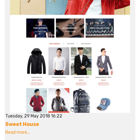
Tuesday, 29 May 2018 16:22
Sweet House
Read more...