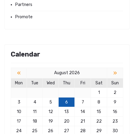
Partners
Promote
Calendar
«
»
August 2026
Mon
Tue
Wed
Thu
Fri
Sat
Sun
1
2
3
4
5
6
7
8
9
10
11
12
13
14
15
16
17
18
19
20
21
22
23
24
25
26
27
28
29
30