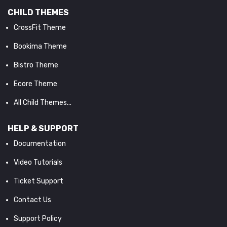
CHILD THEMES
CrossFit Theme
Bookima Theme
Bistro Theme
Ecore Theme
All Child Themes...
HELP & SUPPORT
Documentation
Video Tutorials
Ticket Support
Contact Us
Support Policy