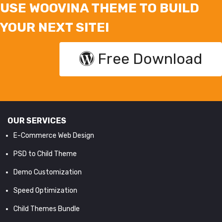
USE WOOVINA THEME TO BUILD
YOUR NEXT SITE!
Free Download
OUR SERVICES
E-Commerce Web Design
PSD to Child Theme
Demo Customization
Speed Optimization
Child Themes Bundle