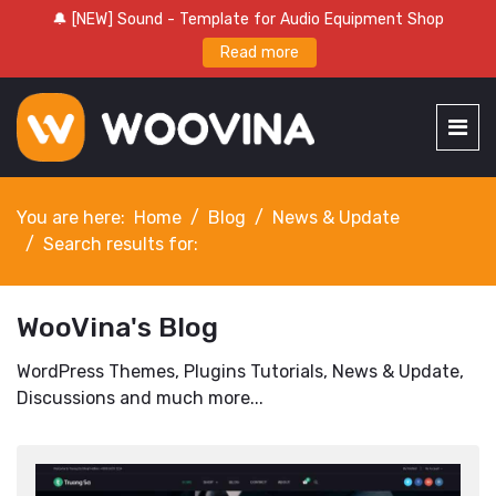
🔔 [NEW] Sound - Template for Audio Equipment Shop
Read more
You are here:
Home
Blog
News & Update
Search results for:
WooVina's Blog
WordPress Themes, Plugins Tutorials, News & Update,
Discussions and much more...