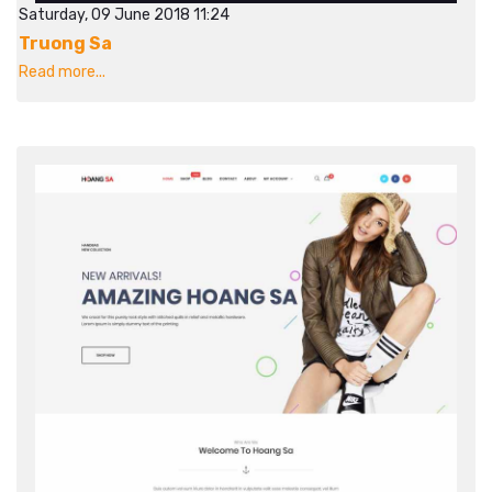
Saturday, 09 June 2018 11:24
Truong Sa
Read more...