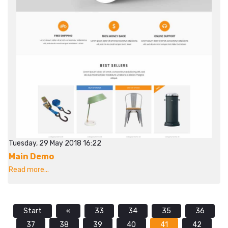
Tuesday, 29 May 2018 16:22
Main Demo
Read more...
Start
«
33
34
35
36
37
38
39
40
41
42