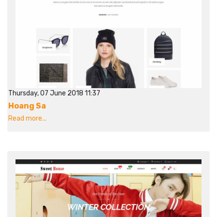
Thursday, 07 June 2018 11:37
Hoang Sa
Read more...